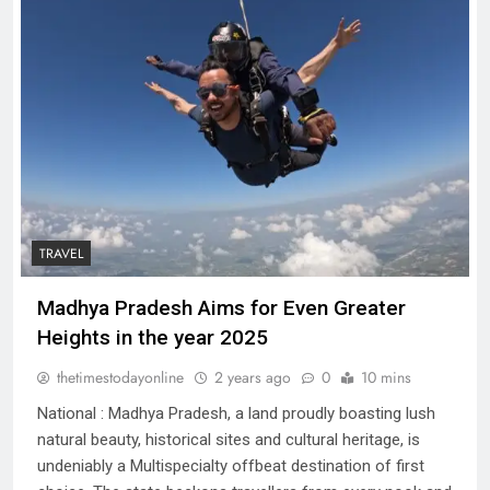
TRAVEL
Madhya Pradesh Aims for Even Greater
Heights in the year 2025
thetimestodayonline
2 years ago
0
10 mins
National : Madhya Pradesh, a land proudly boasting lush
natural beauty, historical sites and cultural heritage, is
undeniably a Multispecialty offbeat destination of first