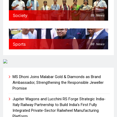
Society
95
News
Sports
88
News
MS Dhoni Joins Malabar Gold & Diamonds as Brand
Ambassador, Strengthening the Responsible Jeweller
Promise
Jupiter Wagons and Lucchini RS Forge Strategic India-
Italy Railway Partnership to Build India’s First Fully
Integrated Private-Sector Railwheel Manufacturing
Platform