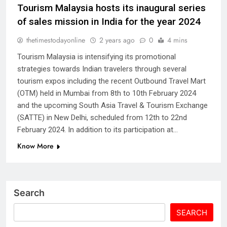
Tourism Malaysia hosts its inaugural series
of sales mission in India for the year 2024
thetimestodayonline
2 years ago
0
4 mins
Tourism Malaysia is intensifying its promotional
strategies towards Indian travelers through several
tourism expos including the recent Outbound Travel Mart
(OTM) held in Mumbai from 8th to 10th February 2024
and the upcoming South Asia Travel & Tourism Exchange
(SATTE) in New Delhi, scheduled from 12th to 22nd
February 2024. In addition to its participation at…
Know More
Search
SEARCH