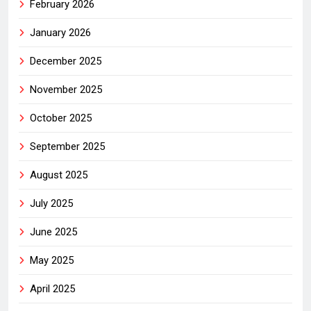
February 2026
January 2026
December 2025
November 2025
October 2025
September 2025
August 2025
July 2025
June 2025
May 2025
April 2025