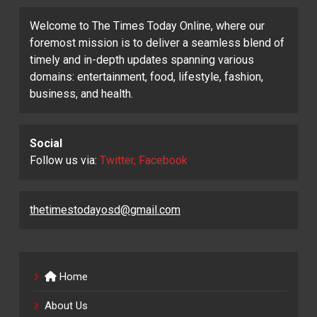
Welcome to The Times Today Online, where our
foremost mission is to deliver a seamless blend of
timely and in-depth updates spanning various
domains: entertainment, food, lifestyle, fashion,
business, and health.
Social
Follow us via:
Twitter, Facebook
thetimestodayosd@gmail.com
Home
About Us