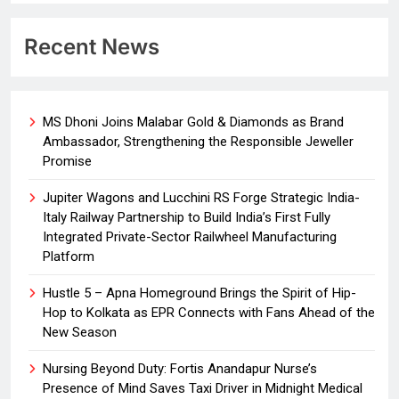
Recent News
MS Dhoni Joins Malabar Gold & Diamonds as Brand
Ambassador, Strengthening the Responsible Jeweller
Promise
Jupiter Wagons and Lucchini RS Forge Strategic India-
Italy Railway Partnership to Build India’s First Fully
Integrated Private-Sector Railwheel Manufacturing
Platform
Hustle 5 – Apna Homeground Brings the Spirit of Hip-
Hop to Kolkata as EPR Connects with Fans Ahead of the
New Season
Nursing Beyond Duty: Fortis Anandapur Nurse’s
Presence of Mind Saves Taxi Driver in Midnight Medical