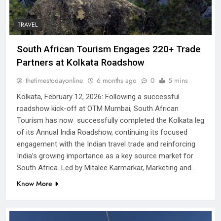
TRAVEL
South African Tourism Engages 220+ Trade
Partners at Kolkata Roadshow
thetimestodayonline
6 months ago
0
5 mins
Kolkata, February 12, 2026: Following a successful
roadshow kick-off at OTM Mumbai, South African
Tourism has now successfully completed the Kolkata leg
of its Annual India Roadshow, continuing its focused
engagement with the Indian travel trade and reinforcing
India’s growing importance as a key source market for
South Africa. Led by Mitalee Karmarkar, Marketing and…
Know More