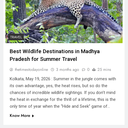
TRAVEL
Best Wildlife Destinations in Madhya
Pradesh for Summer Travel
thetimestodayonline
3 months ago
0
25 mins
Kolkata, May 19, 2026 : Summer in the jungle comes with
its own advantage, yes, the heat rises, but so do the
chances of incredible wildlife sightings. If you don’t mind
the heat in exchange for the thrill of a lifetime, this is the
only time of year when the “Hide and Seek” game of…
Know More