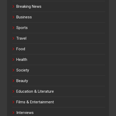
Breaking News
Business
Sports
Travel
Food
Health
Society
Beauty
Education & Literature
Films & Entertainment
Interviews