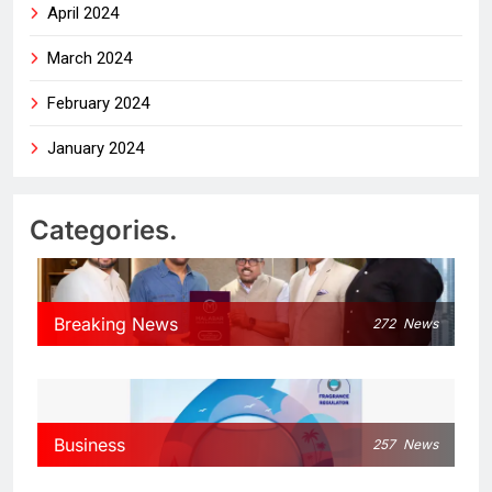
April 2024
March 2024
February 2024
January 2024
Categories.
Breaking News
272
News
Business
257
News