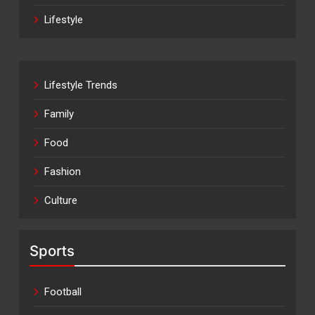
Lifestyle
Lifestyle Trends
Family
Food
Fashion
Culture
Sports
Football