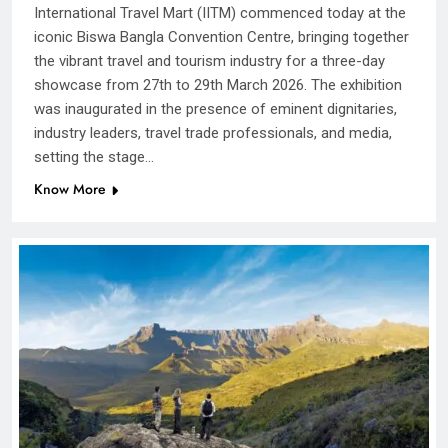
International Travel Mart (IITM) commenced today at the
iconic Biswa Bangla Convention Centre, bringing together
the vibrant travel and tourism industry for a three-day
showcase from 27th to 29th March 2026. The exhibition
was inaugurated in the presence of eminent dignitaries,
industry leaders, travel trade professionals, and media,
setting the stage…
Know More