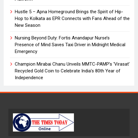
Hustle 5 – Apna Homeground Brings the Spirit of Hip-
Hop to Kolkata as EPR Connects with Fans Ahead of the
New Season
Nursing Beyond Duty: Fortis Anandapur Nurse’s
Presence of Mind Saves Taxi Driver in Midnight Medical
Emergency
Champion Mirabai Chanu Unveils MMTC-PAMP’s ‘Virasat’
Recycled Gold Coin to Celebrate India’s 80th Year of
Independence