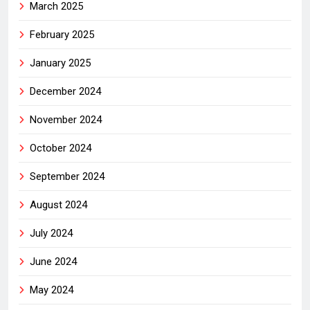
March 2025
February 2025
January 2025
December 2024
November 2024
October 2024
September 2024
August 2024
July 2024
June 2024
May 2024