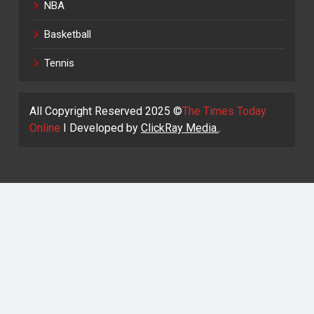
NBA
Basketball
Tennis
All Copyright Reserved 2025 ©
The Times Today
Online
I Developed by
ClickRay Media.
.