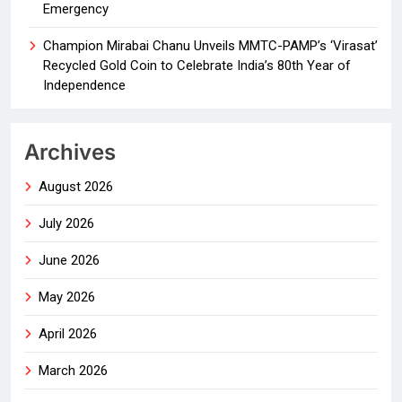
Emergency
Champion Mirabai Chanu Unveils MMTC-PAMP’s ‘Virasat’
Recycled Gold Coin to Celebrate India’s 80th Year of
Independence
Archives
August 2026
July 2026
June 2026
May 2026
April 2026
March 2026