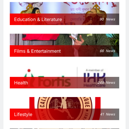
Education & Literature
90
News
Films & Entertainment
66
News
Health
249
News
Lifestyle
41
News