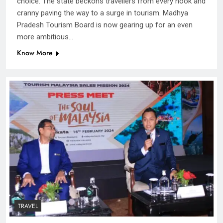
choice. The state beckons travellers from every nook and
cranny paving the way to a surge in tourism. Madhya
Pradesh Tourism Board is now gearing up for an even
more ambitious…
Know More
TRAVEL