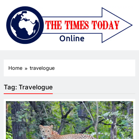
Home
travelogue
Tag:
Travelogue