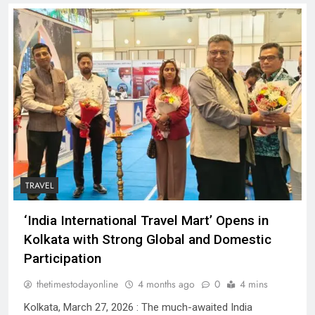
TRAVEL
‘India International Travel Mart’ Opens in
Kolkata with Strong Global and Domestic
Participation
thetimestodayonline
4 months ago
0
4 mins
Kolkata, March 27, 2026 : The much-awaited India