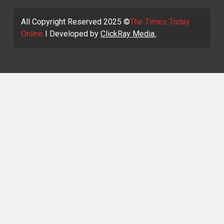
All Copyright Reserved 2025 ©
The Times Today
Online
I Developed by
ClickRay Media.
.