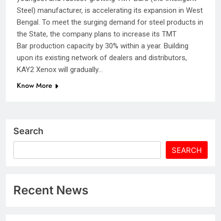
Steel) manufacturer, is accelerating its expansion in West
Bengal. To meet the surging demand for steel products in
the State, the company plans to increase its TMT
Bar production capacity by 30% within a year. Building
upon its existing network of dealers and distributors,
KAY2 Xenox will gradually…
Know More
Search
SEARCH
Recent News