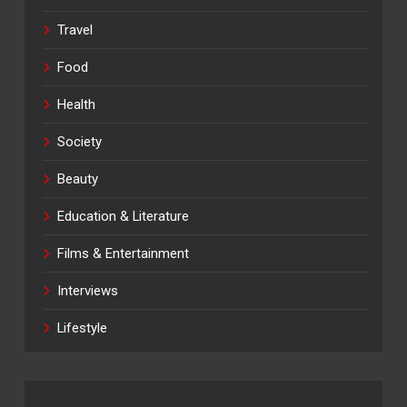
Travel
Food
Health
Society
Beauty
Education & Literature
Films & Entertainment
Interviews
Lifestyle