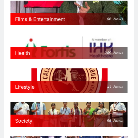
Films & Entertainment
66
News
Health
249
News
Lifestyle
41
News
Society
95
News