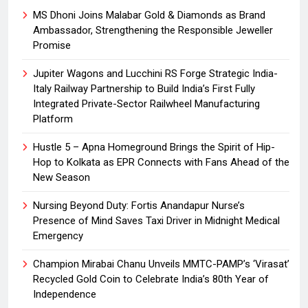
MS Dhoni Joins Malabar Gold & Diamonds as Brand
Ambassador, Strengthening the Responsible Jeweller
Promise
Jupiter Wagons and Lucchini RS Forge Strategic India-
Italy Railway Partnership to Build India’s First Fully
Integrated Private-Sector Railwheel Manufacturing
Platform
Hustle 5 – Apna Homeground Brings the Spirit of Hip-
Hop to Kolkata as EPR Connects with Fans Ahead of the
New Season
Nursing Beyond Duty: Fortis Anandapur Nurse’s
Presence of Mind Saves Taxi Driver in Midnight Medical
Emergency
Champion Mirabai Chanu Unveils MMTC-PAMP’s ‘Virasat’
Recycled Gold Coin to Celebrate India’s 80th Year of
Independence