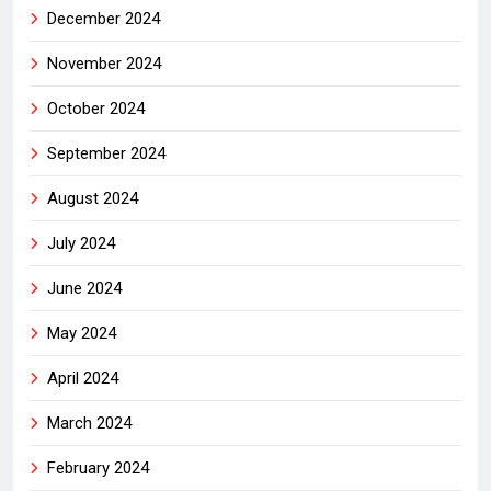
December 2024
November 2024
October 2024
September 2024
August 2024
July 2024
June 2024
May 2024
April 2024
March 2024
February 2024