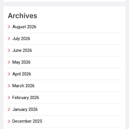
Archives
August 2026
July 2026
June 2026
May 2026
April 2026
March 2026
February 2026
January 2026
December 2025