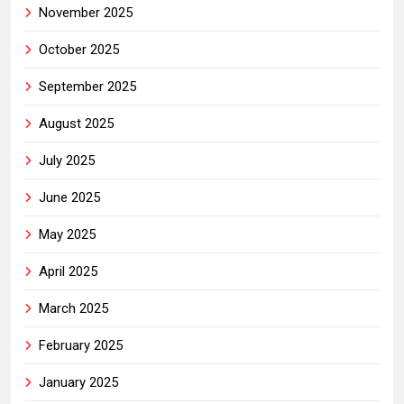
November 2025
October 2025
September 2025
August 2025
July 2025
June 2025
May 2025
April 2025
March 2025
February 2025
January 2025