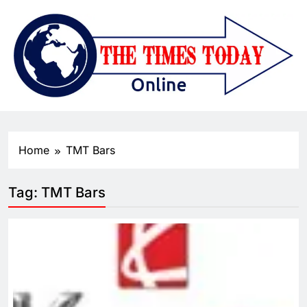
Home
TMT Bars
Tag:
TMT Bars