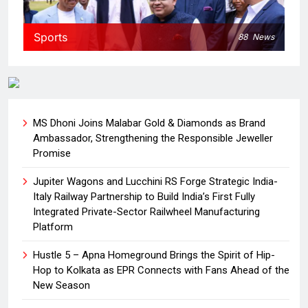
Sports
88
News
MS Dhoni Joins Malabar Gold & Diamonds as Brand
Ambassador, Strengthening the Responsible Jeweller
Promise
Jupiter Wagons and Lucchini RS Forge Strategic India-
Italy Railway Partnership to Build India’s First Fully
Integrated Private-Sector Railwheel Manufacturing
Platform
Hustle 5 – Apna Homeground Brings the Spirit of Hip-
Hop to Kolkata as EPR Connects with Fans Ahead of the
New Season