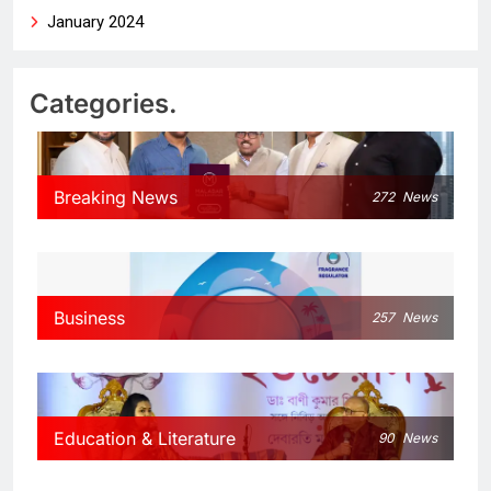
January 2024
Categories.
Breaking News
272
News
Business
257
News
Education & Literature
90
News