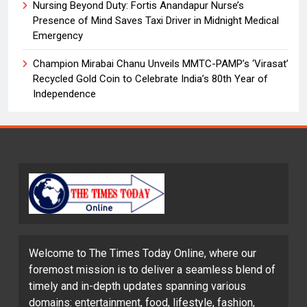
Nursing Beyond Duty: Fortis Anandapur Nurse’s
Presence of Mind Saves Taxi Driver in Midnight Medical
Emergency
Champion Mirabai Chanu Unveils MMTC-PAMP’s ‘Virasat’
Recycled Gold Coin to Celebrate India’s 80th Year of
Independence
Welcome to The Times Today Online, where our
foremost mission is to deliver a seamless blend of
timely and in-depth updates spanning various
domains: entertainment, food, lifestyle, fashion,