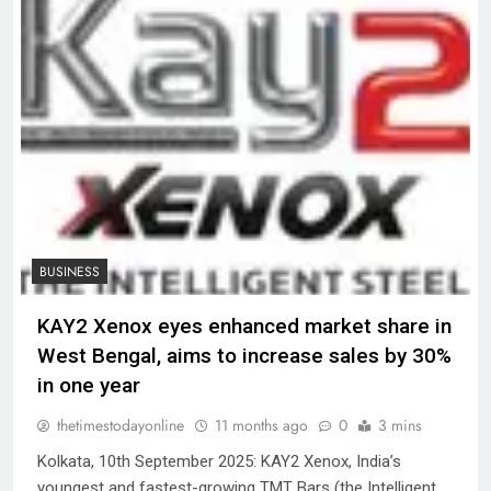
BUSINESS
KAY2 Xenox eyes enhanced market share in
West Bengal, aims to increase sales by 30%
in one year
thetimestodayonline
11 months ago
0
3 mins
Kolkata, 10th September 2025: KAY2 Xenox, India’s
youngest and fastest-growing TMT Bars (the Intelligent