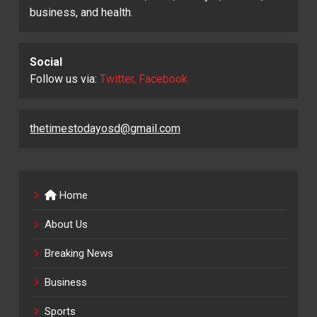
business, and health.
Social
Follow us via:
Twitter, Facebook
thetimestodayosd@gmail.com
Home
About Us
Breaking News
Business
Sports