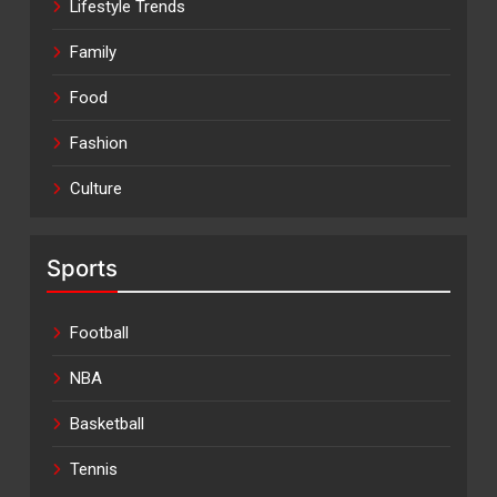
Lifestyle Trends
Family
Food
Fashion
Culture
Sports
Football
NBA
Basketball
Tennis