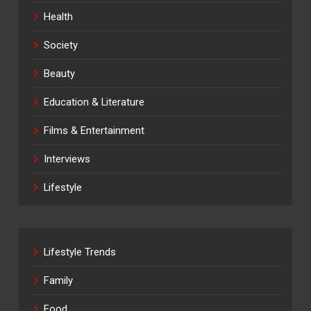
Health
Society
Beauty
Education & Literature
Films & Entertainment
Interviews
Lifestyle
Lifestyle Trends
Family
Food