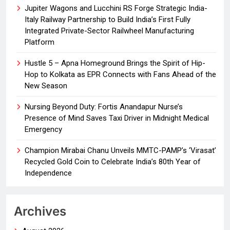
Jupiter Wagons and Lucchini RS Forge Strategic India-
Italy Railway Partnership to Build India’s First Fully
Integrated Private-Sector Railwheel Manufacturing
Platform
Hustle 5 – Apna Homeground Brings the Spirit of Hip-
Hop to Kolkata as EPR Connects with Fans Ahead of the
New Season
Nursing Beyond Duty: Fortis Anandapur Nurse’s
Presence of Mind Saves Taxi Driver in Midnight Medical
Emergency
Champion Mirabai Chanu Unveils MMTC-PAMP’s ‘Virasat’
Recycled Gold Coin to Celebrate India’s 80th Year of
Independence
Archives