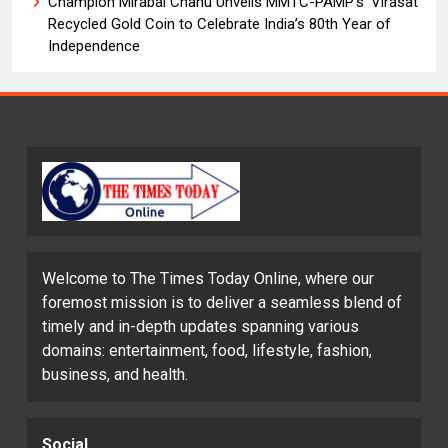
Champion Mirabai Chanu Unveils MMTC-PAMP’s ‘Virasat’
Recycled Gold Coin to Celebrate India’s 80th Year of
Independence
Welcome to The Times Today Online, where our
foremost mission is to deliver a seamless blend of
timely and in-depth updates spanning various
domains: entertainment, food, lifestyle, fashion,
business, and health.
Social