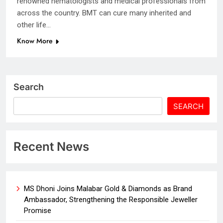
renowned hematologists and medical professionals from
across the country. BMT can cure many inherited and
other life…
Know More
Search
SEARCH
Recent News
MS Dhoni Joins Malabar Gold & Diamonds as Brand
Ambassador, Strengthening the Responsible Jeweller
Promise