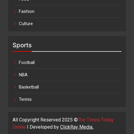
Fashion
Culture
Sports
Football
NBA
Basketball
Tennis
All Copyright Reserved 2025 ©
The Times Today
Online
I Developed by
ClickRay Media.
.