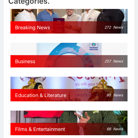
Categories.
Breaking News
272
News
Business
257
News
Education & Literature
90
News
Films & Entertainment
66
News