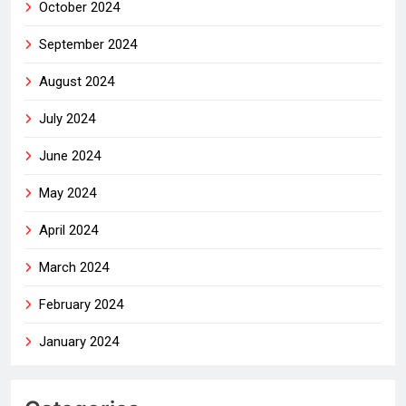
October 2024
September 2024
August 2024
July 2024
June 2024
May 2024
April 2024
March 2024
February 2024
January 2024