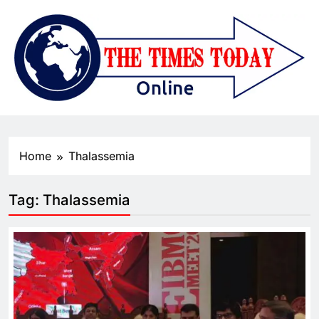
Home
Thalassemia
Tag:
Thalassemia