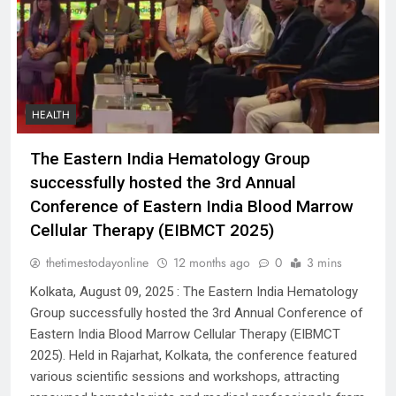
HEALTH
The Eastern India Hematology Group
successfully hosted the 3rd Annual
Conference of Eastern India Blood Marrow
Cellular Therapy (EIBMCT 2025)
thetimestodayonline
12 months ago
0
3 mins
Kolkata, August 09, 2025 : The Eastern India Hematology
Group successfully hosted the 3rd Annual Conference of
Eastern India Blood Marrow Cellular Therapy (EIBMCT
2025). Held in Rajarhat, Kolkata, the conference featured
various scientific sessions and workshops, attracting