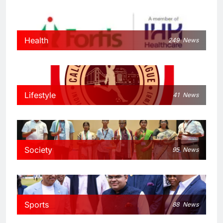
Health
249
News
Lifestyle
41
News
Society
95
News
Sports
88
News