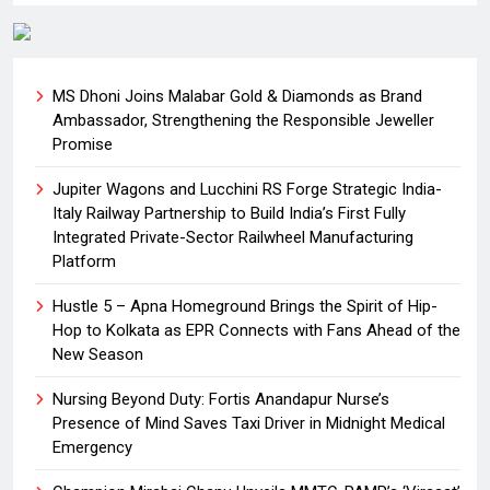
MS Dhoni Joins Malabar Gold & Diamonds as Brand
Ambassador, Strengthening the Responsible Jeweller
Promise
Jupiter Wagons and Lucchini RS Forge Strategic India-
Italy Railway Partnership to Build India’s First Fully
Integrated Private-Sector Railwheel Manufacturing
Platform
Hustle 5 – Apna Homeground Brings the Spirit of Hip-
Hop to Kolkata as EPR Connects with Fans Ahead of the
New Season
Nursing Beyond Duty: Fortis Anandapur Nurse’s
Presence of Mind Saves Taxi Driver in Midnight Medical
Emergency