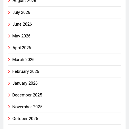
August 2026
July 2026
June 2026
May 2026
April 2026
March 2026
February 2026
January 2026
December 2025
November 2025
October 2025