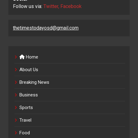
Follow us via:
Twitter, Facebook
thetimestodayosd@gmail.com
Home
About Us
Breaking News
Business
Sports
Travel
Food