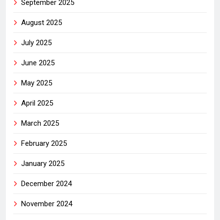
September 2025
August 2025
July 2025
June 2025
May 2025
April 2025
March 2025
February 2025
January 2025
December 2024
November 2024