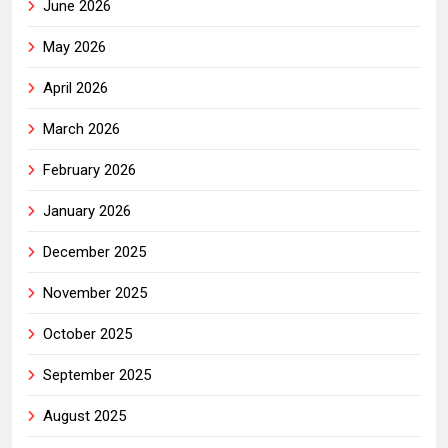
June 2026
May 2026
April 2026
March 2026
February 2026
January 2026
December 2025
November 2025
October 2025
September 2025
August 2025