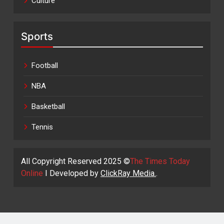
Culture
Sports
Football
NBA
Basketball
Tennis
All Copyright Reserved 2025 ©
The Times Today
Online
I Developed by
ClickRay Media.
.