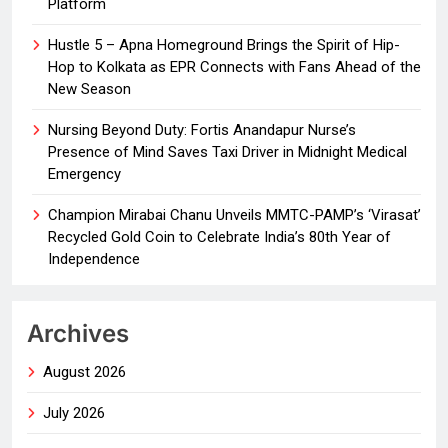
Platform
Hustle 5 – Apna Homeground Brings the Spirit of Hip-
Hop to Kolkata as EPR Connects with Fans Ahead of the
New Season
Nursing Beyond Duty: Fortis Anandapur Nurse’s
Presence of Mind Saves Taxi Driver in Midnight Medical
Emergency
Champion Mirabai Chanu Unveils MMTC-PAMP’s ‘Virasat’
Recycled Gold Coin to Celebrate India’s 80th Year of
Independence
Archives
August 2026
July 2026