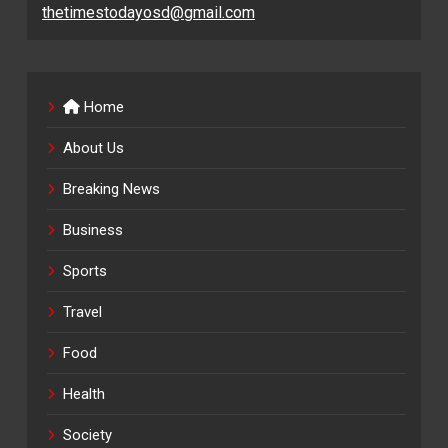
thetimestodayosd@gmail.com
Home
About Us
Breaking News
Business
Sports
Travel
Food
Health
Society