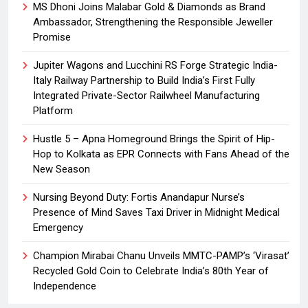
MS Dhoni Joins Malabar Gold & Diamonds as Brand
Ambassador, Strengthening the Responsible Jeweller
Promise
Jupiter Wagons and Lucchini RS Forge Strategic India-
Italy Railway Partnership to Build India’s First Fully
Integrated Private-Sector Railwheel Manufacturing
Platform
Hustle 5 – Apna Homeground Brings the Spirit of Hip-
Hop to Kolkata as EPR Connects with Fans Ahead of the
New Season
Nursing Beyond Duty: Fortis Anandapur Nurse’s
Presence of Mind Saves Taxi Driver in Midnight Medical
Emergency
Champion Mirabai Chanu Unveils MMTC-PAMP’s ‘Virasat’
Recycled Gold Coin to Celebrate India’s 80th Year of
Independence