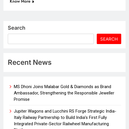
Know More
Search
SEARCH
Recent News
MS Dhoni Joins Malabar Gold & Diamonds as Brand
Ambassador, Strengthening the Responsible Jeweller
Promise
Jupiter Wagons and Lucchini RS Forge Strategic India-
Italy Railway Partnership to Build India’s First Fully
Integrated Private-Sector Railwheel Manufacturing