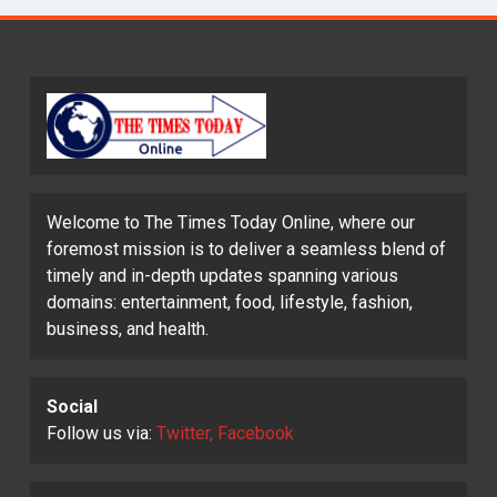
Welcome to The Times Today Online, where our
foremost mission is to deliver a seamless blend of
timely and in-depth updates spanning various
domains: entertainment, food, lifestyle, fashion,
business, and health.
Social
Follow us via:
Twitter, Facebook