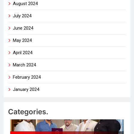
August 2024
July 2024
June 2024
May 2024
April 2024
March 2024
February 2024
January 2024
Categories.