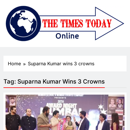
Home
Suparna Kumar wins 3 crowns
Tag:
Suparna Kumar Wins 3 Crowns