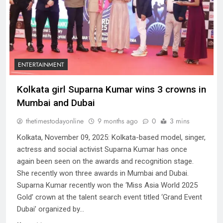
ENTERTAINMENT
Kolkata girl Suparna Kumar wins 3 crowns in
Mumbai and Dubai
thetimestodayonline
9 months ago
0
3 mins
Kolkata, November 09, 2025: Kolkata-based model, singer,
actress and social activist Suparna Kumar has once
again been seen on the awards and recognition stage.
She recently won three awards in Mumbai and Dubai.
Suparna Kumar recently won the ‘Miss Asia World 2025
Gold’ crown at the talent search event titled ‘Grand Event
Dubai’ organized by…