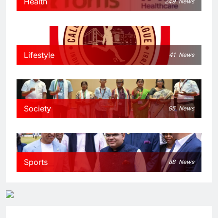
Health
249
News
Lifestyle
41
News
Society
95
News
Sports
88
News