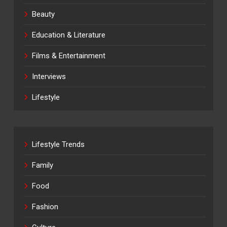
Beauty
Education & Literature
Films & Entertainment
Interviews
Lifestyle
Lifestyle Trends
Family
Food
Fashion