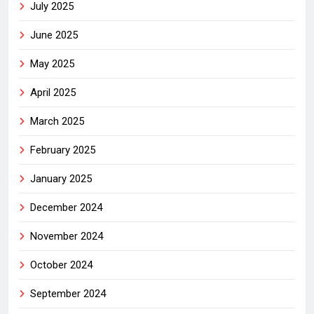
July 2025
June 2025
May 2025
April 2025
March 2025
February 2025
January 2025
December 2024
November 2024
October 2024
September 2024