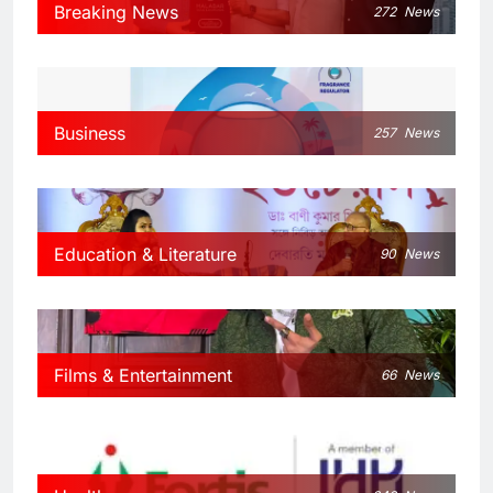
Breaking News
272
News
Business
257
News
Education & Literature
90
News
Films & Entertainment
66
News