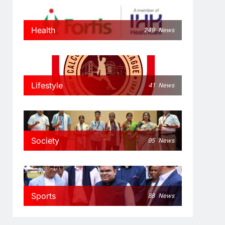
Health
249
News
Lifestyle
41
News
Society
95
News
Sports
88
News