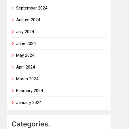
September 2024
August 2024
July 2024
June 2024
May 2024
April 2024
March 2024
February 2024
January 2024
Categories.