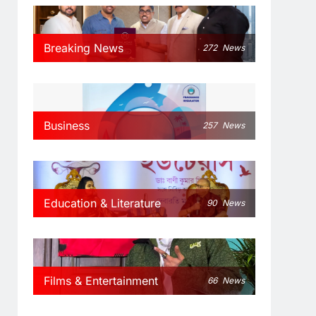
Breaking News
272
News
Business
257
News
Education & Literature
90
News
Films & Entertainment
66
News