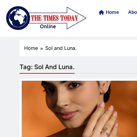
Home
Abo
Home
Sol and Luna.
Tag:
Sol And Luna.