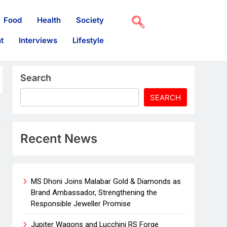
Food
Health
Society
t
Interviews
Lifestyle
Search
SEARCH
Recent News
MS Dhoni Joins Malabar Gold & Diamonds as
Brand Ambassador, Strengthening the
Responsible Jeweller Promise
Jupiter Wagons and Lucchini RS Forge