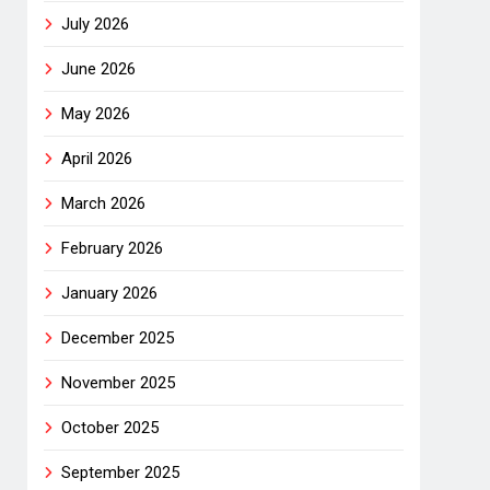
July 2026
June 2026
May 2026
April 2026
March 2026
February 2026
January 2026
December 2025
November 2025
October 2025
September 2025