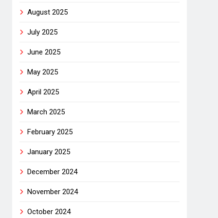
August 2025
July 2025
June 2025
May 2025
April 2025
March 2025
February 2025
January 2025
December 2024
November 2024
October 2024