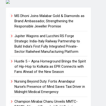
MS Dhoni Joins Malabar Gold & Diamonds as
Brand Ambassador, Strengthening the
Responsible Jeweller Promise
Jupiter Wagons and Lucchini RS Forge
Strategic India-Italy Railway Partnership to
Build India’s First Fully Integrated Private-
Sector Railwheel Manufacturing Platform
Hustle 5 – Apna Homeground Brings the Spirit
of Hip-Hop to Kolkata as EPR Connects with
Fans Ahead of the New Season
Nursing Beyond Duty: Fortis Anandapur
Nurse’s Presence of Mind Saves Taxi Driver in
Midnight Medical Emergency
Champion Mirabai Chanu Unveils MMTC-