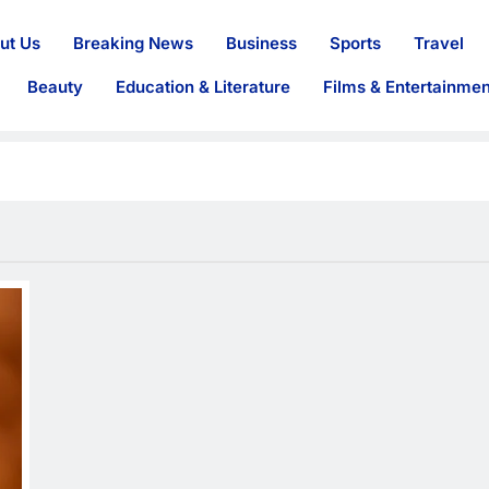
ut Us
Breaking News
Business
Sports
Travel
Beauty
Education & Literature
Films & Entertainmen