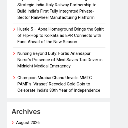
Strategic India-Italy Railway Partnership to
Build India’s First Fully Integrated Private-
Sector Railwheel Manufacturing Platform
Hustle 5 – Apna Homeground Brings the Spirit
of Hip-Hop to Kolkata as EPR Connects with
Fans Ahead of the New Season
Nursing Beyond Duty: Fortis Anandapur
Nurse’s Presence of Mind Saves Taxi Driver in
Midnight Medical Emergency
Champion Mirabai Chanu Unveils MMTC-
PAMP’s ‘Virasat’ Recycled Gold Coin to
Celebrate India’s 80th Year of Independence
Archives
August 2026