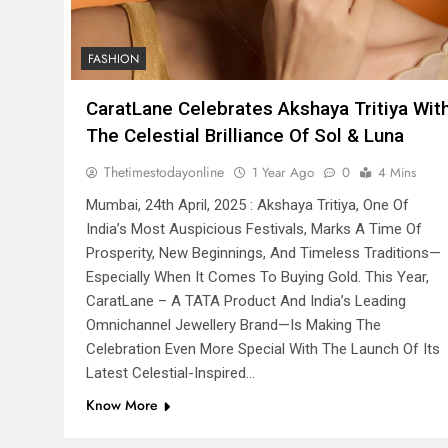
FASHION
CaratLane Celebrates Akshaya Tritiya Wit
The Celestial Brilliance Of Sol & Luna
Thetimestodayonline
1 Year Ago
0
4 Mins
Mumbai, 24th April, 2025 : Akshaya Tritiya, One Of
India’s Most Auspicious Festivals, Marks A Time Of
Prosperity, New Beginnings, And Timeless Traditions—
Especially When It Comes To Buying Gold. This Year,
CaratLane – A TATA Product And India’s Leading
Omnichannel Jewellery Brand—Is Making The
Celebration Even More Special With The Launch Of Its
Latest Celestial-Inspired…
Know More