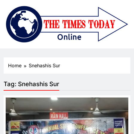
Home
Snehashis Sur
Tag:
Snehashis Sur