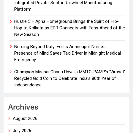
Integrated Private-Sector Railwheel Manufacturing
Platform
Hustle 5 – Apna Homeground Brings the Spirit of Hip-
Hop to Kolkata as EPR Connects with Fans Ahead of the
New Season
Nursing Beyond Duty: Fortis Anandapur Nurse’s
Presence of Mind Saves Taxi Driver in Midnight Medical
Emergency
Champion Mirabai Chanu Unveils MMTC-PAMP’s ‘Virasat’
Recycled Gold Coin to Celebrate India’s 80th Year of
Independence
Archives
August 2026
July 2026