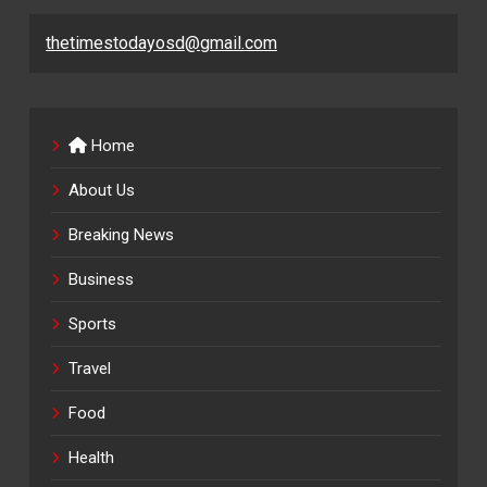
thetimestodayosd@gmail.com
Home
About Us
Breaking News
Business
Sports
Travel
Food
Health