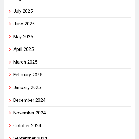
July 2025
June 2025
May 2025
April 2025
March 2025
February 2025
January 2025
December 2024
November 2024
October 2024
September 2024