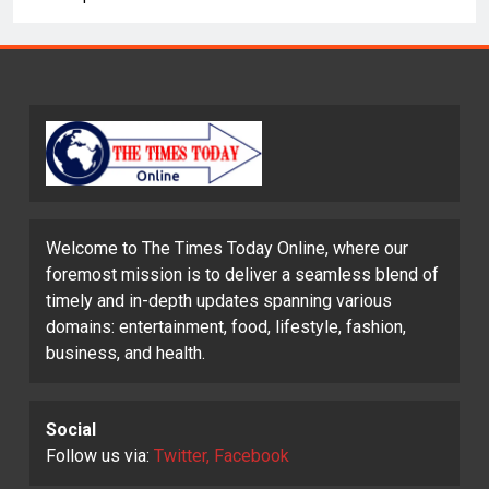
Welcome to The Times Today Online, where our
foremost mission is to deliver a seamless blend of
timely and in-depth updates spanning various
domains: entertainment, food, lifestyle, fashion,
business, and health.
Social
Follow us via:
Twitter, Facebook