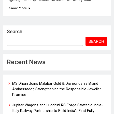
Know More
Search
SEARCH
Recent News
MS Dhoni Joins Malabar Gold & Diamonds as Brand
Ambassador, Strengthening the Responsible Jeweller
Promise
Jupiter Wagons and Lucchini RS Forge Strategic India-
Italy Railway Partnership to Build India’s First Fully