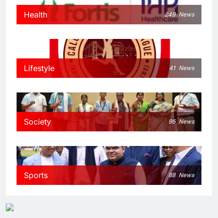
Health
249
News
Lifestyle
41
News
Society
95
News
Sports
88
News