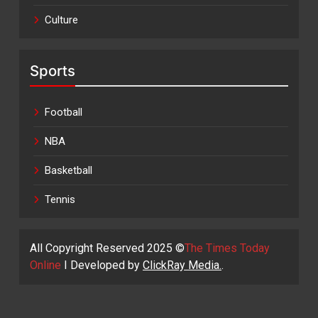
Culture
Sports
Football
NBA
Basketball
Tennis
All Copyright Reserved 2025 ©
The Times Today
Online
I Developed by
ClickRay Media.
.