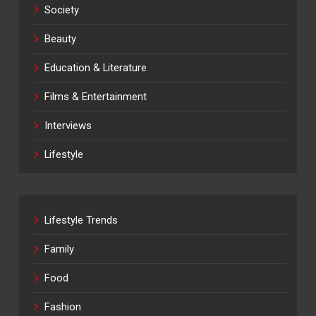
Society
Beauty
Education & Literature
Films & Entertainment
Interviews
Lifestyle
Lifestyle Trends
Family
Food
Fashion