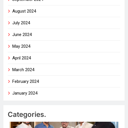
August 2024
July 2024
June 2024
May 2024
April 2024
March 2024
February 2024
January 2024
Categories.