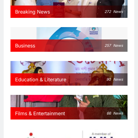
Breaking News
272
News
Business
257
News
Education & Literature
90
News
Films & Entertainment
66
News