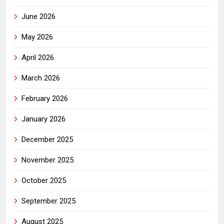
June 2026
May 2026
April 2026
March 2026
February 2026
January 2026
December 2025
November 2025
October 2025
September 2025
August 2025