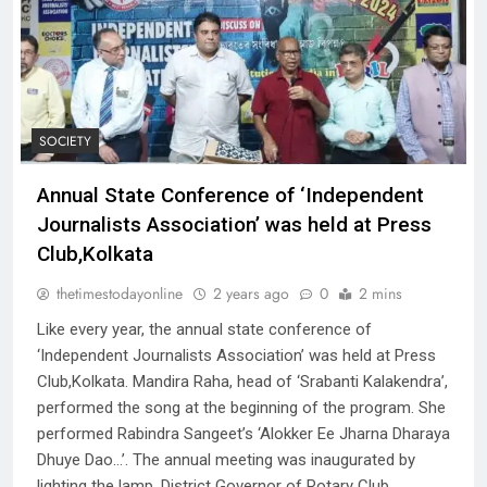
SOCIETY
Annual State Conference of ‘Independent
Journalists Association’ was held at Press
Club,Kolkata
thetimestodayonline
2 years ago
0
2 mins
Like every year, the annual state conference of
‘Independent Journalists Association’ was held at Press
Club,Kolkata. Mandira Raha, head of ‘Srabanti Kalakendra’,
performed the song at the beginning of the program. She
performed Rabindra Sangeet’s ‘Alokker Ee Jharna Dharaya
Dhuye Dao…’. The annual meeting was inaugurated by
lighting the lamp. District Governor of Rotary Club…