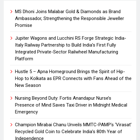
MS Dhoni Joins Malabar Gold & Diamonds as Brand
Ambassador, Strengthening the Responsible Jeweller
Promise
Jupiter Wagons and Lucchini RS Forge Strategic India-
Italy Railway Partnership to Build India’s First Fully
Integrated Private-Sector Railwheel Manufacturing
Platform
Hustle 5 – Apna Homeground Brings the Spirit of Hip-
Hop to Kolkata as EPR Connects with Fans Ahead of the
New Season
Nursing Beyond Duty: Fortis Anandapur Nurse’s
Presence of Mind Saves Taxi Driver in Midnight Medical
Emergency
Champion Mirabai Chanu Unveils MMTC-PAMP’s ‘Virasat’
Recycled Gold Coin to Celebrate India’s 80th Year of
Independence