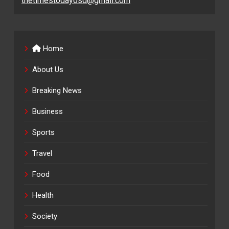
thetimestodayosd@gmail.com
Home
About Us
Breaking News
Business
Sports
Travel
Food
Health
Society