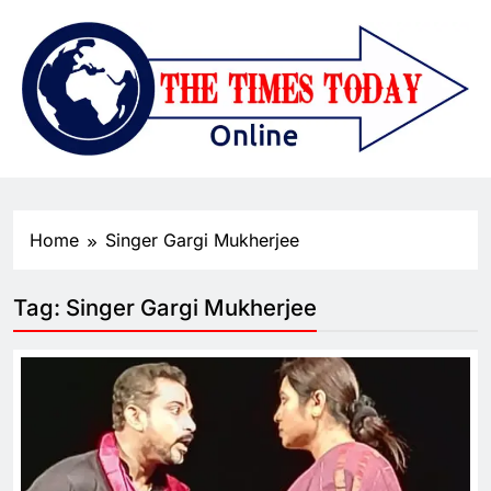
Home
Singer Gargi Mukherjee
Tag:
Singer Gargi Mukherjee