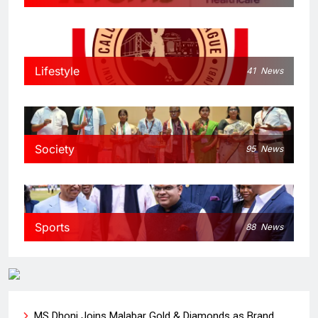
Lifestyle
41
News
Society
95
News
Sports
88
News
MS Dhoni Joins Malabar Gold & Diamonds as Brand