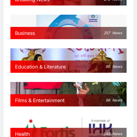
Business
257
News
Education & Literature
90
News
Films & Entertainment
66
News
Health
249
News