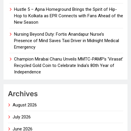
Hustle 5 – Apna Homeground Brings the Spirit of Hip-
Hop to Kolkata as EPR Connects with Fans Ahead of the
New Season
Nursing Beyond Duty: Fortis Anandapur Nurse’s
Presence of Mind Saves Taxi Driver in Midnight Medical
Emergency
Champion Mirabai Chanu Unveils MMTC-PAMP’s ‘Virasat’
Recycled Gold Coin to Celebrate India’s 80th Year of
Independence
Archives
August 2026
July 2026
June 2026