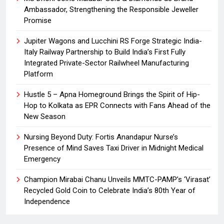
Ambassador, Strengthening the Responsible Jeweller
Promise
Jupiter Wagons and Lucchini RS Forge Strategic India-
Italy Railway Partnership to Build India’s First Fully
Integrated Private-Sector Railwheel Manufacturing
Platform
Hustle 5 – Apna Homeground Brings the Spirit of Hip-
Hop to Kolkata as EPR Connects with Fans Ahead of the
New Season
Nursing Beyond Duty: Fortis Anandapur Nurse’s
Presence of Mind Saves Taxi Driver in Midnight Medical
Emergency
Champion Mirabai Chanu Unveils MMTC-PAMP’s ‘Virasat’
Recycled Gold Coin to Celebrate India’s 80th Year of
Independence