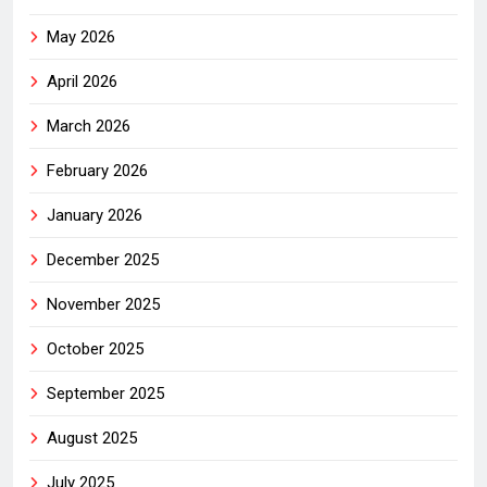
May 2026
April 2026
March 2026
February 2026
January 2026
December 2025
November 2025
October 2025
September 2025
August 2025
July 2025