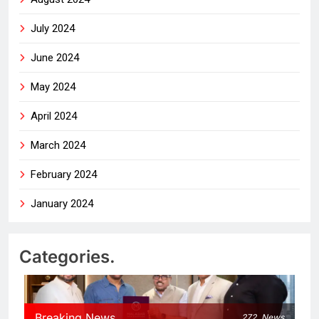
July 2024
June 2024
May 2024
April 2024
March 2024
February 2024
January 2024
Categories.
Breaking News
272
News