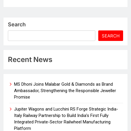
Search
SEARCH
Recent News
MS Dhoni Joins Malabar Gold & Diamonds as Brand
Ambassador, Strengthening the Responsible Jeweller
Promise
Jupiter Wagons and Lucchini RS Forge Strategic India-
Italy Railway Partnership to Build India’s First Fully
Integrated Private-Sector Railwheel Manufacturing
Platform