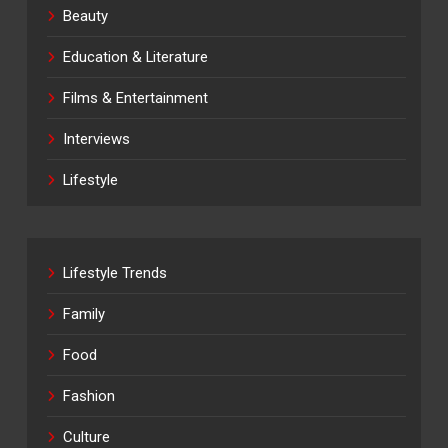
Beauty
Education & Literature
Films & Entertainment
Interviews
Lifestyle
Lifestyle Trends
Family
Food
Fashion
Culture