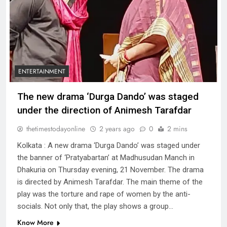
ENTERTAINMENT
The new drama ‘Durga Dando’ was staged
under the direction of Animesh Tarafdar
thetimestodayonline
2 years ago
0
2 mins
Kolkata : A new drama ‘Durga Dando’ was staged under
the banner of ‘Pratyabartan’ at Madhusudan Manch in
Dhakuria on Thursday evening, 21 November. The drama
is directed by Animesh Tarafdar. The main theme of the
play was the torture and rape of women by the anti-
socials. Not only that, the play shows a group…
Know More