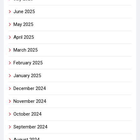
June 2025
May 2025
April 2025
March 2025
February 2025
January 2025
December 2024
November 2024
October 2024
September 2024
August 2024