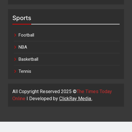
Sports
Football
NBA
Basketball
Tennis
All Copyright Reserved 2025 ©
The Times Today
Online
I Developed by
ClickRay Media.
.