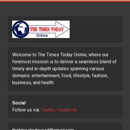
Welcome to The Times Today Online, where our
foremost mission is to deliver a seamless blend of
timely and in-depth updates spanning various
domains: entertainment, food, lifestyle, fashion,
business, and health.
Social
Follow us via:
Twitter, Facebook