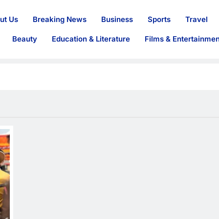
ut Us
Breaking News
Business
Sports
Travel
Beauty
Education & Literature
Films & Entertainmen