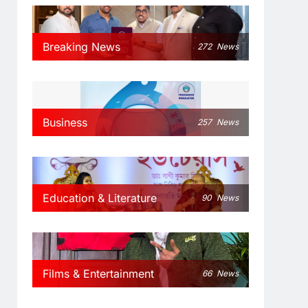
Breaking News
272
News
Business
257
News
Education & Literature
90
News
Films & Entertainment
66
News