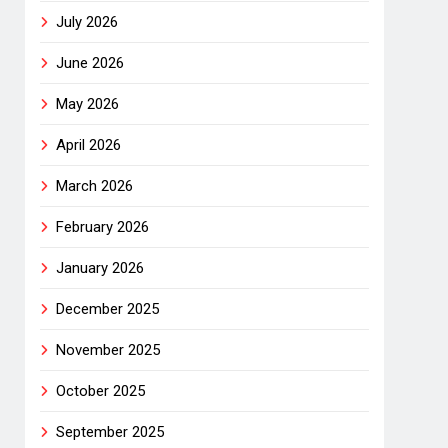
July 2026
June 2026
May 2026
April 2026
March 2026
February 2026
January 2026
December 2025
November 2025
October 2025
September 2025