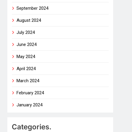
September 2024
August 2024
July 2024
June 2024
May 2024
April 2024
March 2024
February 2024
January 2024
Categories.