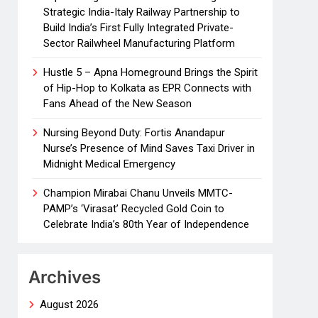
Strategic India-Italy Railway Partnership to
Build India’s First Fully Integrated Private-
Sector Railwheel Manufacturing Platform
Hustle 5 – Apna Homeground Brings the Spirit
of Hip-Hop to Kolkata as EPR Connects with
Fans Ahead of the New Season
Nursing Beyond Duty: Fortis Anandapur
Nurse’s Presence of Mind Saves Taxi Driver in
Midnight Medical Emergency
Champion Mirabai Chanu Unveils MMTC-
PAMP’s ‘Virasat’ Recycled Gold Coin to
Celebrate India’s 80th Year of Independence
Archives
August 2026