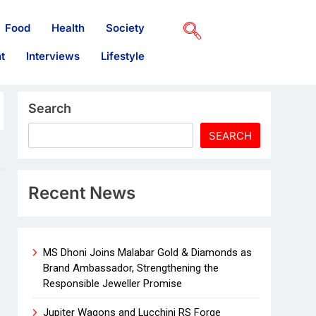
Food
Health
Society
t
Interviews
Lifestyle
Search
SEARCH
Recent News
MS Dhoni Joins Malabar Gold & Diamonds as
Brand Ambassador, Strengthening the
Responsible Jeweller Promise
Jupiter Wagons and Lucchini RS Forge