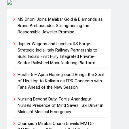
MS Dhoni Joins Malabar Gold & Diamonds as
Brand Ambassador, Strengthening the
Responsible Jeweller Promise
Jupiter Wagons and Lucchini RS Forge
Strategic India-Italy Railway Partnership to
Build India’s First Fully Integrated Private-
Sector Railwheel Manufacturing Platform
Hustle 5 – Apna Homeground Brings the Spirit
of Hip-Hop to Kolkata as EPR Connects with
Fans Ahead of the New Season
Nursing Beyond Duty: Fortis Anandapur
Nurse’s Presence of Mind Saves Taxi Driver in
Midnight Medical Emergency
Champion Mirabai Chanu Unveils MMTC-