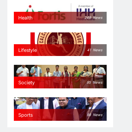
Health
249
News
Lifestyle
41
News
Society
95
News
Sports
88
News