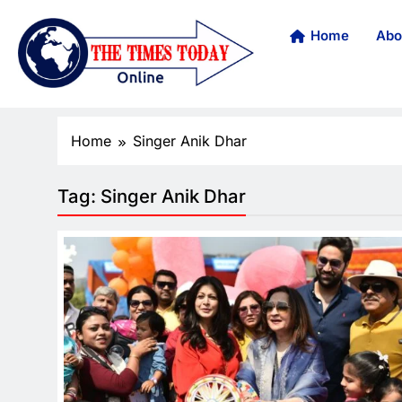
Home
Abo
Home
Singer Anik Dhar
Tag:
Singer Anik Dhar