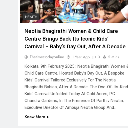
HEALTH
Neotia Bhagirathi Women & Child Care
Centre Brings Back Its Iconic Kids’
Carnival – Baby’s Day Out, After A Decade
Thetimestodayonline
1 Year Ago
0
5 Mins
Kolkata, 9th February 2025 : Neotia Bhagirathi Women 
Child Care Centre, Hosted Baby’s Day Out, A Bespoke
Kids’ Carnival Tailored Exclusively For The Neotia
Bhagirathi Babies, After A Decade. The One-Of-Its-Kind
Kids’ Carnival Unfolded Today At Gold Acres, P.C.
Chandra Gardens, In The Presence Of Parthiv Neotia,
Executive Director Of Ambuja Neotia Group And…
Know More