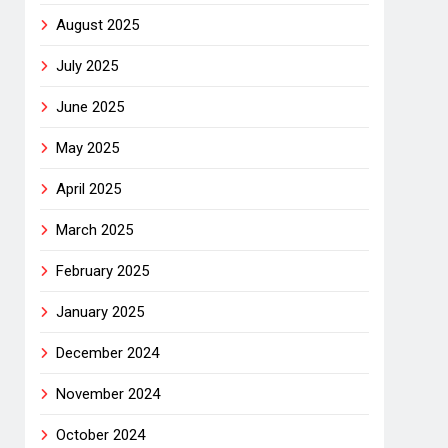
August 2025
July 2025
June 2025
May 2025
April 2025
March 2025
February 2025
January 2025
December 2024
November 2024
October 2024