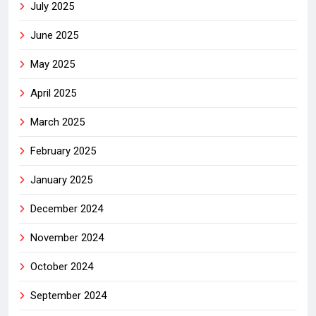
July 2025
June 2025
May 2025
April 2025
March 2025
February 2025
January 2025
December 2024
November 2024
October 2024
September 2024