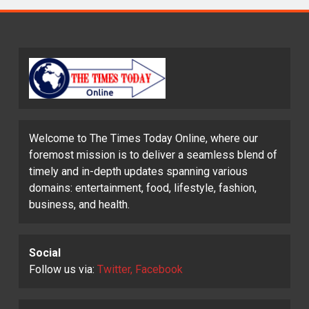
Welcome to The Times Today Online, where our
foremost mission is to deliver a seamless blend of
timely and in-depth updates spanning various
domains: entertainment, food, lifestyle, fashion,
business, and health.
Social
Follow us via:
Twitter, Facebook