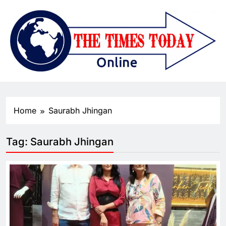
Home
Saurabh Jhingan
Tag:
Saurabh Jhingan