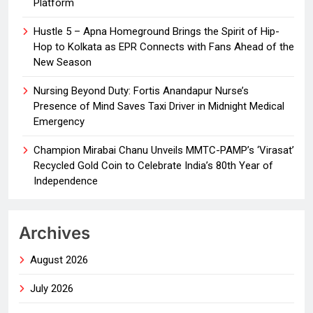
Platform
Hustle 5 – Apna Homeground Brings the Spirit of Hip-
Hop to Kolkata as EPR Connects with Fans Ahead of the
New Season
Nursing Beyond Duty: Fortis Anandapur Nurse’s
Presence of Mind Saves Taxi Driver in Midnight Medical
Emergency
Champion Mirabai Chanu Unveils MMTC-PAMP’s ‘Virasat’
Recycled Gold Coin to Celebrate India’s 80th Year of
Independence
Archives
August 2026
July 2026