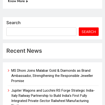
Know More
Search
SEARCH
Recent News
MS Dhoni Joins Malabar Gold & Diamonds as Brand
Ambassador, Strengthening the Responsible Jeweller
Promise
Jupiter Wagons and Lucchini RS Forge Strategic India-
Italy Railway Partnership to Build India’s First Fully
Integrated Private-Sector Railwheel Manufacturing