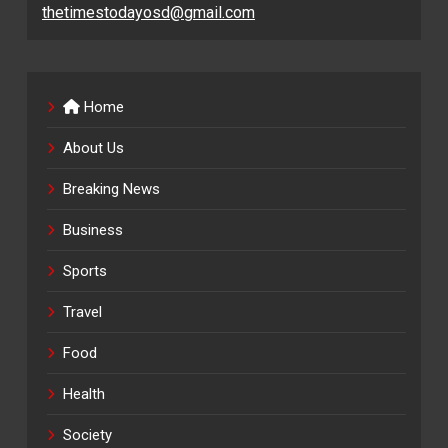
thetimestodayosd@gmail.com
Home
About Us
Breaking News
Business
Sports
Travel
Food
Health
Society