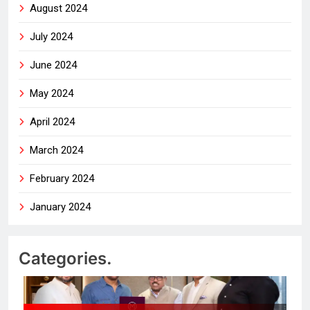
August 2024
July 2024
June 2024
May 2024
April 2024
March 2024
February 2024
January 2024
Categories.