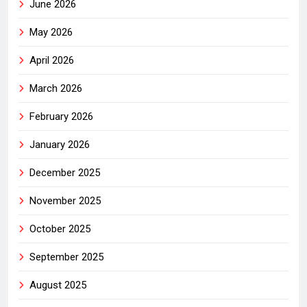
June 2026
May 2026
April 2026
March 2026
February 2026
January 2026
December 2025
November 2025
October 2025
September 2025
August 2025