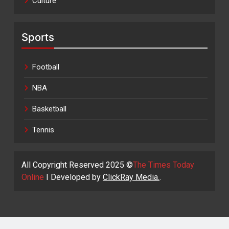
Culture
Sports
Football
NBA
Basketball
Tennis
All Copyright Reserved 2025 ©
The Times Today
Online
I Developed by
ClickRay Media.
.