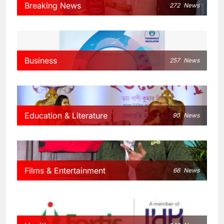
Breaking News
272
News
Business
257
News
Education & Literature
90
News
Films & Entertainment
66
News