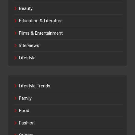
Beauty
Education & Literature
Films & Entertainment
Interviews
Lifestyle
Lifestyle Trends
Family
Food
Fashion