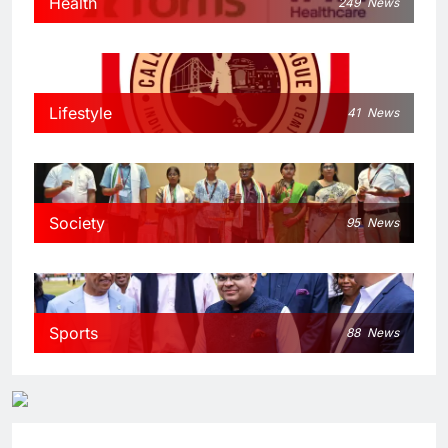
Health
249
News
Lifestyle
41
News
Society
95
News
Sports
88
News