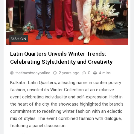
FASHION
Latin Quarters Unveils Winter Trends:
Celebrating Style,Identity and Creativity
thetimestodayonline
2 years ago
0
4 mins
Kolkata : Latin Quarters, a leading name in contemporary
fashion, unveiled its Winter Collection at an exclusive
event celebrating individuality and self-expression. Held in
the heart of the city, the showcase highlighted the brand’s
commitment to redefining winter fashion with an eclectic
mix of styles. The event combined fashion with dialogue,
featuring a panel discussion…