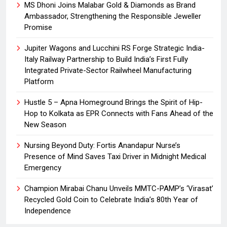
MS Dhoni Joins Malabar Gold & Diamonds as Brand
Ambassador, Strengthening the Responsible Jeweller
Promise
Jupiter Wagons and Lucchini RS Forge Strategic India-
Italy Railway Partnership to Build India’s First Fully
Integrated Private-Sector Railwheel Manufacturing
Platform
Hustle 5 – Apna Homeground Brings the Spirit of Hip-
Hop to Kolkata as EPR Connects with Fans Ahead of the
New Season
Nursing Beyond Duty: Fortis Anandapur Nurse’s
Presence of Mind Saves Taxi Driver in Midnight Medical
Emergency
Champion Mirabai Chanu Unveils MMTC-PAMP’s ‘Virasat’
Recycled Gold Coin to Celebrate India’s 80th Year of
Independence