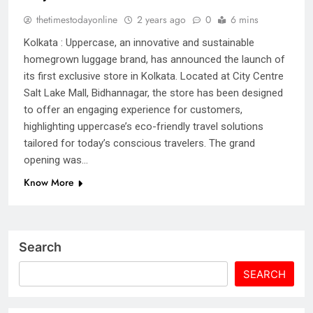
thetimestodayonline
2 years ago
0
6 mins
Kolkata : Uppercase, an innovative and sustainable
homegrown luggage brand, has announced the launch of
its first exclusive store in Kolkata. Located at City Centre
Salt Lake Mall, Bidhannagar, the store has been designed
to offer an engaging experience for customers,
highlighting uppercase’s eco-friendly travel solutions
tailored for today’s conscious travelers. The grand
opening was…
Know More
Search
SEARCH