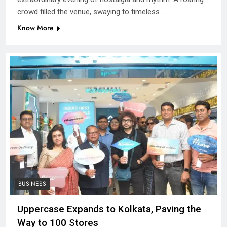
crowd filled the venue, swaying to timeless…
Know More
BUSINESS
Uppercase Expands to Kolkata, Paving the
Way to 100 Stores