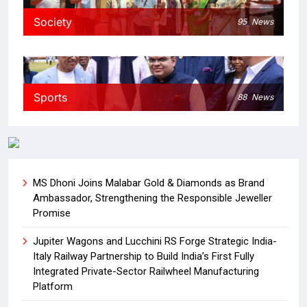
Society
95
News
Sports
88
News
MS Dhoni Joins Malabar Gold & Diamonds as Brand
Ambassador, Strengthening the Responsible Jeweller
Promise
Jupiter Wagons and Lucchini RS Forge Strategic India-
Italy Railway Partnership to Build India’s First Fully
Integrated Private-Sector Railwheel Manufacturing
Platform