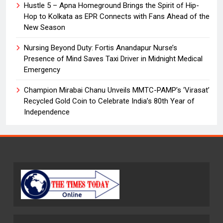
Hustle 5 – Apna Homeground Brings the Spirit of Hip-
Hop to Kolkata as EPR Connects with Fans Ahead of the
New Season
Nursing Beyond Duty: Fortis Anandapur Nurse’s
Presence of Mind Saves Taxi Driver in Midnight Medical
Emergency
Champion Mirabai Chanu Unveils MMTC-PAMP’s ‘Virasat’
Recycled Gold Coin to Celebrate India’s 80th Year of
Independence