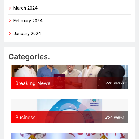
March 2024
February 2024
January 2024
Categories.
Breaking News
272
News
Business
257
News