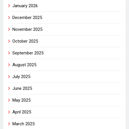
January 2026
December 2025
November 2025
October 2025
September 2025
August 2025
July 2025
June 2025
May 2025
April 2025
March 2025