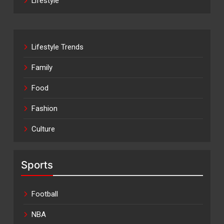
Lifestyle
Lifestyle Trends
Family
Food
Fashion
Culture
Sports
Football
NBA