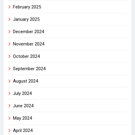
February 2025
January 2025
December 2024
November 2024
October 2024
September 2024
August 2024
July 2024
June 2024
May 2024
April 2024