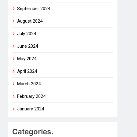
September 2024
August 2024
July 2024
June 2024
May 2024
April 2024
March 2024
February 2024
January 2024
Categories.