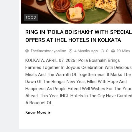
FOOD
RING IN ‘POILA BOISHAKH’ WITH SPECIAL
OFFERS AT IHCL HOTELS IN KOLKATA
Thetimestodayonline
4 Months Ago
0
10 Mins
KOLKATA, APRIL 07, 2026 : Poila Boishakh Brings
Families Together In Joyous Celebration With Delicious
Meals And The Warmth Of Togetherness. It Marks The
Dawn Of The Bengali New Year, Filled With Hope And
Happiness As People Extend Well Wishes For The Year
Ahead. This Year, IHCL Hotels In The City Have Curate
A Bouquet Of…
Know More