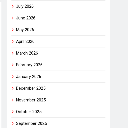
July 2026
June 2026
May 2026
April 2026
March 2026
February 2026
January 2026
December 2025
November 2025
October 2025
September 2025