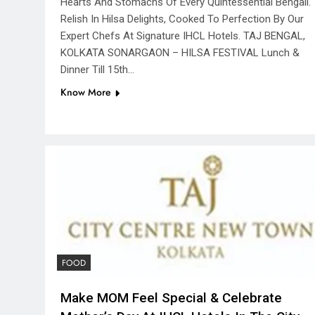
Hearts And Stomachs Of Every Quintessential Bengali.
Relish In Hilsa Delights, Cooked To Perfection By Our
Expert Chefs At Signature IHCL Hotels. TAJ BENGAL,
KOLKATA SONARGAON – HILSA FESTIVAL Lunch &
Dinner Till 15th…
Know More
FOOD
Make MOM Feel Special & Celebrate