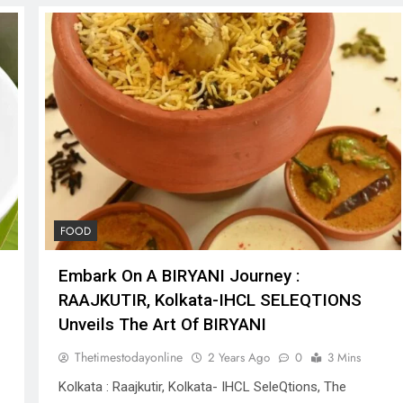
FOOD
Embark On A BIRYANI Journey :
RAAJKUTIR, Kolkata-IHCL SELEQTIONS
Unveils The Art Of BIRYANI
Thetimestodayonline
2 Years Ago
0
3 Mins
Kolkata : Raajkutir, Kolkata- IHCL SeleQtions, The