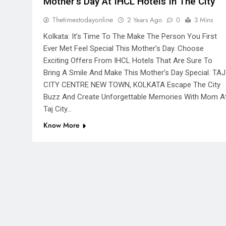
Mother’s Day At IHCL Hotels In The City
Thetimestodayonline
2 Years Ago
0
3 Mins
Kolkata: It’s Time To The Make The Person You First
Ever Met Feel Special This Mother’s Day. Choose
Exciting Offers From IHCL Hotels That Are Sure To
Bring A Smile And Make This Mother’s Day Special. TAJ
CITY CENTRE NEW TOWN, KOLKATA Escape The City
Buzz And Create Unforgettable Memories With Mom A
Taj City…
Know More