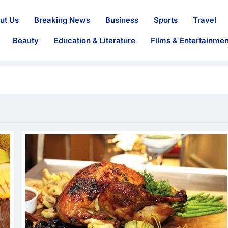
ut Us
Breaking News
Business
Sports
Travel
Beauty
Education & Literature
Films & Entertainmen