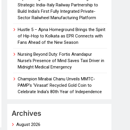
Strategic India-Italy Railway Partnership to
Build India’s First Fully Integrated Private-
Sector Railwheel Manufacturing Platform
Hustle 5 – Apna Homeground Brings the Spirit
of Hip-Hop to Kolkata as EPR Connects with
Fans Ahead of the New Season
Nursing Beyond Duty: Fortis Anandapur
Nurse’s Presence of Mind Saves Taxi Driver in
Midnight Medical Emergency
Champion Mirabai Chanu Unveils MMTC-
PAMP’s ‘Virasat’ Recycled Gold Coin to
Celebrate India’s 80th Year of Independence
Archives
August 2026