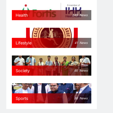
Health
249
News
Lifestyle
41
News
Society
95
News
Sports
88
News