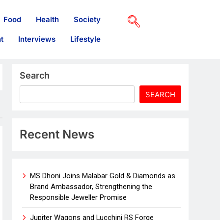
Food
Health
Society
t
Interviews
Lifestyle
Search
SEARCH
Recent News
MS Dhoni Joins Malabar Gold & Diamonds as
Brand Ambassador, Strengthening the
Responsible Jeweller Promise
Jupiter Wagons and Lucchini RS Forge