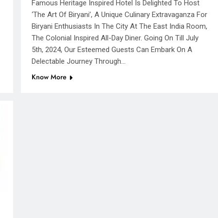
Famous Heritage Inspired Hotel Is Delighted To Host
‘The Art Of Biryani’, A Unique Culinary Extravaganza For
Biryani Enthusiasts In The City At The East India Room,
The Colonial Inspired All-Day Diner. Going On Till July
5th, 2024, Our Esteemed Guests Can Embark On A
Delectable Journey Through…
Know More