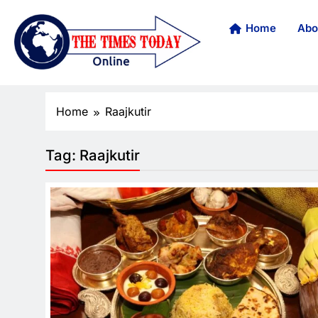
Home
Abo
Home
Raajkutir
Tag:
Raajkutir