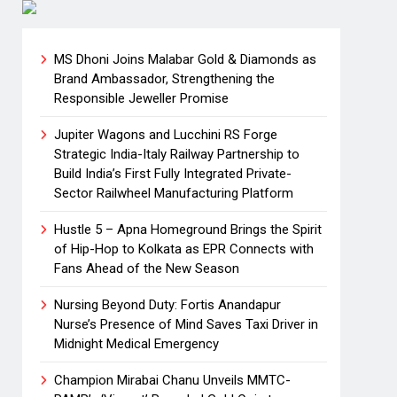
MS Dhoni Joins Malabar Gold & Diamonds as
Brand Ambassador, Strengthening the
Responsible Jeweller Promise
Jupiter Wagons and Lucchini RS Forge
Strategic India-Italy Railway Partnership to
Build India’s First Fully Integrated Private-
Sector Railwheel Manufacturing Platform
Hustle 5 – Apna Homeground Brings the Spirit
of Hip-Hop to Kolkata as EPR Connects with
Fans Ahead of the New Season
Nursing Beyond Duty: Fortis Anandapur
Nurse’s Presence of Mind Saves Taxi Driver in
Midnight Medical Emergency
Champion Mirabai Chanu Unveils MMTC-