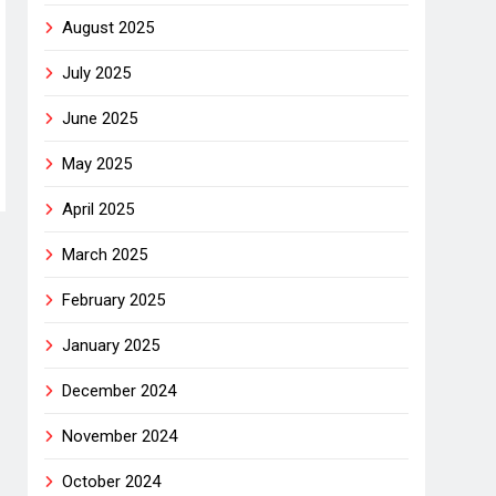
August 2025
July 2025
June 2025
May 2025
April 2025
March 2025
February 2025
January 2025
December 2024
November 2024
October 2024