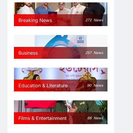
Breaking News
272
News
Business
257
News
Education & Literature
90
News
Films & Entertainment
66
News