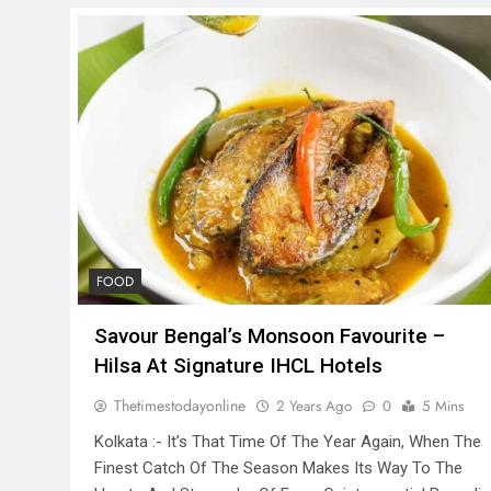
FOOD
Savour Bengal’s Monsoon Favourite –
Hilsa At Signature IHCL Hotels
Thetimestodayonline
2 Years Ago
0
5 Mins
Kolkata :- It’s That Time Of The Year Again, When The
Finest Catch Of The Season Makes Its Way To The