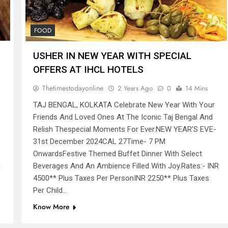
FOOD
USHER IN NEW YEAR WITH SPECIAL
OFFERS AT IHCL HOTELS
Thetimestodayonline
2 Years Ago
0
14 Mins
TAJ BENGAL, KOLKATA Celebrate New Year With Your
Friends And Loved Ones At The Iconic Taj Bengal And
Relish Thespecial Moments For Ever.NEW YEAR’S EVE-
31st December 2024CAL 27Time- 7 PM
OnwardsFestive Themed Buffet Dinner With Select
d
Beverages And An Ambience Filled With Joy.Rates:- INR
4500** Plus Taxes Per PersonINR 2250** Plus Taxes
Per Child…
Know More