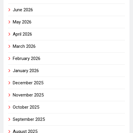
June 2026
May 2026
April 2026
March 2026
February 2026
January 2026
December 2025
November 2025
October 2025
September 2025
August 2025