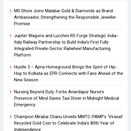
MS Dhoni Joins Malabar Gold & Diamonds as Brand
Ambassador, Strengthening the Responsible Jeweller
Promise
Jupiter Wagons and Lucchini RS Forge Strategic India-
Italy Railway Partnership to Build India’s First Fully
Integrated Private-Sector Railwheel Manufacturing
Platform
Hustle 5 – Apna Homeground Brings the Spirit of Hip-
Hop to Kolkata as EPR Connects with Fans Ahead of the
New Season
Nursing Beyond Duty: Fortis Anandapur Nurse’s
Presence of Mind Saves Taxi Driver in Midnight Medical
Emergency
Champion Mirabai Chanu Unveils MMTC-PAMP’s ‘Virasat’
Recycled Gold Coin to Celebrate India’s 80th Year of
Independence