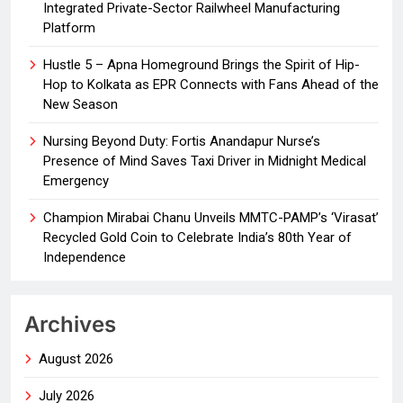
Integrated Private-Sector Railwheel Manufacturing
Platform
Hustle 5 – Apna Homeground Brings the Spirit of Hip-
Hop to Kolkata as EPR Connects with Fans Ahead of the
New Season
Nursing Beyond Duty: Fortis Anandapur Nurse’s
Presence of Mind Saves Taxi Driver in Midnight Medical
Emergency
Champion Mirabai Chanu Unveils MMTC-PAMP’s ‘Virasat’
Recycled Gold Coin to Celebrate India’s 80th Year of
Independence
Archives
August 2026
July 2026