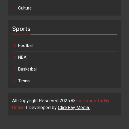
Culture
Sports
Football
NBA
Basketball
Tennis
All Copyright Reserved 2025 ©
The Times Today
Online
I Developed by
ClickRay Media.
.