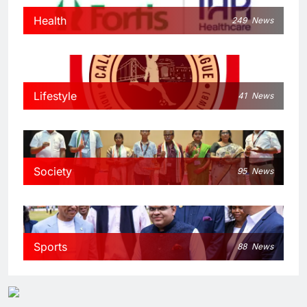
Health
249
News
Lifestyle
41
News
Society
95
News
Sports
88
News