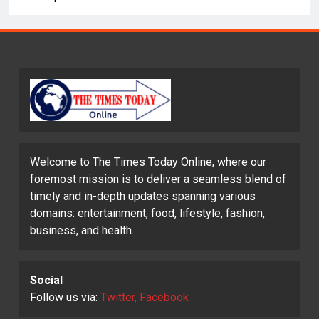
Welcome to The Times Today Online, where our
foremost mission is to deliver a seamless blend of
timely and in-depth updates spanning various
domains: entertainment, food, lifestyle, fashion,
business, and health.
Social
Follow us via:
Twitter, Facebook