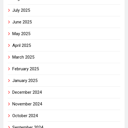
July 2025
June 2025
May 2025
April 2025
March 2025
February 2025
January 2025
December 2024
November 2024
October 2024
September 2024