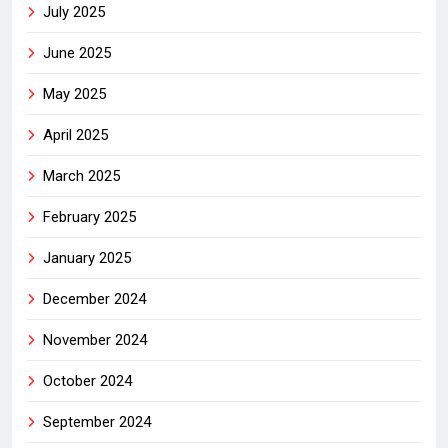
July 2025
June 2025
May 2025
April 2025
March 2025
February 2025
January 2025
December 2024
November 2024
October 2024
September 2024