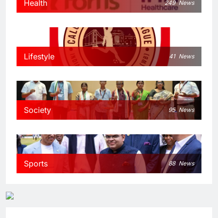
Health
249
News
Lifestyle
41
News
Society
95
News
Sports
88
News