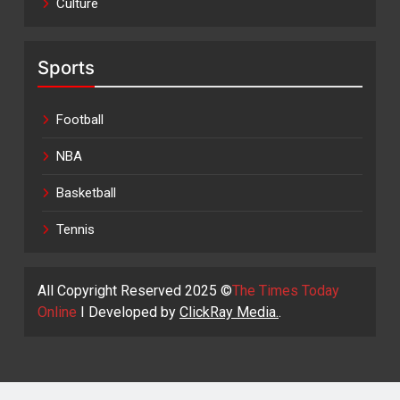
Culture
Sports
Football
NBA
Basketball
Tennis
All Copyright Reserved 2025 ©
The Times Today
Online
I Developed by
ClickRay Media.
.