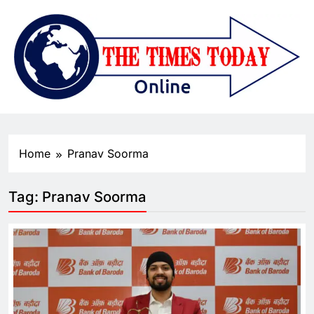
Home
Pranav Soorma
Tag:
Pranav Soorma