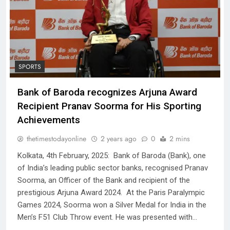
SPORTS
Bank of Baroda recognizes Arjuna Award
Recipient Pranav Soorma for His Sporting
Achievements
thetimestodayonline
2 years ago
0
2 mins
Kolkata, 4th February, 2025: Bank of Baroda (Bank), one
of India’s leading public sector banks, recognised Pranav
Soorma, an Officer of the Bank and recipient of the
prestigious Arjuna Award 2024. At the Paris Paralympic
Games 2024, Soorma won a Silver Medal for India in the
Men’s F51 Club Throw event. He was presented with…