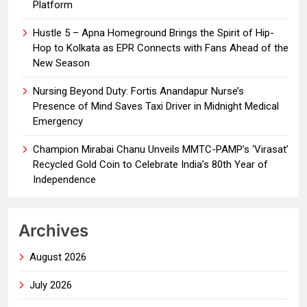
Platform
Hustle 5 – Apna Homeground Brings the Spirit of Hip-
Hop to Kolkata as EPR Connects with Fans Ahead of the
New Season
Nursing Beyond Duty: Fortis Anandapur Nurse’s
Presence of Mind Saves Taxi Driver in Midnight Medical
Emergency
Champion Mirabai Chanu Unveils MMTC-PAMP’s ‘Virasat’
Recycled Gold Coin to Celebrate India’s 80th Year of
Independence
Archives
August 2026
July 2026