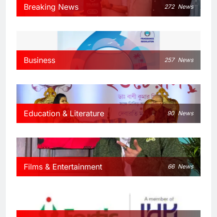
Breaking News
272
News
Business
257
News
Education & Literature
90
News
Films & Entertainment
66
News