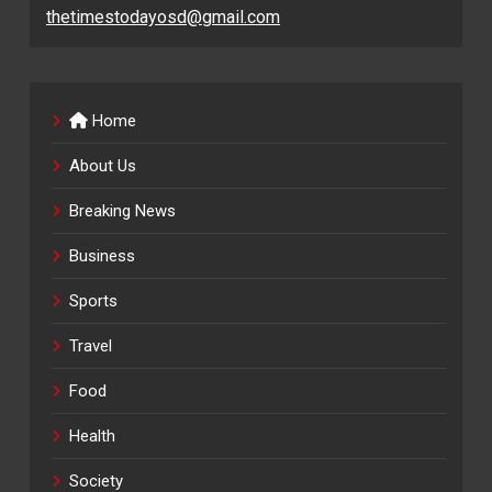
thetimestodayosd@gmail.com
Home
About Us
Breaking News
Business
Sports
Travel
Food
Health
Society