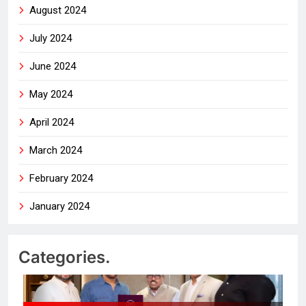
August 2024
July 2024
June 2024
May 2024
April 2024
March 2024
February 2024
January 2024
Categories.