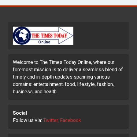
Welcome to The Times Today Online, where our
foremost mission is to deliver a seamless blend of
timely and in-depth updates spanning various
domains: entertainment, food, lifestyle, fashion,
business, and health.
Social
Follow us via:
Twitter, Facebook