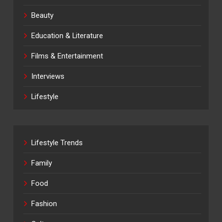
Beauty
Education & Literature
Films & Entertainment
Interviews
Lifestyle
Lifestyle Trends
Family
Food
Fashion