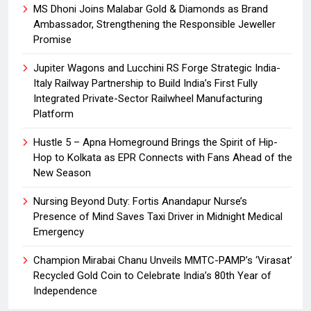
MS Dhoni Joins Malabar Gold & Diamonds as Brand
Ambassador, Strengthening the Responsible Jeweller
Promise
Jupiter Wagons and Lucchini RS Forge Strategic India-
Italy Railway Partnership to Build India’s First Fully
Integrated Private-Sector Railwheel Manufacturing
Platform
Hustle 5 – Apna Homeground Brings the Spirit of Hip-
Hop to Kolkata as EPR Connects with Fans Ahead of the
New Season
Nursing Beyond Duty: Fortis Anandapur Nurse’s
Presence of Mind Saves Taxi Driver in Midnight Medical
Emergency
Champion Mirabai Chanu Unveils MMTC-PAMP’s ‘Virasat’
Recycled Gold Coin to Celebrate India’s 80th Year of
Independence