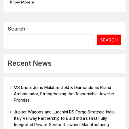
Know More
Search
SEARCH
Recent News
MS Dhoni Joins Malabar Gold & Diamonds as Brand
Ambassador, Strengthening the Responsible Jeweller
Promise
Jupiter Wagons and Lucchini RS Forge Strategic India-
Italy Railway Partnership to Build India’s First Fully
Integrated Private-Sector Railwheel Manufacturing