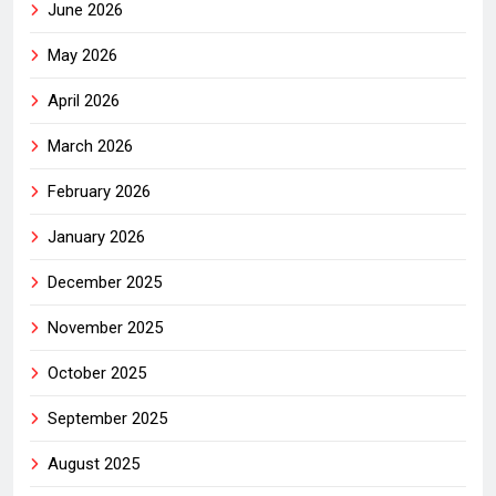
June 2026
May 2026
April 2026
March 2026
February 2026
January 2026
December 2025
November 2025
October 2025
September 2025
August 2025