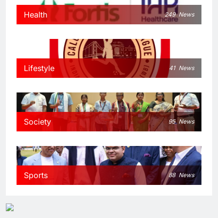
Health
249
News
Lifestyle
41
News
Society
95
News
Sports
88
News