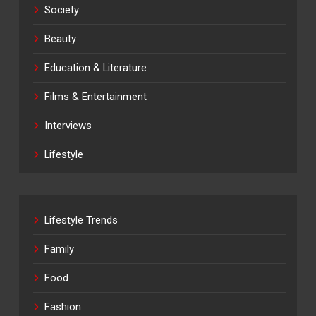
Society
Beauty
Education & Literature
Films & Entertainment
Interviews
Lifestyle
Lifestyle Trends
Family
Food
Fashion