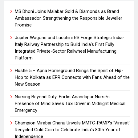
MS Dhoni Joins Malabar Gold & Diamonds as Brand
Ambassador, Strengthening the Responsible Jeweller
Promise
Jupiter Wagons and Lucchini RS Forge Strategic India-
Italy Railway Partnership to Build India’s First Fully
Integrated Private-Sector Railwheel Manufacturing
Platform
Hustle 5 – Apna Homeground Brings the Spirit of Hip-
Hop to Kolkata as EPR Connects with Fans Ahead of the
New Season
Nursing Beyond Duty: Fortis Anandapur Nurse’s
Presence of Mind Saves Taxi Driver in Midnight Medical
Emergency
Champion Mirabai Chanu Unveils MMTC-PAMP’s ‘Virasat’
Recycled Gold Coin to Celebrate India’s 80th Year of
Independence