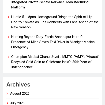
Integrated Private-Sector Railwheel Manufacturing
Platform
Hustle 5 – Apna Homeground Brings the Spirit of Hip-
Hop to Kolkata as EPR Connects with Fans Ahead of the
New Season
Nursing Beyond Duty: Fortis Anandapur Nurse’s
Presence of Mind Saves Taxi Driver in Midnight Medical
Emergency
Champion Mirabai Chanu Unveils MMTC-PAMP’s ‘Virasat’
Recycled Gold Coin to Celebrate India’s 80th Year of
Independence
Archives
August 2026
July 2026