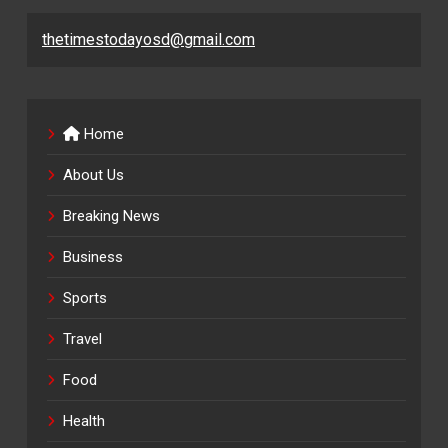
thetimestodayosd@gmail.com
Home
About Us
Breaking News
Business
Sports
Travel
Food
Health