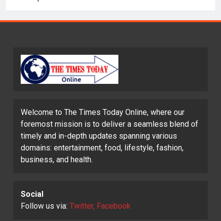
Welcome to The Times Today Online, where our
foremost mission is to deliver a seamless blend of
timely and in-depth updates spanning various
domains: entertainment, food, lifestyle, fashion,
business, and health.
Social
Follow us via:
Twitter, Facebook