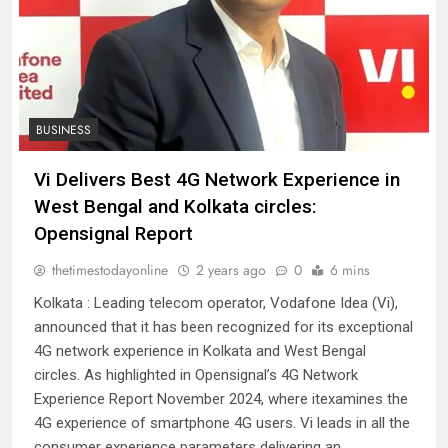
BUSINESS
Vi Delivers Best 4G Network Experience in
West Bengal and Kolkata circles:
Opensignal Report
thetimestodayonline
2 years ago
0
6 mins
Kolkata : Leading telecom operator, Vodafone Idea (Vi),
announced that it has been recognized for its exceptional
4G network experience in Kolkata and West Bengal
circles. As highlighted in Opensignal’s 4G Network
Experience Report November 2024, where itexamines the
4G experience of smartphone 4G users. Vi leads in all the
consumer experience parameters delivering an…