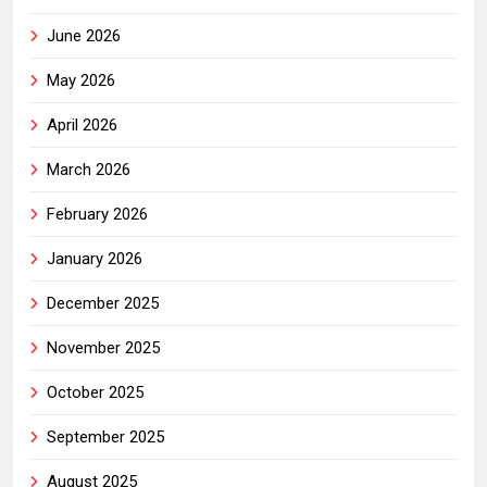
June 2026
May 2026
April 2026
March 2026
February 2026
January 2026
December 2025
November 2025
October 2025
September 2025
August 2025