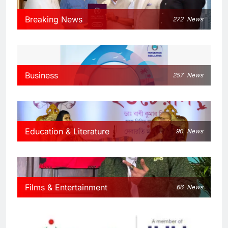
Breaking News
272
News
Business
257
News
Education & Literature
90
News
Films & Entertainment
66
News