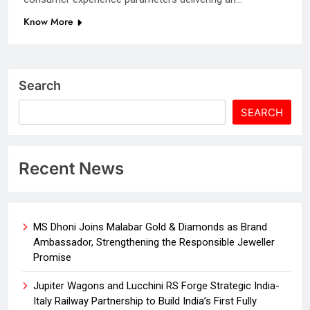
Know More
Search
SEARCH
Recent News
MS Dhoni Joins Malabar Gold & Diamonds as Brand
Ambassador, Strengthening the Responsible Jeweller
Promise
Jupiter Wagons and Lucchini RS Forge Strategic India-
Italy Railway Partnership to Build India’s First Fully