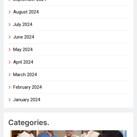
August 2024
July 2024
June 2024
May 2024
April 2024
March 2024
February 2024
January 2024
Categories.