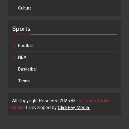
Culture
Sports
Football
NBA
Basketball
Tennis
All Copyright Reserved 2025 ©
The Times Today
Online
I Developed by
ClickRay Media.
.