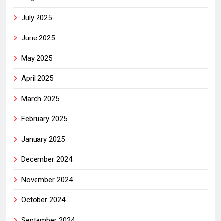
July 2025
June 2025
May 2025
April 2025
March 2025
February 2025
January 2025
December 2024
November 2024
October 2024
September 2024