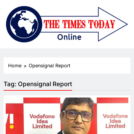
Home
Opensignal Report
Tag:
Opensignal Report