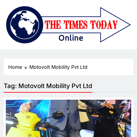
Home
Motovolt Mobility Pvt Ltd
Tag:
Motovolt Mobility Pvt Ltd