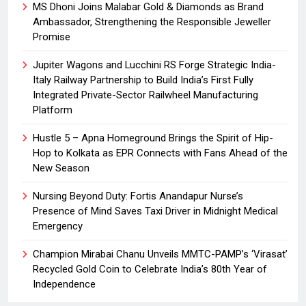
MS Dhoni Joins Malabar Gold & Diamonds as Brand
Ambassador, Strengthening the Responsible Jeweller
Promise
Jupiter Wagons and Lucchini RS Forge Strategic India-
Italy Railway Partnership to Build India’s First Fully
Integrated Private-Sector Railwheel Manufacturing
Platform
Hustle 5 – Apna Homeground Brings the Spirit of Hip-
Hop to Kolkata as EPR Connects with Fans Ahead of the
New Season
Nursing Beyond Duty: Fortis Anandapur Nurse’s
Presence of Mind Saves Taxi Driver in Midnight Medical
Emergency
Champion Mirabai Chanu Unveils MMTC-PAMP’s ‘Virasat’
Recycled Gold Coin to Celebrate India’s 80th Year of
Independence