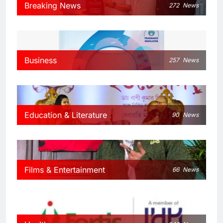
Breaking News
272
News
Business
257
News
Education & Literature
90
News
Films & Entertainment
66
News