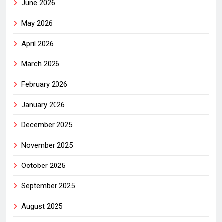
June 2026
May 2026
April 2026
March 2026
February 2026
January 2026
December 2025
November 2025
October 2025
September 2025
August 2025