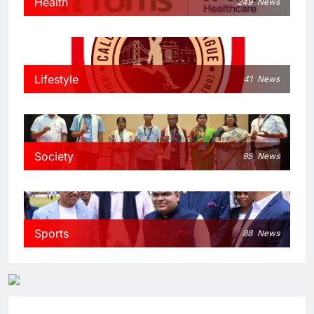
Health
249
News
Lifestyle
41
News
Society
95
News
Sports
88
News