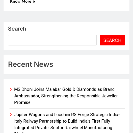
Know More
Search
SEARCH
Recent News
MS Dhoni Joins Malabar Gold & Diamonds as Brand
Ambassador, Strengthening the Responsible Jeweller
Promise
Jupiter Wagons and Lucchini RS Forge Strategic India-
Italy Railway Partnership to Build India’s First Fully
Integrated Private-Sector Railwheel Manufacturing