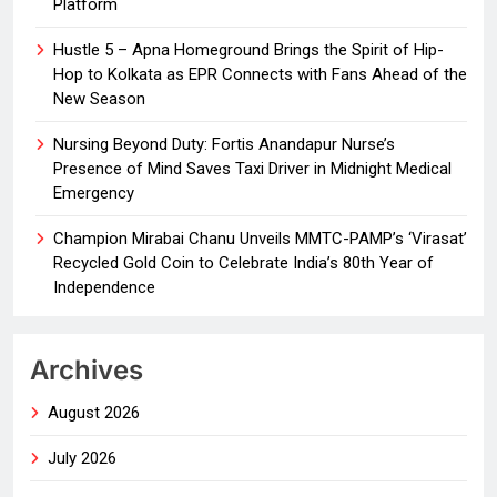
Platform
Hustle 5 – Apna Homeground Brings the Spirit of Hip-
Hop to Kolkata as EPR Connects with Fans Ahead of the
New Season
Nursing Beyond Duty: Fortis Anandapur Nurse’s
Presence of Mind Saves Taxi Driver in Midnight Medical
Emergency
Champion Mirabai Chanu Unveils MMTC-PAMP’s ‘Virasat’
Recycled Gold Coin to Celebrate India’s 80th Year of
Independence
Archives
August 2026
July 2026