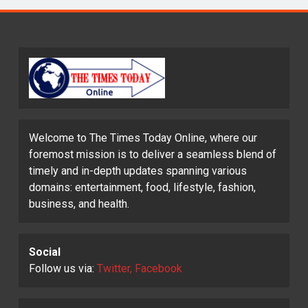
Welcome to The Times Today Online, where our
foremost mission is to deliver a seamless blend of
timely and in-depth updates spanning various
domains: entertainment, food, lifestyle, fashion,
business, and health.
Social
Follow us via:
Twitter, Facebook