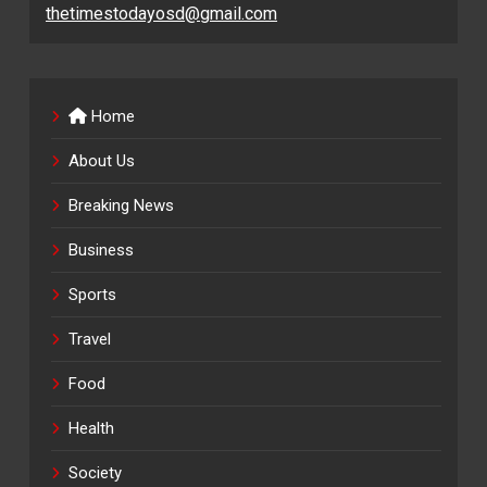
thetimestodayosd@gmail.com
Home
About Us
Breaking News
Business
Sports
Travel
Food
Health
Society