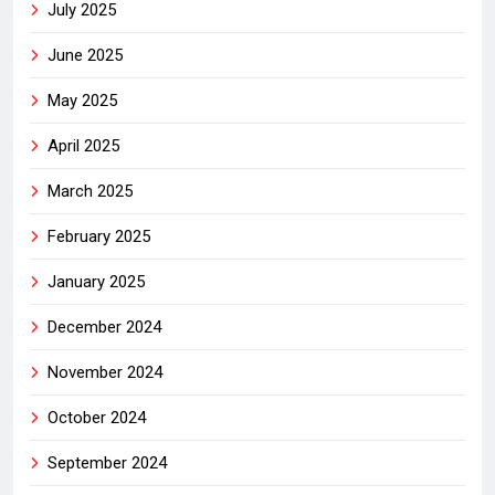
July 2025
June 2025
May 2025
April 2025
March 2025
February 2025
January 2025
December 2024
November 2024
October 2024
September 2024