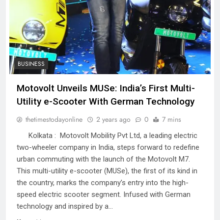
BUSINESS
Motovolt Unveils MUSe: India’s First Multi-
Utility e-Scooter With German Technology
thetimestodayonline
2 years ago
0
7 mins
Kolkata : Motovolt Mobility Pvt Ltd, a leading electric
two-wheeler company in India, steps forward to redefine
urban commuting with the launch of the Motovolt M7.
This multi-utility e-scooter (MUSe), the first of its kind in
the country, marks the company’s entry into the high-
speed electric scooter segment. Infused with German
technology and inspired by a…