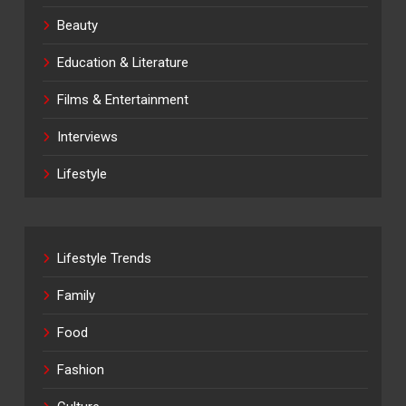
Beauty
Education & Literature
Films & Entertainment
Interviews
Lifestyle
Lifestyle Trends
Family
Food
Fashion