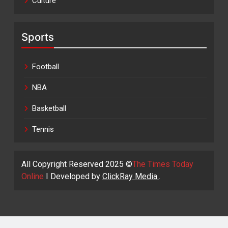
Culture
Sports
Football
NBA
Basketball
Tennis
All Copyright Reserved 2025 ©
The Times Today
Online
I Developed by
ClickRay Media.
.