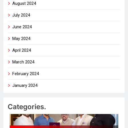
August 2024
July 2024
June 2024
May 2024
April 2024
March 2024
February 2024
January 2024
Categories.