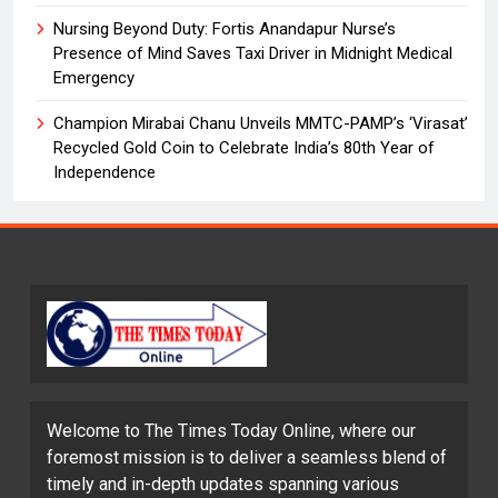
Nursing Beyond Duty: Fortis Anandapur Nurse’s
Presence of Mind Saves Taxi Driver in Midnight Medical
Emergency
Champion Mirabai Chanu Unveils MMTC-PAMP’s ‘Virasat’
Recycled Gold Coin to Celebrate India’s 80th Year of
Independence
Welcome to The Times Today Online, where our
foremost mission is to deliver a seamless blend of
timely and in-depth updates spanning various