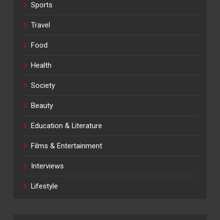
Sports
Travel
Food
Health
Society
Beauty
Education & Literature
Films & Entertainment
Interviews
Lifestyle