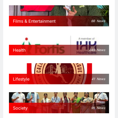
Films & Entertainment
66
News
Health
249
News
Lifestyle
41
News
Society
95
News