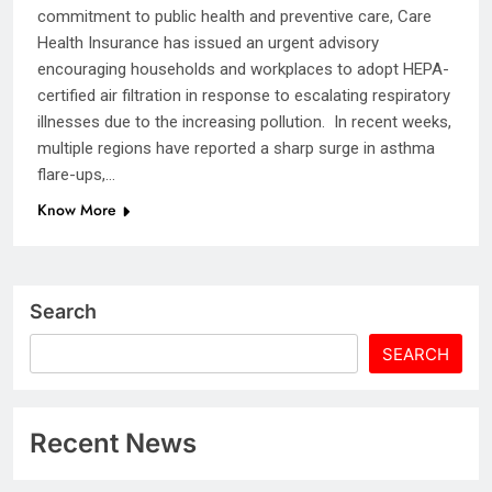
commitment to public health and preventive care, Care
Health Insurance has issued an urgent advisory
encouraging households and workplaces to adopt HEPA-
certified air filtration in response to escalating respiratory
illnesses due to the increasing pollution. In recent weeks,
multiple regions have reported a sharp surge in asthma
flare-ups,…
Know More
Search
SEARCH
Recent News