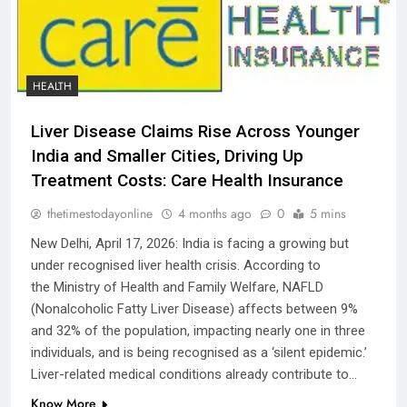
HEALTH
Liver Disease Claims Rise Across Younger
India and Smaller Cities, Driving Up
Treatment Costs: Care Health Insurance
thetimestodayonline
4 months ago
0
5 mins
New Delhi, April 17, 2026: India is facing a growing but
under recognised liver health crisis. According to
the Ministry of Health and Family Welfare, NAFLD
(Nonalcoholic Fatty Liver Disease) affects between 9%
and 32% of the population, impacting nearly one in three
individuals, and is being recognised as a ‘silent epidemic.’
Liver-related medical conditions already contribute to…
Know More