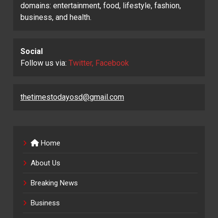
domains: entertainment, food, lifestyle, fashion,
business, and health.
Social
Follow us via:
Twitter, Facebook
thetimestodayosd@gmail.com
Home
About Us
Breaking News
Business