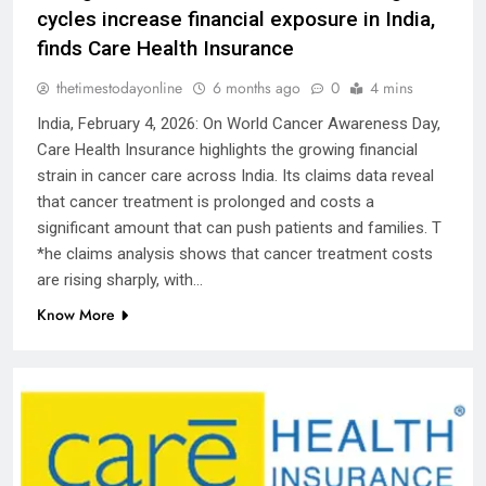
cycles increase financial exposure in India,
finds Care Health Insurance
thetimestodayonline
6 months ago
0
4 mins
India, February 4, 2026: On World Cancer Awareness Day,
Care Health Insurance highlights the growing financial
strain in cancer care across India. Its claims data reveal
that cancer treatment is prolonged and costs a
significant amount that can push patients and families. T
*he claims analysis shows that cancer treatment costs
are rising sharply, with…
Know More