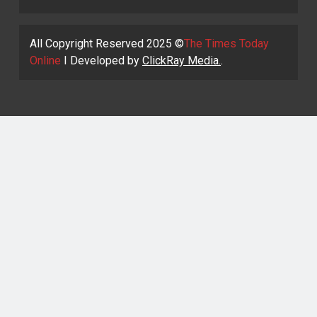
All Copyright Reserved 2025 ©
The Times Today
Online
I Developed by
ClickRay Media.
.