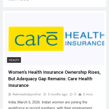
HEALTH
Women’s Health Insurance Ownership Rises,
But Adequacy Gap Remains: Care Health
Insurance
thetimestodayonline
5 months ago
0
5 mins
India, March 6, 2026: Indian women are joining the
workforce in record numbers, with their employment