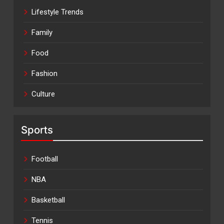
Lifestyle Trends
Family
Food
Fashion
Culture
Sports
Football
NBA
Basketball
Tennis