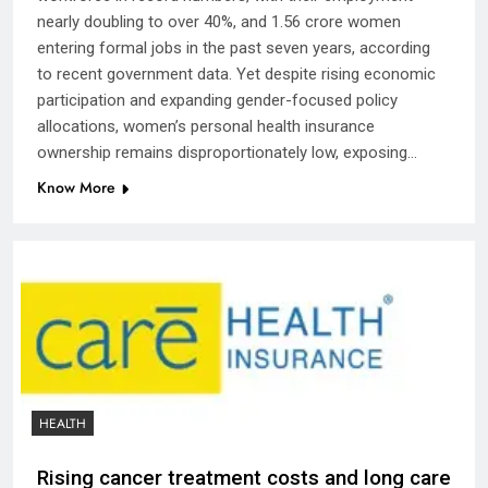
nearly doubling to over 40%, and 1.56 crore women
entering formal jobs in the past seven years, according
to recent government data. Yet despite rising economic
participation and expanding gender-focused policy
allocations, women’s personal health insurance
ownership remains disproportionately low, exposing…
Know More
HEALTH
Rising cancer treatment costs and long care