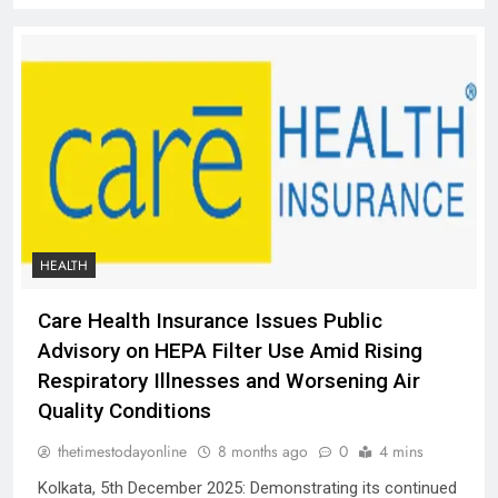
HEALTH
Care Health Insurance Issues Public
Advisory on HEPA Filter Use Amid Rising
Respiratory Illnesses and Worsening Air
Quality Conditions
thetimestodayonline
8 months ago
0
4 mins
Kolkata, 5th December 2025: Demonstrating its continued