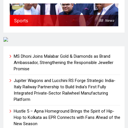
Sports
88
News
MS Dhoni Joins Malabar Gold & Diamonds as Brand
Ambassador, Strengthening the Responsible Jeweller
Promise
Jupiter Wagons and Lucchini RS Forge Strategic India-
Italy Railway Partnership to Build India’s First Fully
Integrated Private-Sector Railwheel Manufacturing
Platform
Hustle 5 – Apna Homeground Brings the Spirit of Hip-
Hop to Kolkata as EPR Connects with Fans Ahead of the
New Season