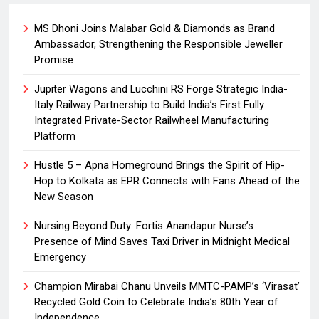
MS Dhoni Joins Malabar Gold & Diamonds as Brand
Ambassador, Strengthening the Responsible Jeweller
Promise
Jupiter Wagons and Lucchini RS Forge Strategic India-
Italy Railway Partnership to Build India’s First Fully
Integrated Private-Sector Railwheel Manufacturing
Platform
Hustle 5 – Apna Homeground Brings the Spirit of Hip-
Hop to Kolkata as EPR Connects with Fans Ahead of the
New Season
Nursing Beyond Duty: Fortis Anandapur Nurse’s
Presence of Mind Saves Taxi Driver in Midnight Medical
Emergency
Champion Mirabai Chanu Unveils MMTC-PAMP’s ‘Virasat’
Recycled Gold Coin to Celebrate India’s 80th Year of
Independence