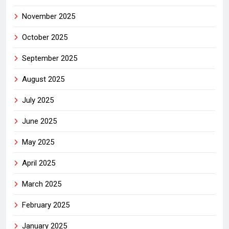
November 2025
October 2025
September 2025
August 2025
July 2025
June 2025
May 2025
April 2025
March 2025
February 2025
January 2025