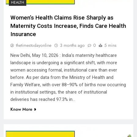
HEALTH
Women’s Health Claims Rise Sharply as
Maternity Costs Increase, Finds Care Health
Insurance
thetimestodayonline
3 months ago
0
5 mins
New Delhi, May 10, 2026 : India’s maternity healthcare
landscape is undergoing a significant shift, with more
women accessing formal, institutional care than ever
before. As per data from the Ministry of Health and
Family Welfare, with over 88–90% of births now occurring
in institutional settings, the share of institutional
deliveries has reached 97.3% in…
Know More