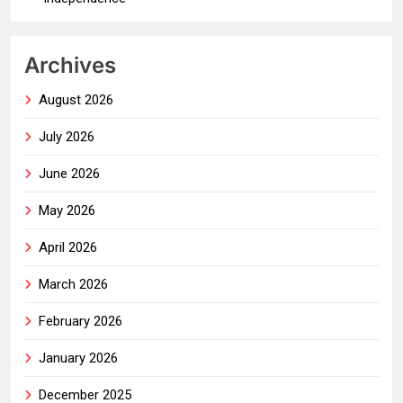
Archives
August 2026
July 2026
June 2026
May 2026
April 2026
March 2026
February 2026
January 2026
December 2025