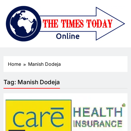
Home
Manish Dodeja
Tag:
Manish Dodeja