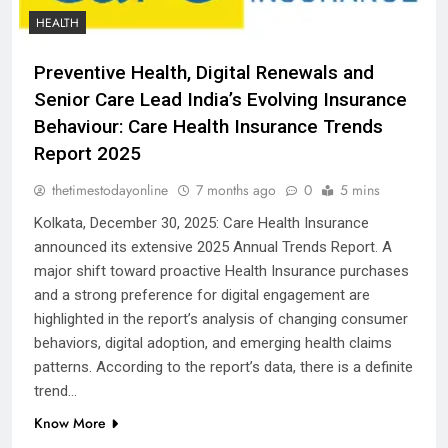
HEALTH
Preventive Health, Digital Renewals and
Senior Care Lead India’s Evolving Insurance
Behaviour: Care Health Insurance Trends
Report 2025
thetimestodayonline
7 months ago
0
5 mins
Kolkata, December 30, 2025: Care Health Insurance
announced its extensive 2025 Annual Trends Report. A
major shift toward proactive Health Insurance purchases
and a strong preference for digital engagement are
highlighted in the report’s analysis of changing consumer
behaviors, digital adoption, and emerging health claims
patterns. According to the report’s data, there is a definite
trend…
Know More