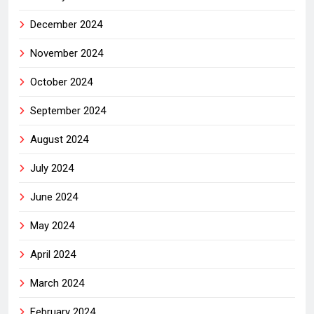
December 2024
November 2024
October 2024
September 2024
August 2024
July 2024
June 2024
May 2024
April 2024
March 2024
February 2024