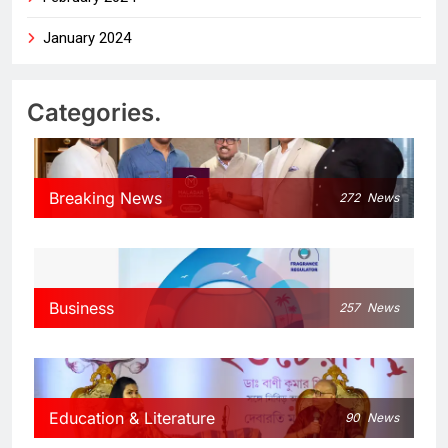
January 2024
Categories.
Breaking News
272
News
Business
257
News
Education & Literature
90
News