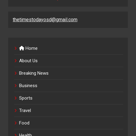
thetimestodayosd@gmail.com
Home
About Us
Breaking News
Business
Sports
Travel
Food
Health