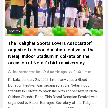
SOCIETY
The ‘Kalighat Sports Lovers Association’
organized a blood donation festival at the
Netaji Indoor Stadium in Kolkata on the
occasion of Netaji’s birth anniversary
thetimestodayonline
6 months ago
0
1 mins
Kolkata, January 25, 2026: Like every year, a Blood
Donation Festival was organized at the Netaji Indoor
Stadium in Kolkata to mark the birth anniversary of Netaji
Subhas Chandra Bose. This Blood Donation Festival was
organized by Babun Banerjee, Secretary of the ‘Kalighat