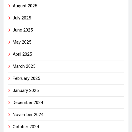
August 2025
July 2025
June 2025
May 2025
April 2025
March 2025
February 2025
January 2025
December 2024
November 2024
October 2024