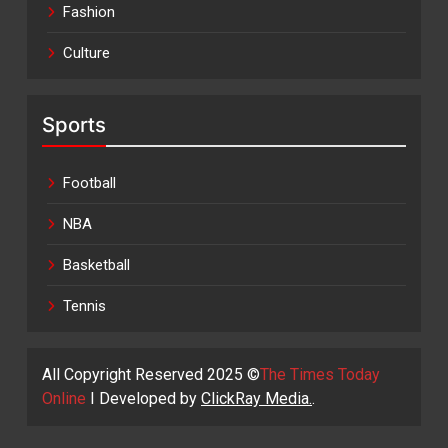
Fashion
Culture
Sports
Football
NBA
Basketball
Tennis
All Copyright Reserved 2025 ©
The Times Today
Online
I Developed by
ClickRay Media.
.