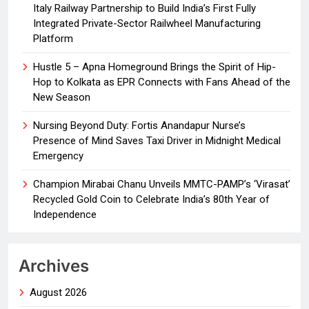
Italy Railway Partnership to Build India’s First Fully
Integrated Private-Sector Railwheel Manufacturing
Platform
Hustle 5 – Apna Homeground Brings the Spirit of Hip-
Hop to Kolkata as EPR Connects with Fans Ahead of the
New Season
Nursing Beyond Duty: Fortis Anandapur Nurse’s
Presence of Mind Saves Taxi Driver in Midnight Medical
Emergency
Champion Mirabai Chanu Unveils MMTC-PAMP’s ‘Virasat’
Recycled Gold Coin to Celebrate India’s 80th Year of
Independence
Archives
August 2026