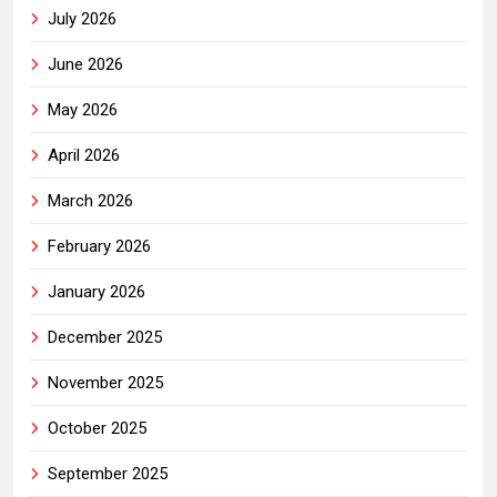
July 2026
June 2026
May 2026
April 2026
March 2026
February 2026
January 2026
December 2025
November 2025
October 2025
September 2025