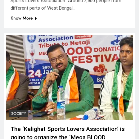
Sports Lovers Association’. Around 2,500 people from
different parts of West Bengal…
Know More
SOCIETY
The ‘Kalighat Sports Lovers Association’ is
going to organize the ‘Mega BLOOD