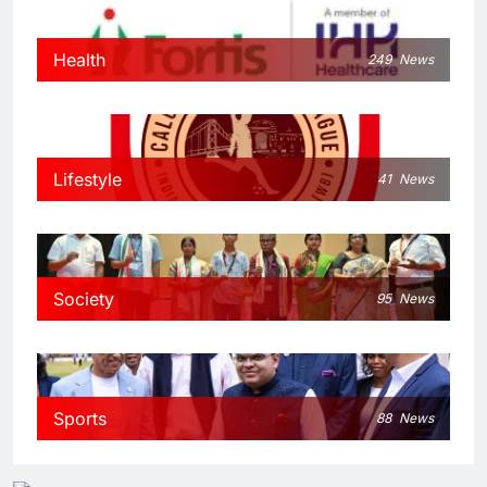
Health
249
News
Lifestyle
41
News
Society
95
News
Sports
88
News