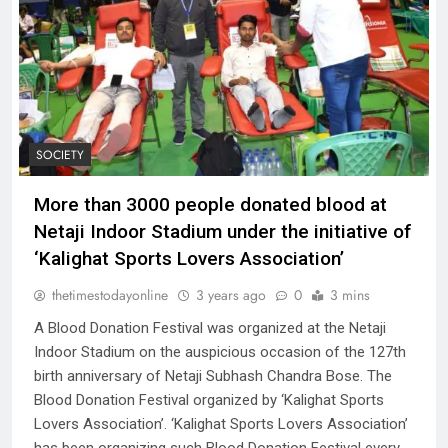
SOCIETY
More than 3000 people donated blood at
Netaji Indoor Stadium under the initiative of
‘Kalighat Sports Lovers Association’
thetimestodayonline
3 years ago
0
3 mins
A Blood Donation Festival was organized at the Netaji
Indoor Stadium on the auspicious occasion of the 127th
birth anniversary of Netaji Subhash Chandra Bose. The
Blood Donation Festival organized by ‘Kalighat Sports
Lovers Association’. ‘Kalighat Sports Lovers Association’
has been organizing such Blood Donation Festival every