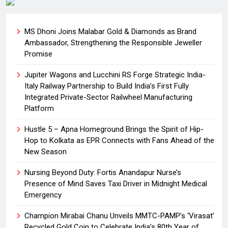
MS Dhoni Joins Malabar Gold & Diamonds as Brand
Ambassador, Strengthening the Responsible Jeweller
Promise
Jupiter Wagons and Lucchini RS Forge Strategic India-
Italy Railway Partnership to Build India’s First Fully
Integrated Private-Sector Railwheel Manufacturing
Platform
Hustle 5 – Apna Homeground Brings the Spirit of Hip-
Hop to Kolkata as EPR Connects with Fans Ahead of the
New Season
Nursing Beyond Duty: Fortis Anandapur Nurse’s
Presence of Mind Saves Taxi Driver in Midnight Medical
Emergency
Champion Mirabai Chanu Unveils MMTC-PAMP’s ‘Virasat’
Recycled Gold Coin to Celebrate India’s 80th Year of