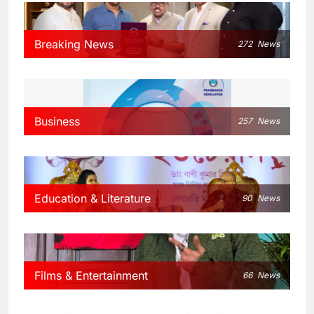
Breaking News
272
News
Business
257
News
Education & Literature
90
News
Films & Entertainment
66
News