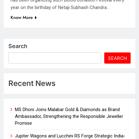
year on the birthday of Netaji Subhash Chandra…
Know More
Search
SEARCH
Recent News
MS Dhoni Joins Malabar Gold & Diamonds as Brand
Ambassador, Strengthening the Responsible Jeweller
Promise
Jupiter Wagons and Lucchini RS Forge Strategic India-