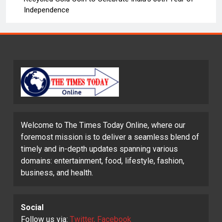
Independence
Welcome to The Times Today Online, where our
foremost mission is to deliver a seamless blend of
timely and in-depth updates spanning various
domains: entertainment, food, lifestyle, fashion,
business, and health.
Social
Follow us via:
Twitter, Facebook