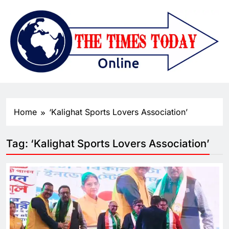
Home
‘Kalighat Sports Lovers Association’
Tag:
‘Kalighat Sports Lovers Association’