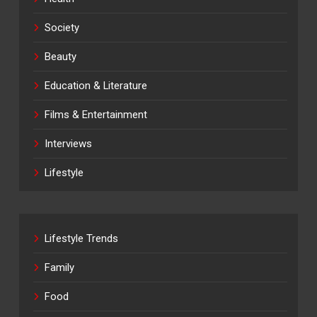
Society
Beauty
Education & Literature
Films & Entertainment
Interviews
Lifestyle
Lifestyle Trends
Family
Food