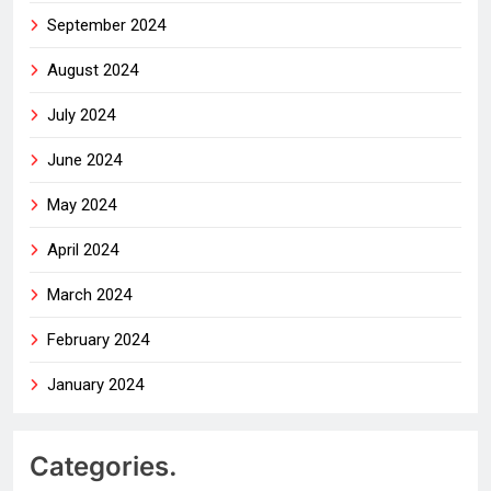
September 2024
August 2024
July 2024
June 2024
May 2024
April 2024
March 2024
February 2024
January 2024
Categories.