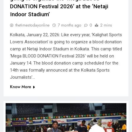
DONATION Festival 2026’ at the ‘Netaji
Indoor Stadium’
thetimestodayonline
7 months ago
0
2 mins
Kolkata, January 22, 2026: Like every year, ‘Kalighat Sports
Lovers Association’ is going to organize a blood donation
camp at Netaji Indoor Stadium in Kolkata. This camp titled
‘Mega BLOOD DONATION Festival 2026’ will be held on
January 14. The blood donation camp scheduled for the
14th was formally announced at the Kolkata Sports
Journalists’…
Know More