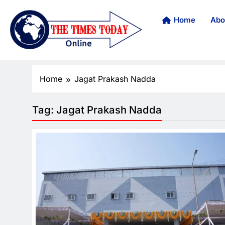
Home
Abo
Home
Jagat Prakash Nadda
Tag:
Jagat Prakash Nadda