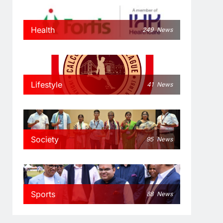
Health
249
News
Lifestyle
41
News
Society
95
News
Sports
88
News