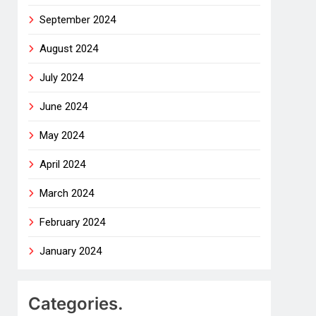
September 2024
August 2024
July 2024
June 2024
May 2024
April 2024
March 2024
February 2024
January 2024
Categories.