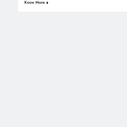
Know More