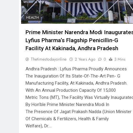
HEALTH
Prime Minister Narendra Modi Inaugurate
Lyfius Pharma’s Flagship Penicillin-G
Facility At Kakinada, Andhra Pradesh
Thetimestodayonline
2 Years Ago
0
3 Mins
Andhra Pradesh : Lyfius Pharma Proudly Announces
The Inauguration Of Its State-Of-The-Art Pen- G
Manufacturing Facility, At Kakinada, Andhra Pradesh.
With An Annual Production Capacity Of 15,000
Metric Tons (MT), The Facility Was Virtually Inaugurate
By Hon’ble Prime Minister Narendra Modi In
The Presence Of Jagat Prakash Nadda (Union Minister
Of Chemicals & Fertilizers, Health & Family
Welfare), Dr….