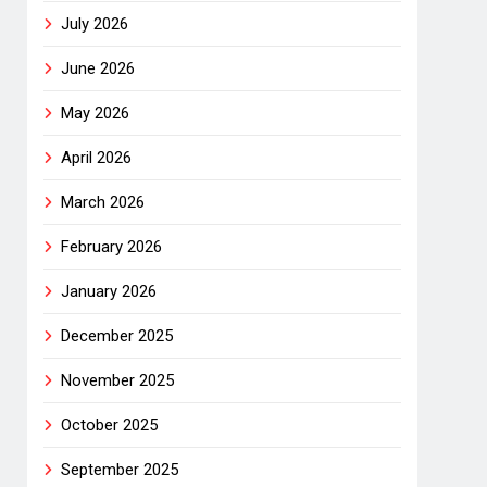
July 2026
June 2026
May 2026
April 2026
March 2026
February 2026
January 2026
December 2025
November 2025
October 2025
September 2025