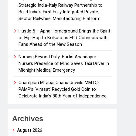
Strategic India-Italy Railway Partnership to
Build India’s First Fully Integrated Private-
Sector Railwheel Manufacturing Platform
Hustle 5 – Apna Homeground Brings the Spirit
of Hip-Hop to Kolkata as EPR Connects with
Fans Ahead of the New Season
Nursing Beyond Duty: Fortis Anandapur
Nurse’s Presence of Mind Saves Taxi Driver in
Midnight Medical Emergency
Champion Mirabai Chanu Unveils MMTC-
PAMP’s ‘Virasat’ Recycled Gold Coin to
Celebrate India’s 80th Year of Independence
Archives
August 2026