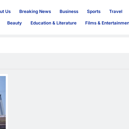
ut Us
Breaking News
Business
Sports
Travel
Beauty
Education & Literature
Films & Entertainmen