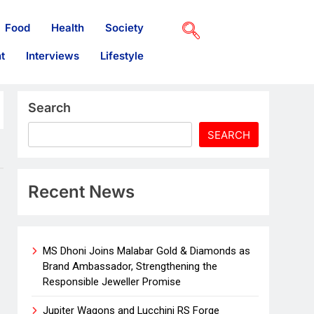
Food
Health
Society
t
Interviews
Lifestyle
Search
SEARCH
Recent News
MS Dhoni Joins Malabar Gold & Diamonds as
Brand Ambassador, Strengthening the
Responsible Jeweller Promise
Jupiter Wagons and Lucchini RS Forge