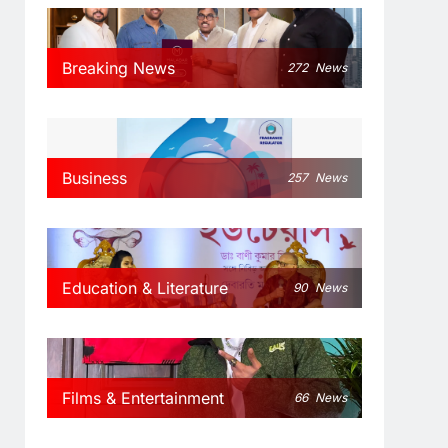
Breaking News
272
News
Business
257
News
Education & Literature
90
News
Films & Entertainment
66
News