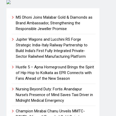
MS Dhoni Joins Malabar Gold & Diamonds as
Brand Ambassador, Strengthening the
Responsible Jeweller Promise
Jupiter Wagons and Lucchini RS Forge
Strategic India-Italy Railway Partnership to
Build India’s First Fully Integrated Private-
Sector Railwheel Manufacturing Platform
Hustle 5 – Apna Homeground Brings the Spirit
of Hip-Hop to Kolkata as EPR Connects with
Fans Ahead of the New Season
Nursing Beyond Duty: Fortis Anandapur
Nurse’s Presence of Mind Saves Taxi Driver in
Midnight Medical Emergency
Champion Mirabai Chanu Unveils MMTC-