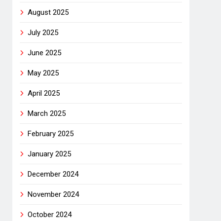
August 2025
July 2025
June 2025
May 2025
April 2025
March 2025
February 2025
January 2025
December 2024
November 2024
October 2024