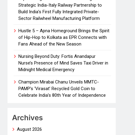
Strategic India-Italy Railway Partnership to
Build India’s First Fully Integrated Private-
Sector Railwheel Manufacturing Platform
Hustle 5 – Apna Homeground Brings the Spirit
of Hip-Hop to Kolkata as EPR Connects with
Fans Ahead of the New Season
Nursing Beyond Duty: Fortis Anandapur
Nurse’s Presence of Mind Saves Taxi Driver in
Midnight Medical Emergency
Champion Mirabai Chanu Unveils MMTC-
PAMP’s ‘Virasat’ Recycled Gold Coin to
Celebrate India’s 80th Year of Independence
Archives
August 2026