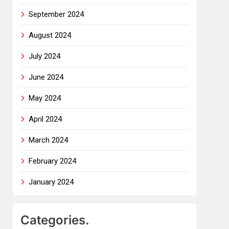
September 2024
August 2024
July 2024
June 2024
May 2024
April 2024
March 2024
February 2024
January 2024
Categories.