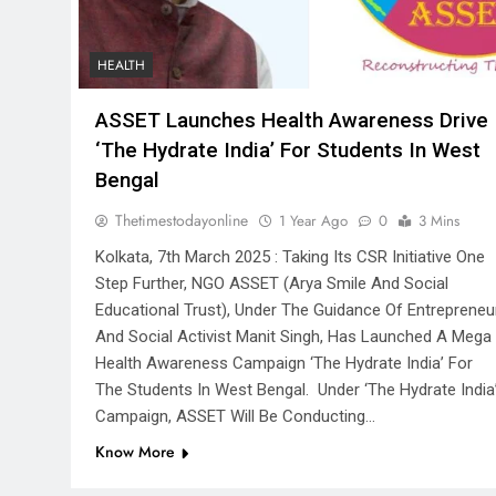
HEALTH
ASSET Launches Health Awareness Drive
‘The Hydrate India’ For Students In West
Bengal
Thetimestodayonline
1 Year Ago
0
3 Mins
Kolkata, 7th March 2025 : Taking Its CSR Initiative One
Step Further, NGO ASSET (Arya Smile And Social
Educational Trust), Under The Guidance Of Entrepreneu
And Social Activist Manit Singh, Has Launched A Mega
Health Awareness Campaign ‘The Hydrate India’ For
The Students In West Bengal. Under ‘The Hydrate India
Campaign, ASSET Will Be Conducting…
Know More