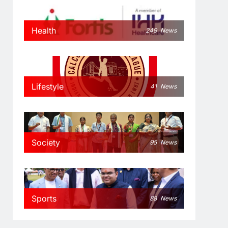
Health
249
News
Lifestyle
41
News
Society
95
News
Sports
88
News