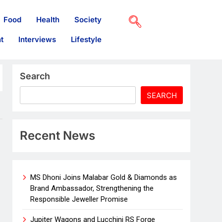
Food
Health
Society
t
Interviews
Lifestyle
Search
SEARCH
Recent News
MS Dhoni Joins Malabar Gold & Diamonds as
Brand Ambassador, Strengthening the
Responsible Jeweller Promise
Jupiter Wagons and Lucchini RS Forge