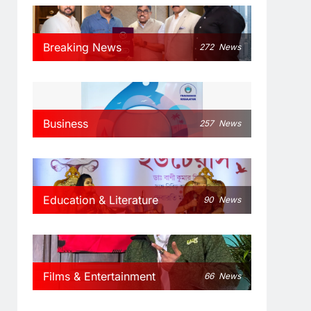
Breaking News
272
News
Business
257
News
Education & Literature
90
News
Films & Entertainment
66
News