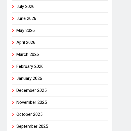
July 2026
June 2026
May 2026
April 2026
March 2026
February 2026
January 2026
December 2025
November 2025
October 2025
September 2025