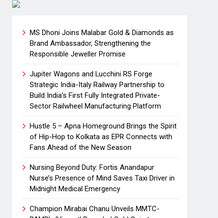
MS Dhoni Joins Malabar Gold & Diamonds as
Brand Ambassador, Strengthening the
Responsible Jeweller Promise
Jupiter Wagons and Lucchini RS Forge
Strategic India-Italy Railway Partnership to
Build India’s First Fully Integrated Private-
Sector Railwheel Manufacturing Platform
Hustle 5 – Apna Homeground Brings the Spirit
of Hip-Hop to Kolkata as EPR Connects with
Fans Ahead of the New Season
Nursing Beyond Duty: Fortis Anandapur
Nurse’s Presence of Mind Saves Taxi Driver in
Midnight Medical Emergency
Champion Mirabai Chanu Unveils MMTC-