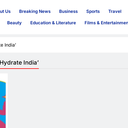
ut Us
Breaking News
Business
Sports
Travel
Beauty
Education & Literature
Films & Entertainmen
e India’
ydrate India’