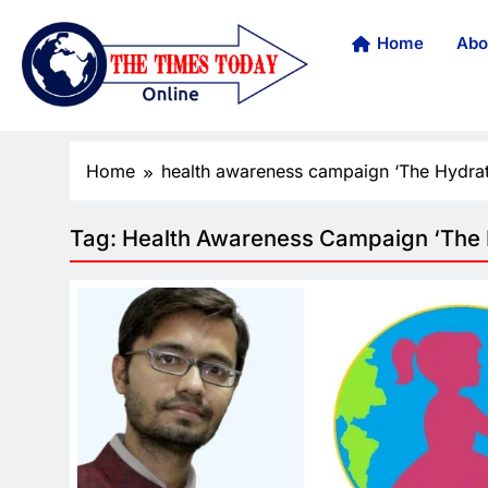
Home
Abo
Home
health awareness campaign ‘The Hydrat
Tag:
Health Awareness Campaign ‘The H