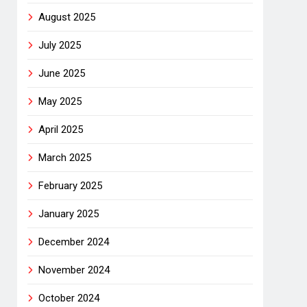
August 2025
July 2025
June 2025
May 2025
April 2025
March 2025
February 2025
January 2025
December 2024
November 2024
October 2024