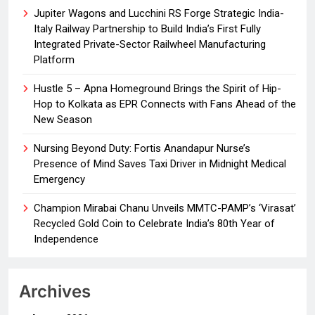
Jupiter Wagons and Lucchini RS Forge Strategic India-
Italy Railway Partnership to Build India’s First Fully
Integrated Private-Sector Railwheel Manufacturing
Platform
Hustle 5 – Apna Homeground Brings the Spirit of Hip-
Hop to Kolkata as EPR Connects with Fans Ahead of the
New Season
Nursing Beyond Duty: Fortis Anandapur Nurse’s
Presence of Mind Saves Taxi Driver in Midnight Medical
Emergency
Champion Mirabai Chanu Unveils MMTC-PAMP’s ‘Virasat’
Recycled Gold Coin to Celebrate India’s 80th Year of
Independence
Archives