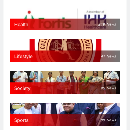
Health
249
News
Lifestyle
41
News
Society
95
News
Sports
88
News