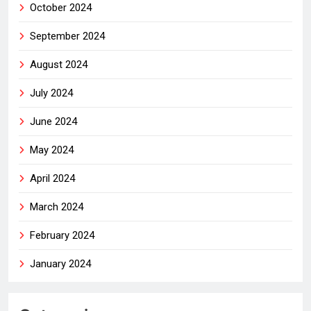
October 2024
September 2024
August 2024
July 2024
June 2024
May 2024
April 2024
March 2024
February 2024
January 2024