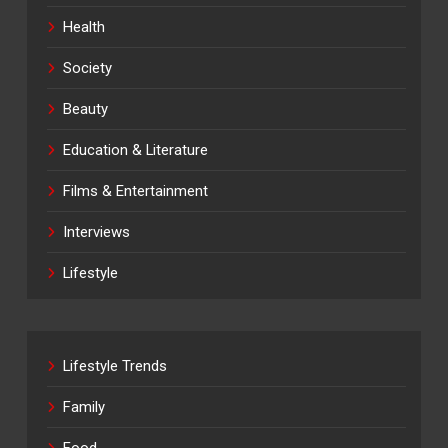
Health
Society
Beauty
Education & Literature
Films & Entertainment
Interviews
Lifestyle
Lifestyle Trends
Family