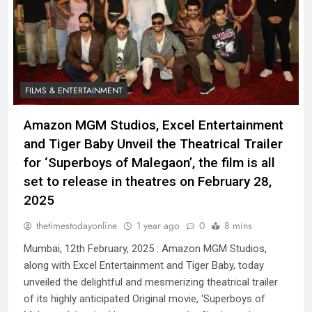
FILMS & ENTERTAINMENT
Amazon MGM Studios, Excel Entertainment
and Tiger Baby Unveil the Theatrical Trailer
for ‘Superboys of Malegaon’, the film is all
set to release in theatres on February 28,
2025
thetimestodayonline
1 year ago
0
8 mins
Mumbai, 12th February, 2025 : Amazon MGM Studios,
along with Excel Entertainment and Tiger Baby, today
unveiled the delightful and mesmerizing theatrical trailer
of its highly anticipated Original movie, ‘Superboys of