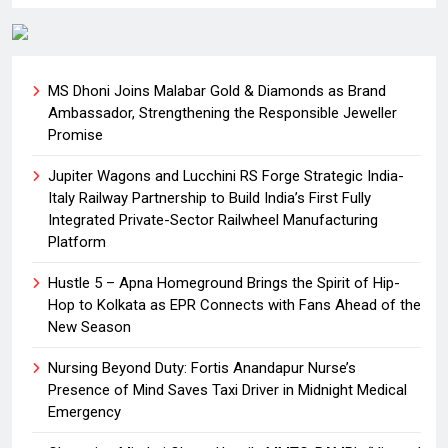
MS Dhoni Joins Malabar Gold & Diamonds as Brand
Ambassador, Strengthening the Responsible Jeweller
Promise
Jupiter Wagons and Lucchini RS Forge Strategic India-
Italy Railway Partnership to Build India’s First Fully
Integrated Private-Sector Railwheel Manufacturing
Platform
Hustle 5 – Apna Homeground Brings the Spirit of Hip-
Hop to Kolkata as EPR Connects with Fans Ahead of the
New Season
Nursing Beyond Duty: Fortis Anandapur Nurse’s
Presence of Mind Saves Taxi Driver in Midnight Medical
Emergency