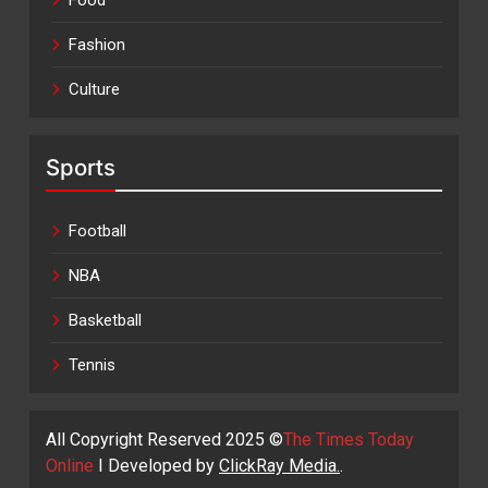
Food
Fashion
Culture
Sports
Football
NBA
Basketball
Tennis
All Copyright Reserved 2025 ©
The Times Today
Online
I Developed by
ClickRay Media.
.