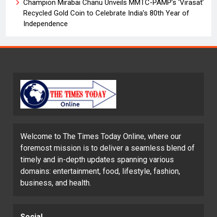
Champion Mirabai Chanu Unveils MMTC-PAMP’s ‘Virasat’
Recycled Gold Coin to Celebrate India’s 80th Year of
Independence
Welcome to The Times Today Online, where our
foremost mission is to deliver a seamless blend of
timely and in-depth updates spanning various
domains: entertainment, food, lifestyle, fashion,
business, and health.
Social