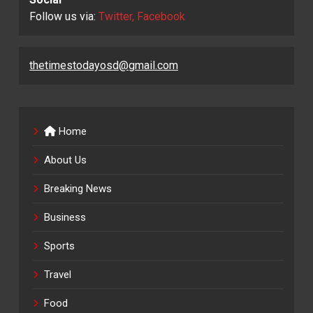
Follow us via:
Twitter, Facebook
thetimestodayosd@gmail.com
Home
About Us
Breaking News
Business
Sports
Travel
Food