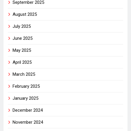
September 2025
August 2025
July 2025
June 2025
May 2025
April 2025
March 2025
February 2025
January 2025
December 2024
November 2024