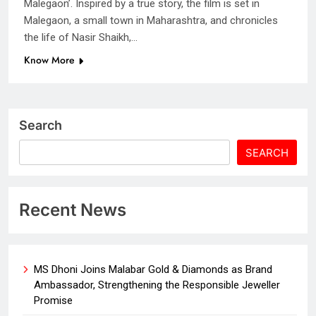
Malegaon’. Inspired by a true story, the film is set in
Malegaon, a small town in Maharashtra, and chronicles
the life of Nasir Shaikh,…
Know More
Search
SEARCH
Recent News
MS Dhoni Joins Malabar Gold & Diamonds as Brand
Ambassador, Strengthening the Responsible Jeweller
Promise