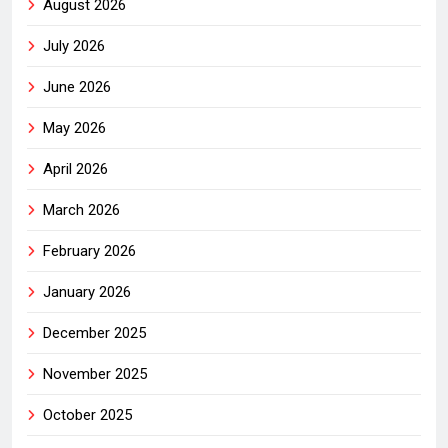
August 2026
July 2026
June 2026
May 2026
April 2026
March 2026
February 2026
January 2026
December 2025
November 2025
October 2025