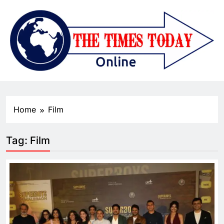
Home
Film
Tag:
Film