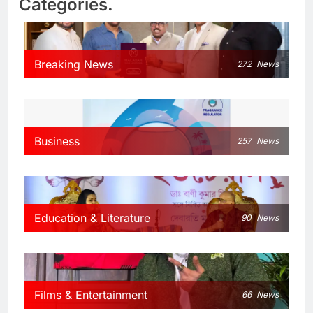
Categories.
Breaking News
272
News
Business
257
News
Education & Literature
90
News
Films & Entertainment
66
News