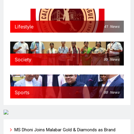
Lifestyle
41
News
Society
95
News
Sports
88
News
MS Dhoni Joins Malabar Gold & Diamonds as Brand