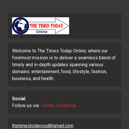
Welcome to The Times Today Online, where our
foremost mission is to deliver a seamless blend of
timely and in-depth updates spanning various
domains: entertainment, food, lifestyle, fashion,
business, and health.
Social
Follow us via:
Twitter, Facebook
thetimestodayosd@gmail.com