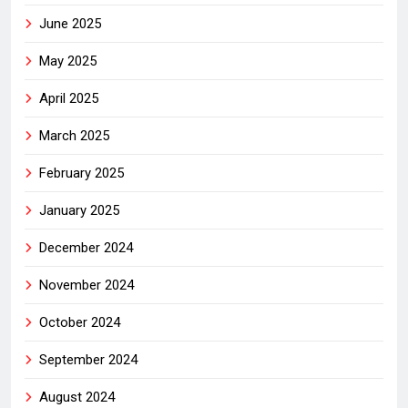
June 2025
May 2025
April 2025
March 2025
February 2025
January 2025
December 2024
November 2024
October 2024
September 2024
August 2024