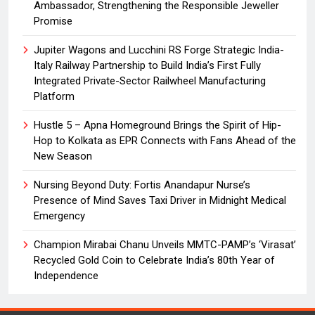
Ambassador, Strengthening the Responsible Jeweller
Promise
Jupiter Wagons and Lucchini RS Forge Strategic India-
Italy Railway Partnership to Build India’s First Fully
Integrated Private-Sector Railwheel Manufacturing
Platform
Hustle 5 – Apna Homeground Brings the Spirit of Hip-
Hop to Kolkata as EPR Connects with Fans Ahead of the
New Season
Nursing Beyond Duty: Fortis Anandapur Nurse’s
Presence of Mind Saves Taxi Driver in Midnight Medical
Emergency
Champion Mirabai Chanu Unveils MMTC-PAMP’s ‘Virasat’
Recycled Gold Coin to Celebrate India’s 80th Year of
Independence