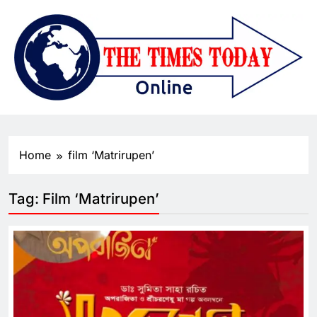
Home
film ‘Matrirupen’
Tag:
Film ‘Matrirupen’