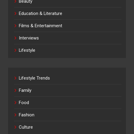
Beauty
Education & Literature
Films & Entertainment
Interviews
Lifestyle
Lifestyle Trends
Family
Food
Fashion
Culture