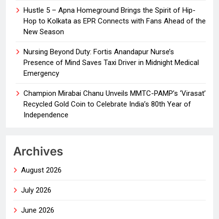
Hustle 5 – Apna Homeground Brings the Spirit of Hip-
Hop to Kolkata as EPR Connects with Fans Ahead of the
New Season
Nursing Beyond Duty: Fortis Anandapur Nurse’s
Presence of Mind Saves Taxi Driver in Midnight Medical
Emergency
Champion Mirabai Chanu Unveils MMTC-PAMP’s ‘Virasat’
Recycled Gold Coin to Celebrate India’s 80th Year of
Independence
Archives
August 2026
July 2026
June 2026