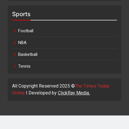
Sports
Football
NBA
Basketball
Tennis
All Copyright Reserved 2025 ©
The Times Today
Online
I Developed by
ClickRay Media.
.