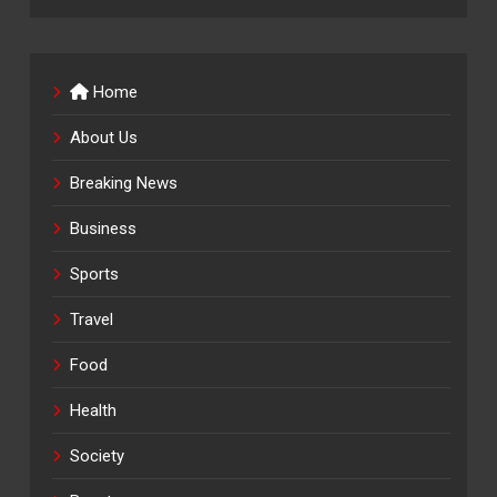
Home
About Us
Breaking News
Business
Sports
Travel
Food
Health
Society