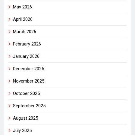
May 2026
April 2026
March 2026
February 2026
January 2026
December 2025
November 2025
October 2025
September 2025
August 2025
July 2025