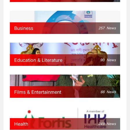
Business
257
News
Education & Literature
90
News
Films & Entertainment
66
News
Health
249
News