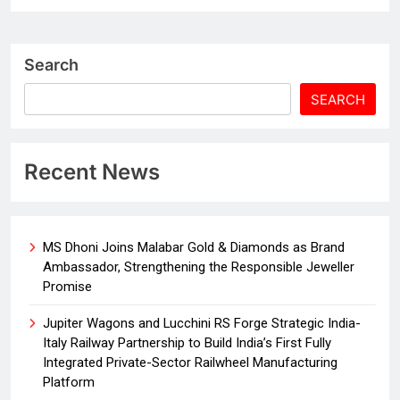
Search
SEARCH
Recent News
MS Dhoni Joins Malabar Gold & Diamonds as Brand
Ambassador, Strengthening the Responsible Jeweller
Promise
Jupiter Wagons and Lucchini RS Forge Strategic India-
Italy Railway Partnership to Build India’s First Fully
Integrated Private-Sector Railwheel Manufacturing
Platform