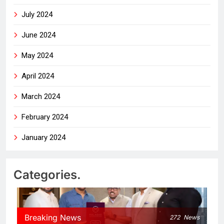
July 2024
June 2024
May 2024
April 2024
March 2024
February 2024
January 2024
Categories.
Breaking News
272
News