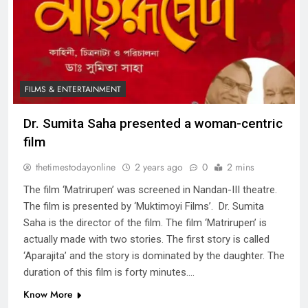
FILMS & ENTERTAINMENT
Dr. Sumita Saha presented a woman-centric
film
thetimestodayonline
2 years ago
0
2 mins
The film ‘Matrirupen’ was screened in Nandan-III theatre.
The film is presented by ‘Muktimoyi Films’. Dr. Sumita
Saha is the director of the film. The film ‘Matrirupen’ is
actually made with two stories. The first story is called
‘Aparajita’ and the story is dominated by the daughter. The
duration of this film is forty minutes….
Know More