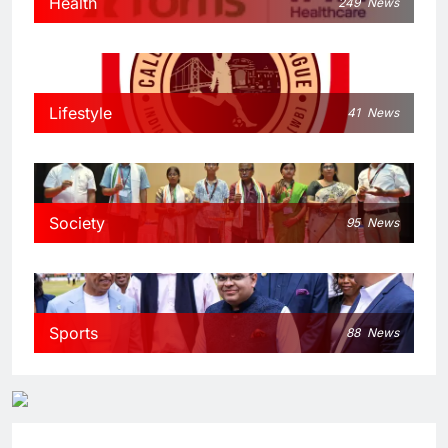
Health
249
News
Lifestyle
41
News
Society
95
News
Sports
88
News