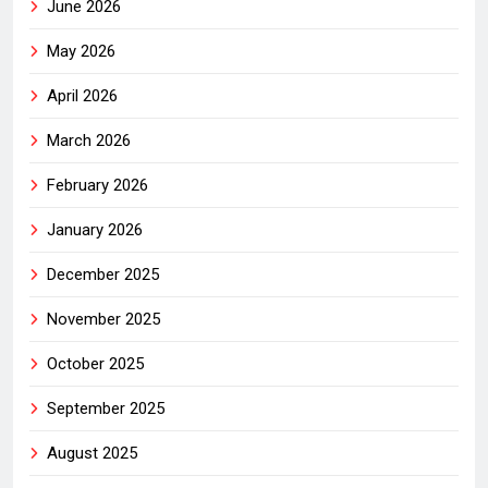
June 2026
May 2026
April 2026
March 2026
February 2026
January 2026
December 2025
November 2025
October 2025
September 2025
August 2025