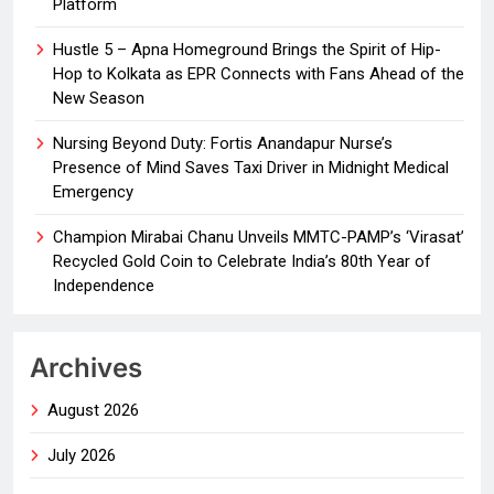
Platform
Hustle 5 – Apna Homeground Brings the Spirit of Hip-
Hop to Kolkata as EPR Connects with Fans Ahead of the
New Season
Nursing Beyond Duty: Fortis Anandapur Nurse’s
Presence of Mind Saves Taxi Driver in Midnight Medical
Emergency
Champion Mirabai Chanu Unveils MMTC-PAMP’s ‘Virasat’
Recycled Gold Coin to Celebrate India’s 80th Year of
Independence
Archives
August 2026
July 2026