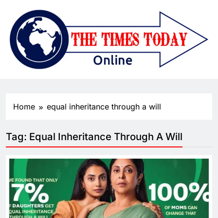
Home
equal inheritance through a will
Tag:
Equal Inheritance Through A Will