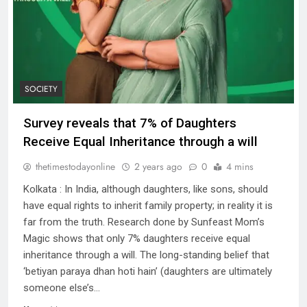
SOCIETY
Survey reveals that 7% of Daughters
Receive Equal Inheritance through a will
thetimestodayonline
2 years ago
0
4 mins
Kolkata : In India, although daughters, like sons, should
have equal rights to inherit family property; in reality it is
far from the truth. Research done by Sunfeast Mom’s
Magic shows that only 7% daughters receive equal
inheritance through a will. The long-standing belief that
‘betiyan paraya dhan hoti hain’ (daughters are ultimately
someone else’s…