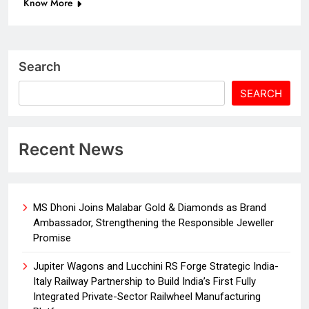
Know More
Search
SEARCH
Recent News
MS Dhoni Joins Malabar Gold & Diamonds as Brand
Ambassador, Strengthening the Responsible Jeweller
Promise
Jupiter Wagons and Lucchini RS Forge Strategic India-
Italy Railway Partnership to Build India’s First Fully
Integrated Private-Sector Railwheel Manufacturing