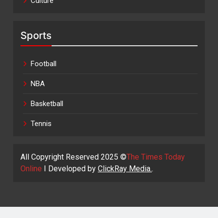
Culture
Sports
Football
NBA
Basketball
Tennis
All Copyright Reserved 2025 ©
The Times Today
Online
I Developed by
ClickRay Media.
.