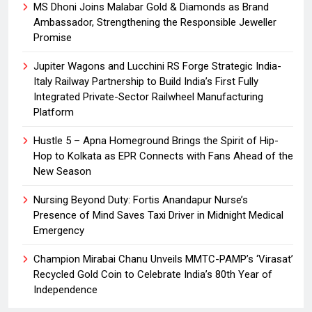
MS Dhoni Joins Malabar Gold & Diamonds as Brand
Ambassador, Strengthening the Responsible Jeweller
Promise
Jupiter Wagons and Lucchini RS Forge Strategic India-
Italy Railway Partnership to Build India’s First Fully
Integrated Private-Sector Railwheel Manufacturing
Platform
Hustle 5 – Apna Homeground Brings the Spirit of Hip-
Hop to Kolkata as EPR Connects with Fans Ahead of the
New Season
Nursing Beyond Duty: Fortis Anandapur Nurse’s
Presence of Mind Saves Taxi Driver in Midnight Medical
Emergency
Champion Mirabai Chanu Unveils MMTC-PAMP’s ‘Virasat’
Recycled Gold Coin to Celebrate India’s 80th Year of
Independence