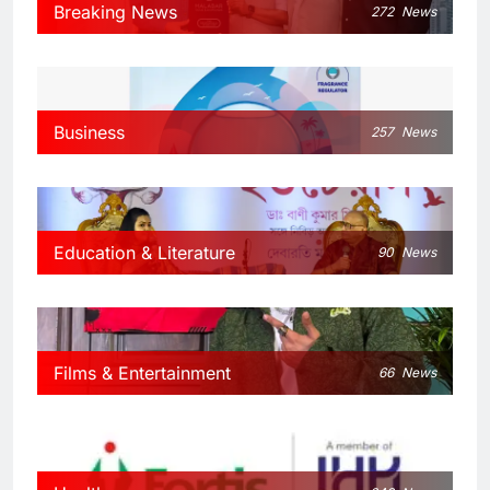
Breaking News
272
News
Business
257
News
Education & Literature
90
News
Films & Entertainment
66
News