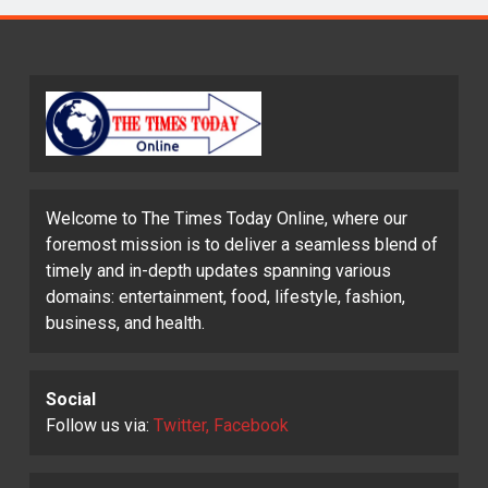
Welcome to The Times Today Online, where our
foremost mission is to deliver a seamless blend of
timely and in-depth updates spanning various
domains: entertainment, food, lifestyle, fashion,
business, and health.
Social
Follow us via:
Twitter, Facebook