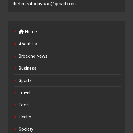
thetimestodayosd@gmail.com
Home
About Us
Breaking News
Business
Sports
Travel
Food
Health
Society