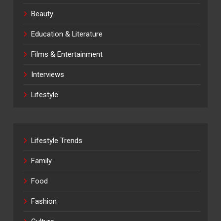
Beauty
Education & Literature
Films & Entertainment
Interviews
Lifestyle
Lifestyle Trends
Family
Food
Fashion