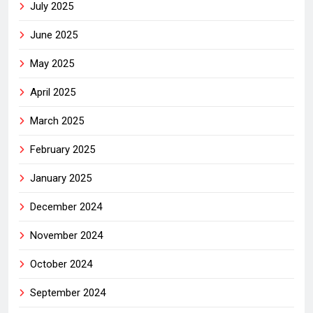
July 2025
June 2025
May 2025
April 2025
March 2025
February 2025
January 2025
December 2024
November 2024
October 2024
September 2024