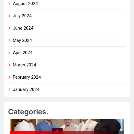
August 2024
July 2024
June 2024
May 2024
April 2024
March 2024
February 2024
January 2024
Categories.