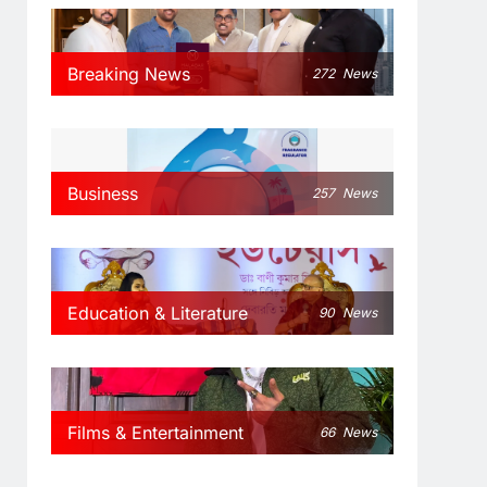
Breaking News
272
News
Business
257
News
Education & Literature
90
News
Films & Entertainment
66
News