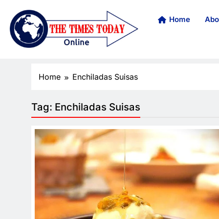
Home
Abo
Home
Enchiladas Suisas
Tag:
Enchiladas Suisas