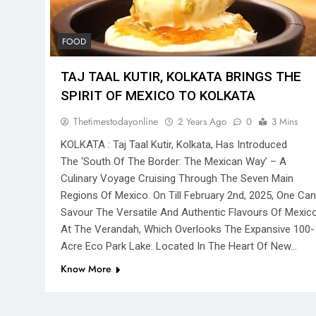
FOOD
TAJ TAAL KUTIR, KOLKATA BRINGS THE
SPIRIT OF MEXICO TO KOLKATA
Thetimestodayonline
2 Years Ago
0
3 Mins
KOLKATA : Taj Taal Kutir, Kolkata, Has Introduced
The ‘South Of The Border: The Mexican Way’ – A
Culinary Voyage Cruising Through The Seven Main
Regions Of Mexico. On Till February 2nd, 2025, One Can
Savour The Versatile And Authentic Flavours Of Mexic
At The Verandah, Which Overlooks The Expansive 100-
Acre Eco Park Lake. Located In The Heart Of New…
Know More