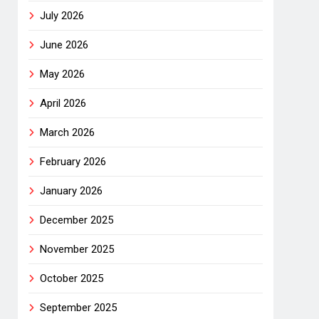
July 2026
June 2026
May 2026
April 2026
March 2026
February 2026
January 2026
December 2025
November 2025
October 2025
September 2025