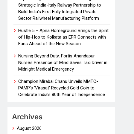
Strategic India-Italy Railway Partnership to
Build India’s First Fully Integrated Private-
Sector Railwheel Manufacturing Platform
Hustle 5 – Apna Homeground Brings the Spirit
of Hip-Hop to Kolkata as EPR Connects with
Fans Ahead of the New Season
Nursing Beyond Duty: Fortis Anandapur
Nurse’s Presence of Mind Saves Taxi Driver in
Midnight Medical Emergency
Champion Mirabai Chanu Unveils MMTC-
PAMP’s ‘Virasat’ Recycled Gold Coin to
Celebrate India’s 80th Year of Independence
Archives
August 2026