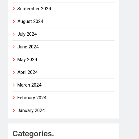
September 2024
August 2024
July 2024
June 2024
May 2024
April 2024
March 2024
February 2024
January 2024
Categories.