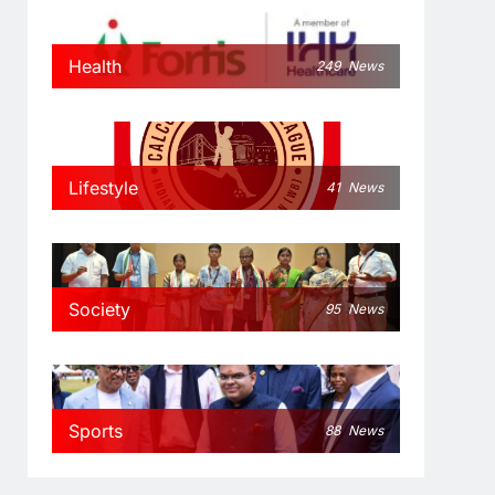
Health
249
News
Lifestyle
41
News
Society
95
News
Sports
88
News