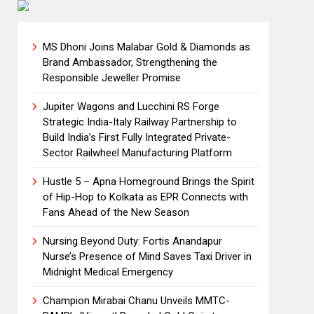
MS Dhoni Joins Malabar Gold & Diamonds as
Brand Ambassador, Strengthening the
Responsible Jeweller Promise
Jupiter Wagons and Lucchini RS Forge
Strategic India-Italy Railway Partnership to
Build India’s First Fully Integrated Private-
Sector Railwheel Manufacturing Platform
Hustle 5 – Apna Homeground Brings the Spirit
of Hip-Hop to Kolkata as EPR Connects with
Fans Ahead of the New Season
Nursing Beyond Duty: Fortis Anandapur
Nurse’s Presence of Mind Saves Taxi Driver in
Midnight Medical Emergency
Champion Mirabai Chanu Unveils MMTC-