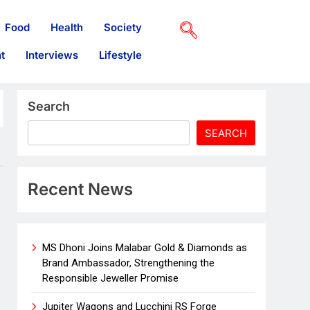
Food
Health
Society
t
Interviews
Lifestyle
Search
SEARCH
Recent News
MS Dhoni Joins Malabar Gold & Diamonds as
Brand Ambassador, Strengthening the
Responsible Jeweller Promise
Jupiter Wagons and Lucchini RS Forge