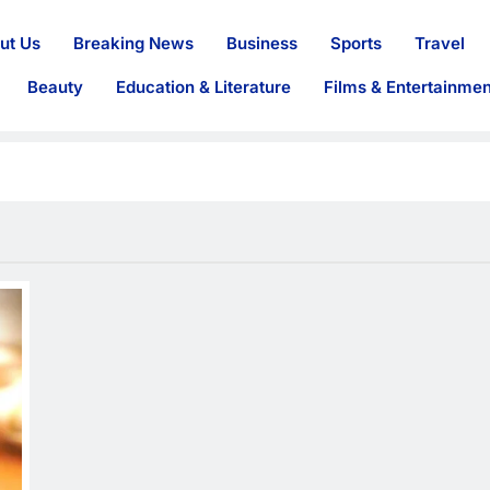
ut Us
Breaking News
Business
Sports
Travel
Beauty
Education & Literature
Films & Entertainmen