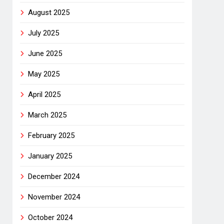
August 2025
July 2025
June 2025
May 2025
April 2025
March 2025
February 2025
January 2025
December 2024
November 2024
October 2024