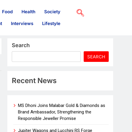
Food
Health
Society
t
Interviews
Lifestyle
Search
SEARCH
Recent News
MS Dhoni Joins Malabar Gold & Diamonds as
Brand Ambassador, Strengthening the
Responsible Jeweller Promise
Jupiter Wagons and Lucchini RS Forge