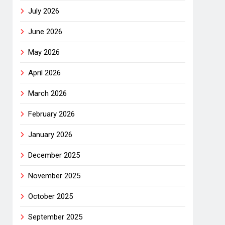
July 2026
June 2026
May 2026
April 2026
March 2026
February 2026
January 2026
December 2025
November 2025
October 2025
September 2025