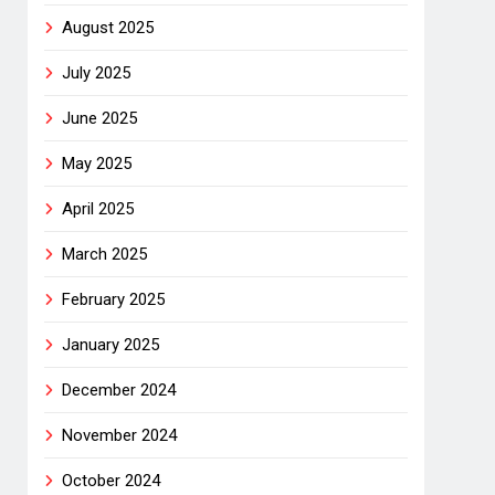
August 2025
July 2025
June 2025
May 2025
April 2025
March 2025
February 2025
January 2025
December 2024
November 2024
October 2024