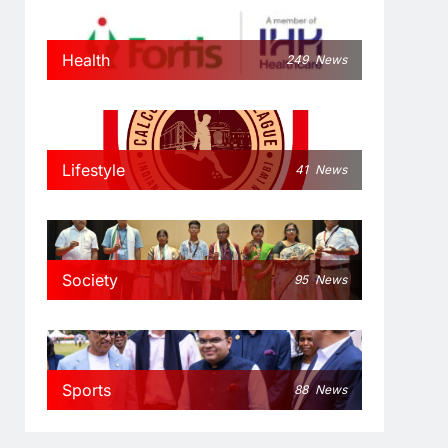
Health
249
News
Lifestyle
41
News
Society
95
News
Sports
88
News