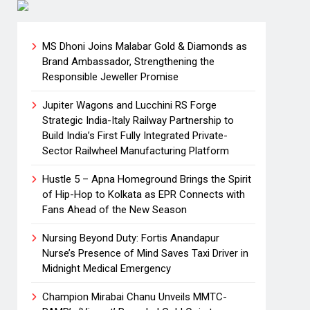
MS Dhoni Joins Malabar Gold & Diamonds as
Brand Ambassador, Strengthening the
Responsible Jeweller Promise
Jupiter Wagons and Lucchini RS Forge
Strategic India-Italy Railway Partnership to
Build India’s First Fully Integrated Private-
Sector Railwheel Manufacturing Platform
Hustle 5 – Apna Homeground Brings the Spirit
of Hip-Hop to Kolkata as EPR Connects with
Fans Ahead of the New Season
Nursing Beyond Duty: Fortis Anandapur
Nurse’s Presence of Mind Saves Taxi Driver in
Midnight Medical Emergency
Champion Mirabai Chanu Unveils MMTC-