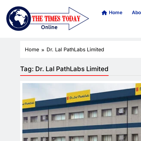
Home
Abo
Home
Dr. Lal PathLabs Limited
Tag:
Dr. Lal PathLabs Limited