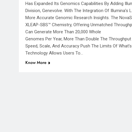
Has Expanded Its Genomics Capabilities By Adding Ill
Division, Genevolve. With The Integration Of Illumina’
More Accurate Genomic Research Insights. The NovaSe
XLEAP-SBS™ Chemistry, Offering Unmatched Throughput
Can Generate More Than 20,000 Whole
Genomes Per Year, More Than Double The Throughput O
Speed, Scale, And Accuracy Push The Limits Of What’s 
Technology Allows Users To…
Know More