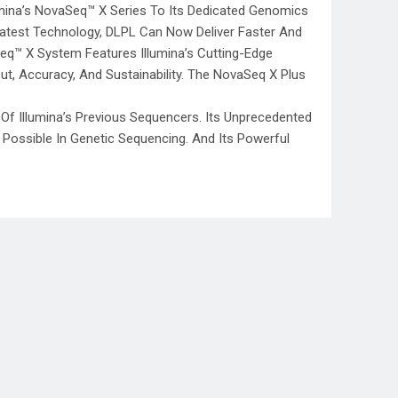
umina’s NovaSeq™ X Series To Its Dedicated Genomics
s Latest Technology, DLPL Can Now Deliver Faster And
q™ X System Features Illumina’s Cutting-Edge
, Accuracy, And Sustainability. The NovaSeq X Plus
f Illumina’s Previous Sequencers. Its Unprecedented
Possible In Genetic Sequencing. And Its Powerful