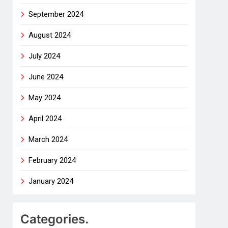
September 2024
August 2024
July 2024
June 2024
May 2024
April 2024
March 2024
February 2024
January 2024
Categories.