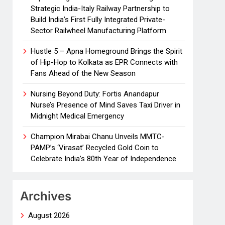
Strategic India-Italy Railway Partnership to
Build India’s First Fully Integrated Private-
Sector Railwheel Manufacturing Platform
Hustle 5 – Apna Homeground Brings the Spirit
of Hip-Hop to Kolkata as EPR Connects with
Fans Ahead of the New Season
Nursing Beyond Duty: Fortis Anandapur
Nurse’s Presence of Mind Saves Taxi Driver in
Midnight Medical Emergency
Champion Mirabai Chanu Unveils MMTC-
PAMP’s ‘Virasat’ Recycled Gold Coin to
Celebrate India’s 80th Year of Independence
Archives
August 2026