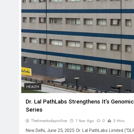
HEALTH
Dr. Lal PathLabs Strengthens It’s Genomic
Series
Thetimestodayonline
1 Year Ago
0
5 Mins
New Delhi, June 25, 2025: Dr. Lal PathLabs Limited (“DL