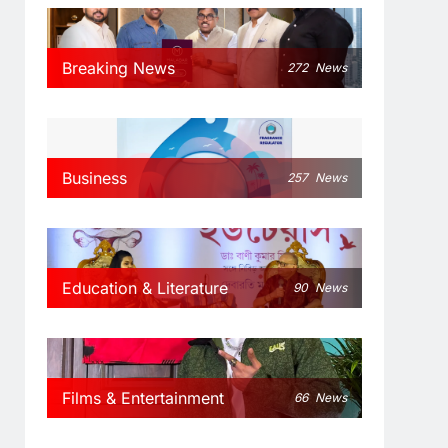
Breaking News
272
News
Business
257
News
Education & Literature
90
News
Films & Entertainment
66
News