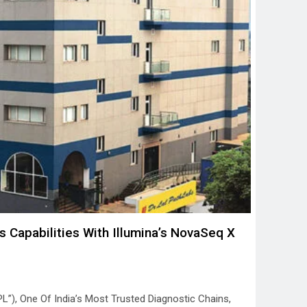
s Capabilities With Illumina’s NovaSeq X
PL”), One Of India’s Most Trusted Diagnostic Chains,