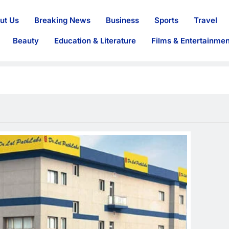
ut Us
Breaking News
Business
Sports
Travel
Beauty
Education & Literature
Films & Entertainmen