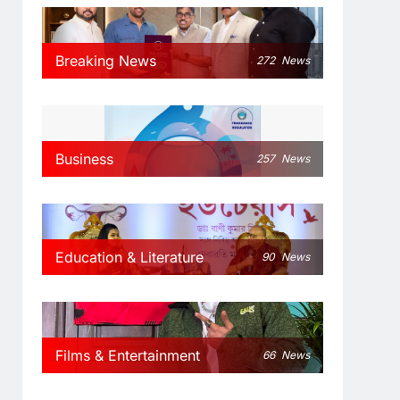
Breaking News
272
News
Business
257
News
Education & Literature
90
News
Films & Entertainment
66
News