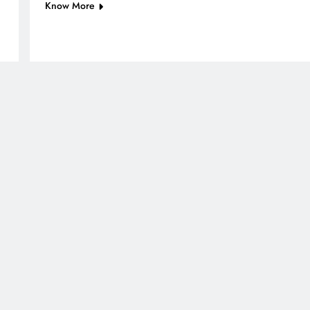
Know More