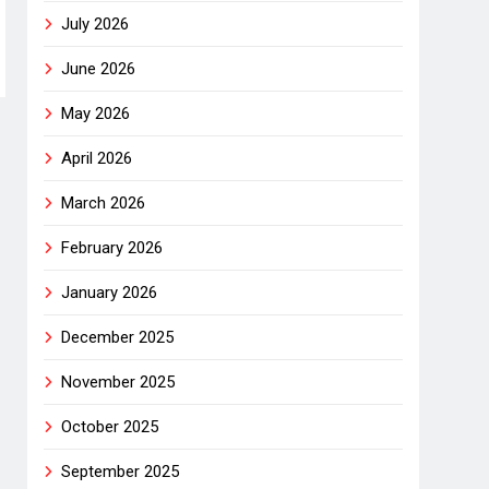
July 2026
June 2026
May 2026
April 2026
March 2026
February 2026
January 2026
December 2025
November 2025
October 2025
September 2025