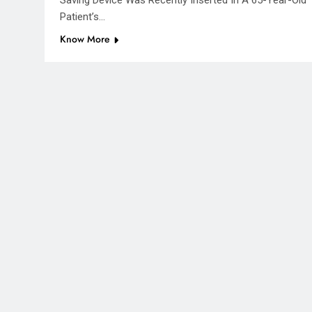
Saving Device Was Recently Inserted In A 65-Year-Old
Patient’s…
Know More