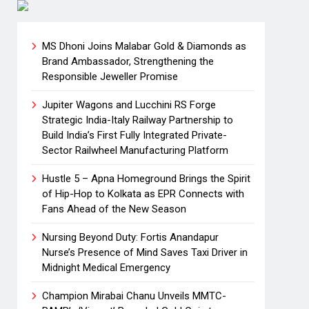
MS Dhoni Joins Malabar Gold & Diamonds as
Brand Ambassador, Strengthening the
Responsible Jeweller Promise
Jupiter Wagons and Lucchini RS Forge
Strategic India-Italy Railway Partnership to
Build India’s First Fully Integrated Private-
Sector Railwheel Manufacturing Platform
Hustle 5 – Apna Homeground Brings the Spirit
of Hip-Hop to Kolkata as EPR Connects with
Fans Ahead of the New Season
Nursing Beyond Duty: Fortis Anandapur
Nurse’s Presence of Mind Saves Taxi Driver in
Midnight Medical Emergency
Champion Mirabai Chanu Unveils MMTC-