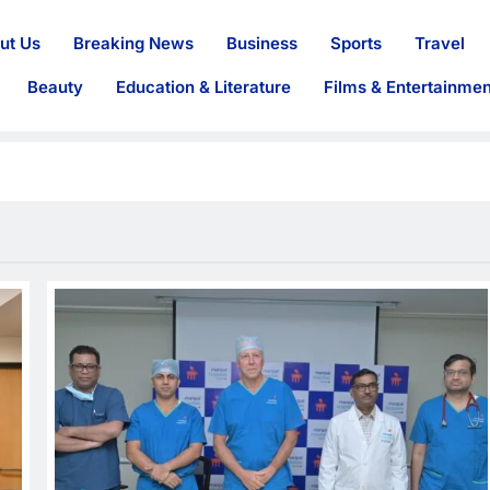
ut Us
Breaking News
Business
Sports
Travel
Beauty
Education & Literature
Films & Entertainmen