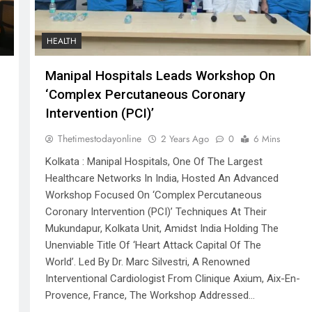
HEALTH
Manipal Hospitals Leads Workshop On
‘Complex Percutaneous Coronary
Intervention (PCI)’
Thetimestodayonline
2 Years Ago
0
6 Mins
Kolkata : Manipal Hospitals, One Of The Largest
Healthcare Networks In India, Hosted An Advanced
Workshop Focused On ‘Complex Percutaneous
Coronary Intervention (PCI)’ Techniques At Their
Mukundapur, Kolkata Unit, Amidst India Holding The
Unenviable Title Of ‘Heart Attack Capital Of The
World’. Led By Dr. Marc Silvestri, A Renowned
Interventional Cardiologist From Clinique Axium, Aix-En-
Provence, France, The Workshop Addressed…