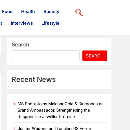
Food
Health
Society
t
Interviews
Lifestyle
Search
SEARCH
Recent News
MS Dhoni Joins Malabar Gold & Diamonds as
Brand Ambassador, Strengthening the
Responsible Jeweller Promise
Jupiter Wagons and Lucchini RS Forge