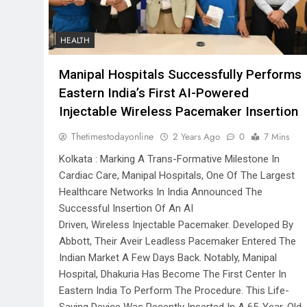
HEALTH
Manipal Hospitals Successfully Performs
Eastern India’s First AI-Powered
Injectable Wireless Pacemaker Insertion
Thetimestodayonline
2 Years Ago
0
7 Mins
Kolkata : Marking A Trans-Formative Milestone In
Cardiac Care, Manipal Hospitals, One Of The Largest
Healthcare Networks In India Announced The
Successful Insertion Of An AI
Driven, Wireless Injectable Pacemaker. Developed By
Abbott, Their Aveir Leadless Pacemaker Entered The
Indian Market A Few Days Back. Notably, Manipal
Hospital, Dhakuria Has Become The First Center In
Eastern India To Perform The Procedure. This Life-