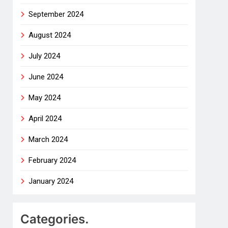
September 2024
August 2024
July 2024
June 2024
May 2024
April 2024
March 2024
February 2024
January 2024
Categories.