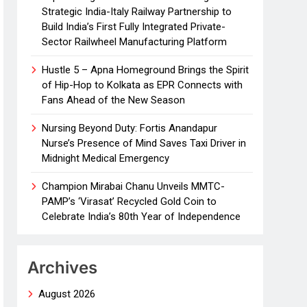
Strategic India-Italy Railway Partnership to
Build India’s First Fully Integrated Private-
Sector Railwheel Manufacturing Platform
Hustle 5 – Apna Homeground Brings the Spirit
of Hip-Hop to Kolkata as EPR Connects with
Fans Ahead of the New Season
Nursing Beyond Duty: Fortis Anandapur
Nurse’s Presence of Mind Saves Taxi Driver in
Midnight Medical Emergency
Champion Mirabai Chanu Unveils MMTC-
PAMP’s ‘Virasat’ Recycled Gold Coin to
Celebrate India’s 80th Year of Independence
Archives
August 2026