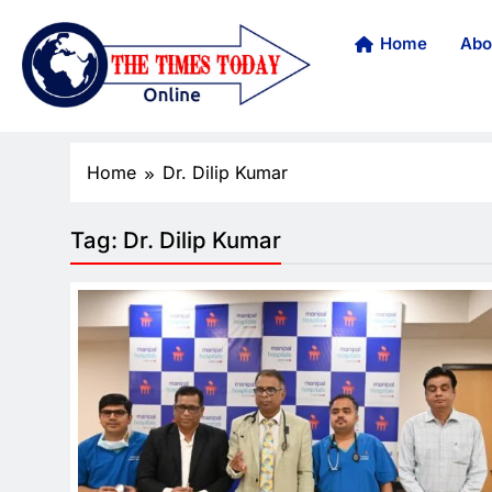
Home
Abo
Home
Dr. Dilip Kumar
Tag:
Dr. Dilip Kumar