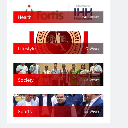
Health
249
News
Lifestyle
41
News
Society
95
News
Sports
88
News