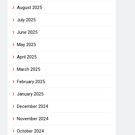
August 2025
July 2025
June 2025
May 2025
April 2025
March 2025
February 2025
January 2025
December 2024
November 2024
October 2024