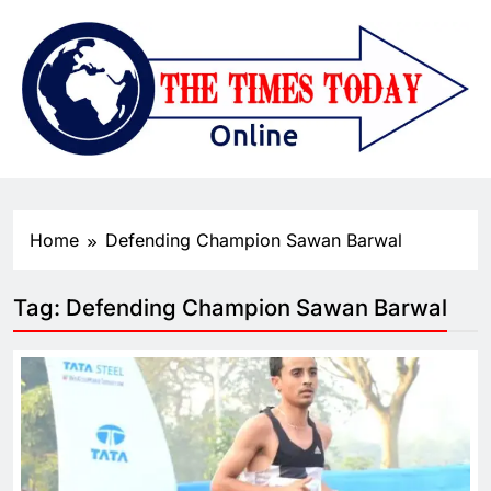
Home
Defending Champion Sawan Barwal
Tag:
Defending Champion Sawan Barwal