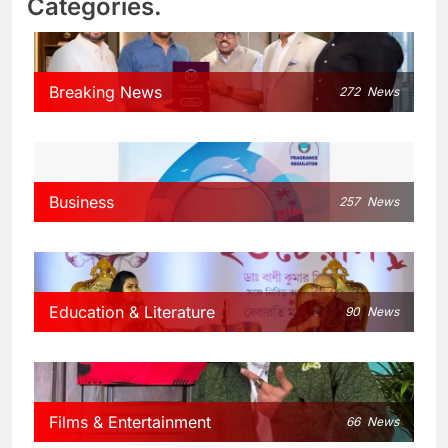
Categories.
Breaking News
272
News
Business
257
News
Education & Literature
90
News
Films & Entertainment
66
News