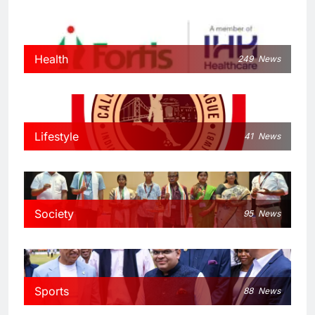
Health
249
News
Lifestyle
41
News
Society
95
News
Sports
88
News