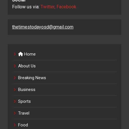
Follow us via:
Twitter, Facebook
thetimestodayosd@gmail.com
Home
About Us
Breaking News
Business
Sports
Travel
Food