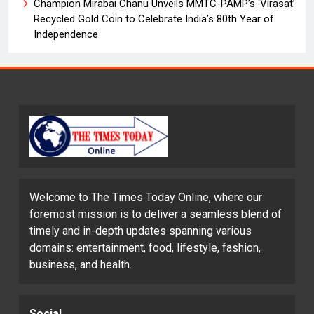
Champion Mirabai Chanu Unveils MMTC-PAMP’s ‘Virasat’
Recycled Gold Coin to Celebrate India’s 80th Year of
Independence
Welcome to The Times Today Online, where our
foremost mission is to deliver a seamless blend of
timely and in-depth updates spanning various
domains: entertainment, food, lifestyle, fashion,
business, and health.
Social