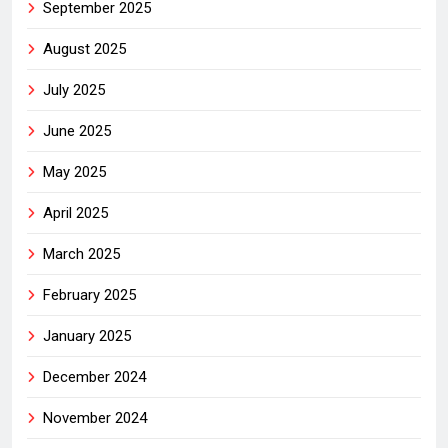
September 2025
August 2025
July 2025
June 2025
May 2025
April 2025
March 2025
February 2025
January 2025
December 2024
November 2024