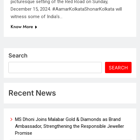
picturesque setting of the Red Road on Sunday,
December 15, 2024. #AamarKolkataShonarKolkata will
witness some of India’s…
Know More
Search
SEARCH
Recent News
MS Dhoni Joins Malabar Gold & Diamonds as Brand
Ambassador, Strengthening the Responsible Jeweller
Promise