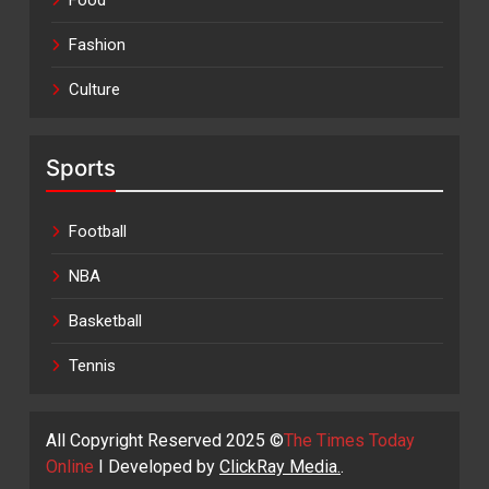
Food
Fashion
Culture
Sports
Football
NBA
Basketball
Tennis
All Copyright Reserved 2025 ©
The Times Today
Online
I Developed by
ClickRay Media.
.