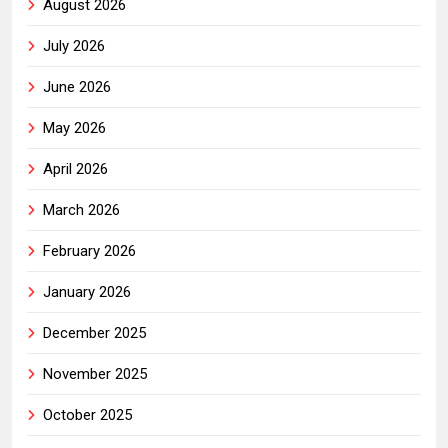
August 2026
July 2026
June 2026
May 2026
April 2026
March 2026
February 2026
January 2026
December 2025
November 2025
October 2025