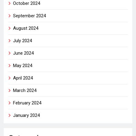
October 2024
September 2024
August 2024
July 2024
June 2024
May 2024
April 2024
March 2024
February 2024
January 2024