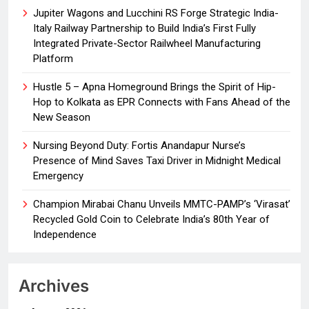
Jupiter Wagons and Lucchini RS Forge Strategic India-
Italy Railway Partnership to Build India’s First Fully
Integrated Private-Sector Railwheel Manufacturing
Platform
Hustle 5 – Apna Homeground Brings the Spirit of Hip-
Hop to Kolkata as EPR Connects with Fans Ahead of the
New Season
Nursing Beyond Duty: Fortis Anandapur Nurse’s
Presence of Mind Saves Taxi Driver in Midnight Medical
Emergency
Champion Mirabai Chanu Unveils MMTC-PAMP’s ‘Virasat’
Recycled Gold Coin to Celebrate India’s 80th Year of
Independence
Archives