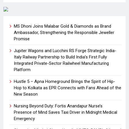
MS Dhoni Joins Malabar Gold & Diamonds as Brand
Ambassador, Strengthening the Responsible Jeweller
Promise
Jupiter Wagons and Lucchini RS Forge Strategic India-
Italy Railway Partnership to Build India’s First Fully
Integrated Private-Sector Railwheel Manufacturing
Platform
Hustle 5 – Apna Homeground Brings the Spirit of Hip-
Hop to Kolkata as EPR Connects with Fans Ahead of the
New Season
Nursing Beyond Duty: Fortis Anandapur Nurse’s
Presence of Mind Saves Taxi Driver in Midnight Medical
Emergency