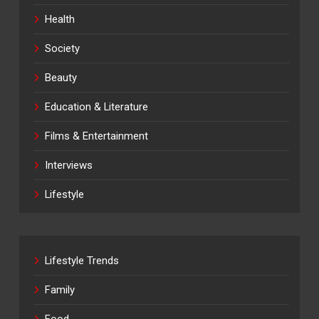
Health
Society
Beauty
Education & Literature
Films & Entertainment
Interviews
Lifestyle
Lifestyle Trends
Family