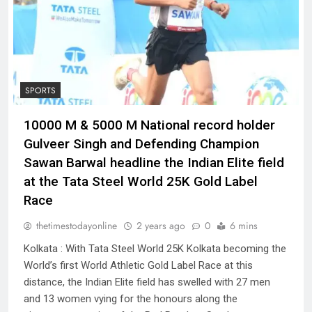
SPORTS
10000 M & 5000 M National record holder
Gulveer Singh and Defending Champion
Sawan Barwal headline the Indian Elite field
at the Tata Steel World 25K Gold Label
Race
thetimestodayonline
2 years ago
0
6 mins
Kolkata : With Tata Steel World 25K Kolkata becoming the
World’s first World Athletic Gold Label Race at this
distance, the Indian Elite field has swelled with 27 men
and 13 women vying for the honours along the