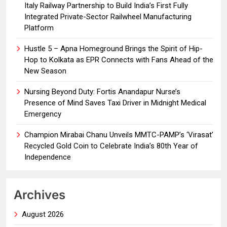
Italy Railway Partnership to Build India’s First Fully
Integrated Private-Sector Railwheel Manufacturing
Platform
Hustle 5 – Apna Homeground Brings the Spirit of Hip-
Hop to Kolkata as EPR Connects with Fans Ahead of the
New Season
Nursing Beyond Duty: Fortis Anandapur Nurse’s
Presence of Mind Saves Taxi Driver in Midnight Medical
Emergency
Champion Mirabai Chanu Unveils MMTC-PAMP’s ‘Virasat’
Recycled Gold Coin to Celebrate India’s 80th Year of
Independence
Archives
August 2026