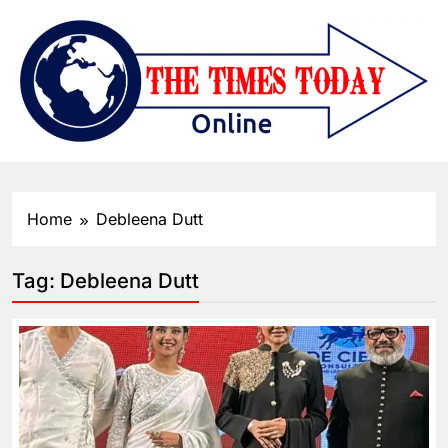
Home
Debleena Dutt
Tag:
Debleena Dutt