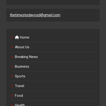
thetimestodayosd@gmail.com
Home
About Us
Breaking News
Business
Sports
Travel
Food
Health