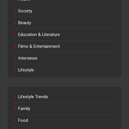
Society
Beauty
Education & Literature
Films & Entertainment
Interviews
Lifestyle
Lifestyle Trends
Family
Food