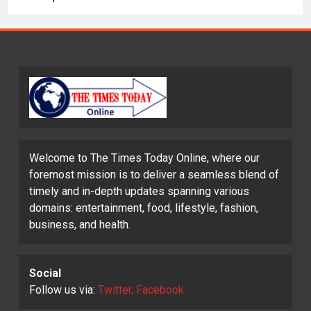
Welcome to The Times Today Online, where our
foremost mission is to deliver a seamless blend of
timely and in-depth updates spanning various
domains: entertainment, food, lifestyle, fashion,
business, and health.
Social
Follow us via:
Twitter, Facebook