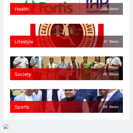
Health
249
News
Lifestyle
41
News
Society
95
News
Sports
88
News