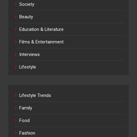
Society
Beauty
Education & Literature
Films & Entertainment
Interviews
Lifestyle
Lifestyle Trends
Family
Food
Fashion