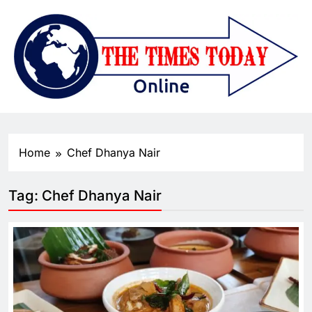
Home
Chef Dhanya Nair
Tag:
Chef Dhanya Nair