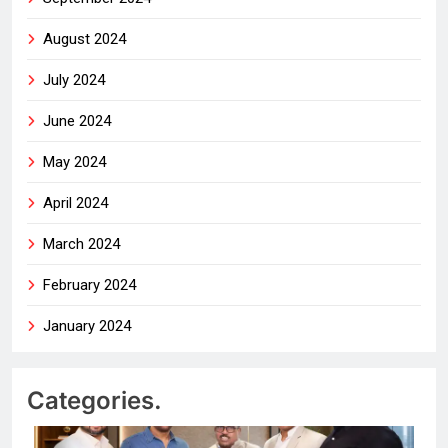
August 2024
July 2024
June 2024
May 2024
April 2024
March 2024
February 2024
January 2024
Categories.