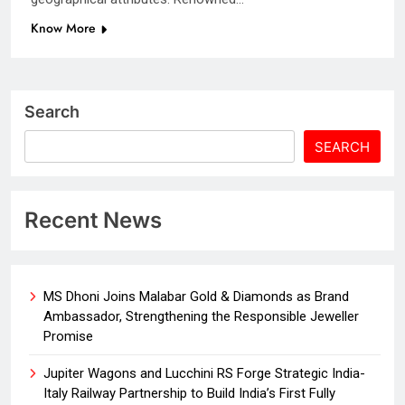
Know More
Search
SEARCH
Recent News
MS Dhoni Joins Malabar Gold & Diamonds as Brand
Ambassador, Strengthening the Responsible Jeweller
Promise
Jupiter Wagons and Lucchini RS Forge Strategic India-
Italy Railway Partnership to Build India’s First Fully