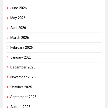
June 2026
May 2026
April 2026
March 2026
February 2026
January 2026
December 2025
November 2025
October 2025
September 2025
August 2025