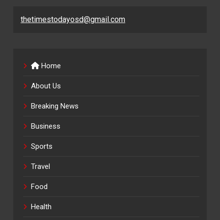
thetimestodayosd@gmail.com
Home
About Us
Breaking News
Business
Sports
Travel
Food
Health