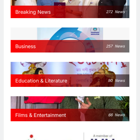
Breaking News
272
News
Business
257
News
Education & Literature
90
News
Films & Entertainment
66
News