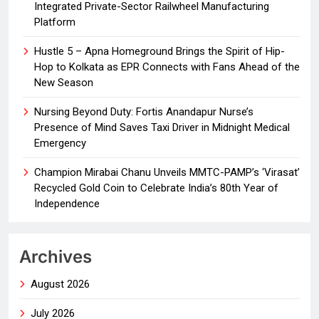
Integrated Private-Sector Railwheel Manufacturing
Platform
Hustle 5 – Apna Homeground Brings the Spirit of Hip-
Hop to Kolkata as EPR Connects with Fans Ahead of the
New Season
Nursing Beyond Duty: Fortis Anandapur Nurse’s
Presence of Mind Saves Taxi Driver in Midnight Medical
Emergency
Champion Mirabai Chanu Unveils MMTC-PAMP’s ‘Virasat’
Recycled Gold Coin to Celebrate India’s 80th Year of
Independence
Archives
August 2026
July 2026