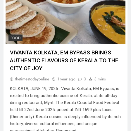
FOOD
VIVANTA KOLKATA, EM BYPASS BRINGS
AUTHENTIC FLAVOURS OF KERALA TO THE
CITY OF JOY
thetimestodayonline
1 year ago
0
3 mins
KOLKATA, JUNE 19, 2025 : Vivanta Kolkata, EM Bypass, is
excited to bring authentic cuisine of Kerala, at its all-day
dining restaurant, Mynt. The Kerala Coastal Food Festival
held till 22nd June 2025, priced at INR 1699 plus taxes
(Dinner only). Kerala cuisine is deeply influenced by its rich
history, diverse cultural influences, and unique
geographical attributes. Renowned…