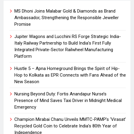
MS Dhoni Joins Malabar Gold & Diamonds as Brand
Ambassador, Strengthening the Responsible Jeweller
Promise
Jupiter Wagons and Lucchini RS Forge Strategic India-
Italy Railway Partnership to Build India’s First Fully
Integrated Private-Sector Railwheel Manufacturing
Platform
Hustle 5 – Apna Homeground Brings the Spirit of Hip-
Hop to Kolkata as EPR Connects with Fans Ahead of the
New Season
Nursing Beyond Duty: Fortis Anandapur Nurse’s
Presence of Mind Saves Taxi Driver in Midnight Medical
Emergency
Champion Mirabai Chanu Unveils MMTC-PAMP’s ‘Virasat’
Recycled Gold Coin to Celebrate India’s 80th Year of
Independence