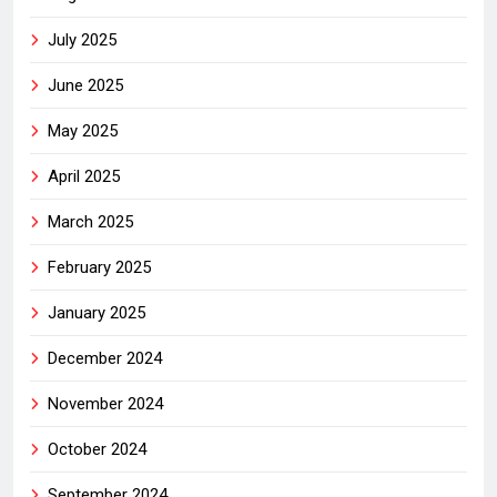
July 2025
June 2025
May 2025
April 2025
March 2025
February 2025
January 2025
December 2024
November 2024
October 2024
September 2024