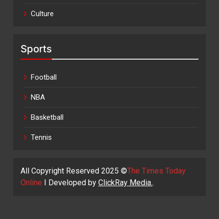
Culture
Sports
Football
NBA
Basketball
Tennis
All Copyright Reserved 2025 ©
The Times Today
Online
I Developed by
ClickRay Media.
.