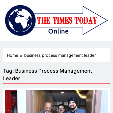
Home
business process management leader
Tag:
Business Process Management
Leader