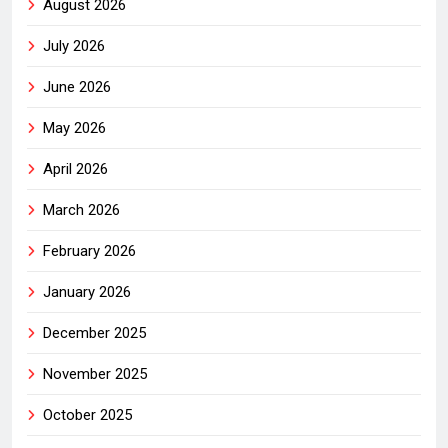
August 2026
July 2026
June 2026
May 2026
April 2026
March 2026
February 2026
January 2026
December 2025
November 2025
October 2025