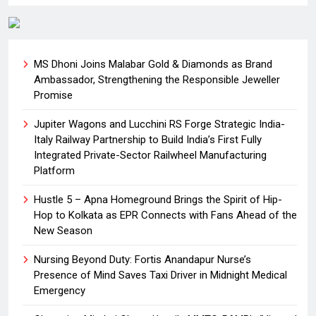
MS Dhoni Joins Malabar Gold & Diamonds as Brand
Ambassador, Strengthening the Responsible Jeweller
Promise
Jupiter Wagons and Lucchini RS Forge Strategic India-
Italy Railway Partnership to Build India’s First Fully
Integrated Private-Sector Railwheel Manufacturing
Platform
Hustle 5 – Apna Homeground Brings the Spirit of Hip-
Hop to Kolkata as EPR Connects with Fans Ahead of the
New Season
Nursing Beyond Duty: Fortis Anandapur Nurse’s
Presence of Mind Saves Taxi Driver in Midnight Medical
Emergency