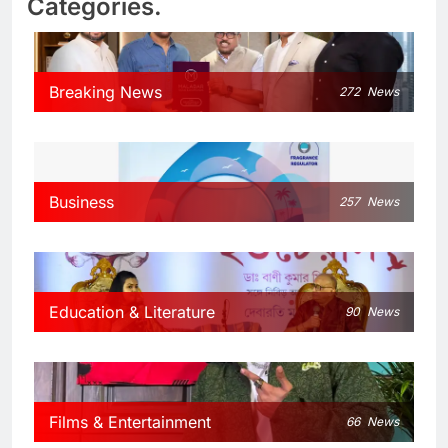
Categories.
Breaking News
272
News
Business
257
News
Education & Literature
90
News
Films & Entertainment
66
News