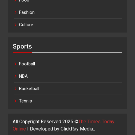
Food
Fashion
Culture
Sports
Football
NBA
Basketball
Tennis
All Copyright Reserved 2025 ©
The Times Today
Online
I Developed by
ClickRay Media.
.