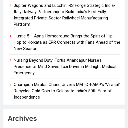
Jupiter Wagons and Lucchini RS Forge Strategic India-
Italy Railway Partnership to Build India’s First Fully
Integrated Private-Sector Railwheel Manufacturing
Platform
Hustle 5 – Apna Homeground Brings the Spirit of Hip-
Hop to Kolkata as EPR Connects with Fans Ahead of the
New Season
Nursing Beyond Duty: Fortis Anandapur Nurse’s
Presence of Mind Saves Taxi Driver in Midnight Medical
Emergency
Champion Mirabai Chanu Unveils MMTC-PAMP’s ‘Virasat’
Recycled Gold Coin to Celebrate India’s 80th Year of
Independence
Archives