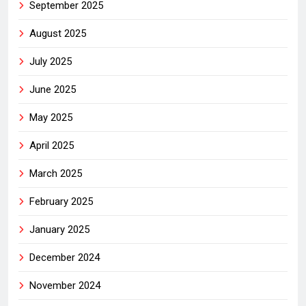
September 2025
August 2025
July 2025
June 2025
May 2025
April 2025
March 2025
February 2025
January 2025
December 2024
November 2024