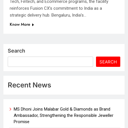
Tech, Fintech, and Ecommerce programs, the facility
reinforces Fusion CX’s commitment to India as a
strategic delivery hub. Bengaluru, India’s…
Know More
Search
SEARCH
Recent News
MS Dhoni Joins Malabar Gold & Diamonds as Brand
Ambassador, Strengthening the Responsible Jeweller
Promise