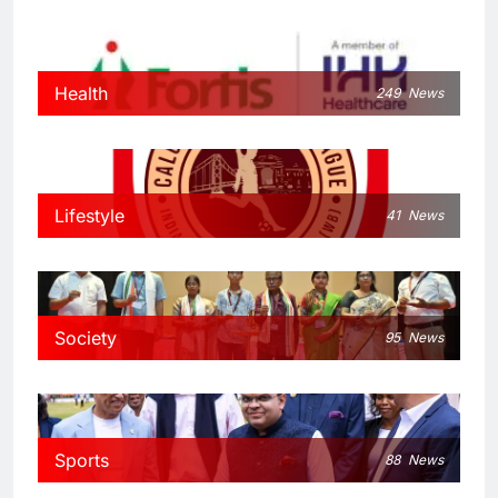
Health
249
News
Lifestyle
41
News
Society
95
News
Sports
88
News