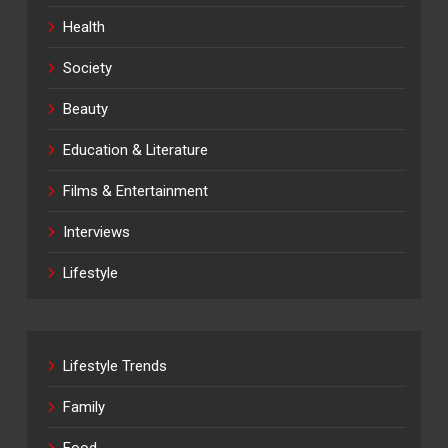
Health
Society
Beauty
Education & Literature
Films & Entertainment
Interviews
Lifestyle
Lifestyle Trends
Family