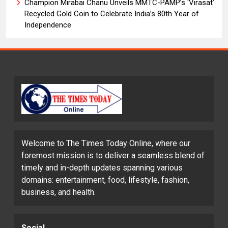
Champion Mirabai Chanu Unveils MMTC-PAMP’s ‘Virasat’
Recycled Gold Coin to Celebrate India’s 80th Year of
Independence
Welcome to The Times Today Online, where our
foremost mission is to deliver a seamless blend of
timely and in-depth updates spanning various
domains: entertainment, food, lifestyle, fashion,
business, and health.
Social