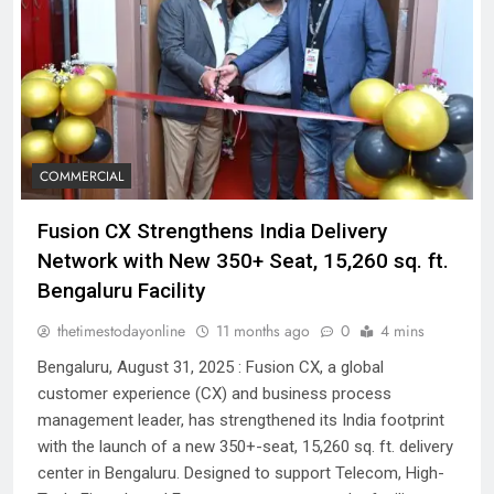
COMMERCIAL
Fusion CX Strengthens India Delivery
Network with New 350+ Seat, 15,260 sq. ft.
Bengaluru Facility
thetimestodayonline
11 months ago
0
4 mins
Bengaluru, August 31, 2025 : Fusion CX, a global
customer experience (CX) and business process
management leader, has strengthened its India footprint
with the launch of a new 350+-seat, 15,260 sq. ft. delivery
center in Bengaluru. Designed to support Telecom, High-