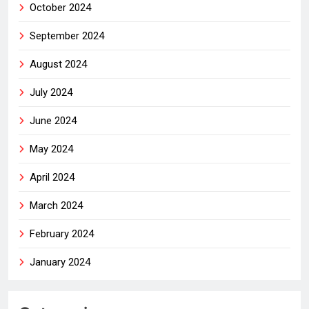
October 2024
September 2024
August 2024
July 2024
June 2024
May 2024
April 2024
March 2024
February 2024
January 2024