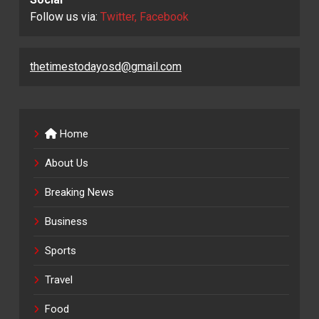
Follow us via:
Twitter, Facebook
thetimestodayosd@gmail.com
Home
About Us
Breaking News
Business
Sports
Travel
Food