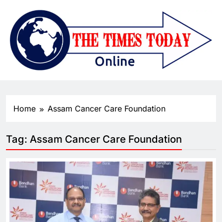
Home
Assam Cancer Care Foundation
Tag:
Assam Cancer Care Foundation