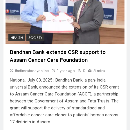
HEALTH
SOCIETY
Bandhan Bank extends CSR support to
Assam Cancer Care Foundation
thetimestodayonline
1 year ago
0
5 mins
National, July 03, 2025 : Bandhan Bank, a pan-India
universal Bank, announced the extension of its CSR grant
to Assam Cancer Care Foundation (ACCF), a partnership
between the Government of Assam and Tata Trusts. The
grant will support the delivery of standardised and
affordable cancer care closer to patients’ homes across
17 districts in Assam…