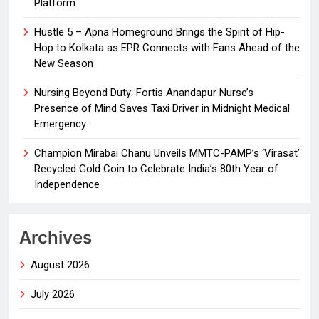
Platform
Hustle 5 – Apna Homeground Brings the Spirit of Hip-
Hop to Kolkata as EPR Connects with Fans Ahead of the
New Season
Nursing Beyond Duty: Fortis Anandapur Nurse’s
Presence of Mind Saves Taxi Driver in Midnight Medical
Emergency
Champion Mirabai Chanu Unveils MMTC-PAMP’s ‘Virasat’
Recycled Gold Coin to Celebrate India’s 80th Year of
Independence
Archives
August 2026
July 2026