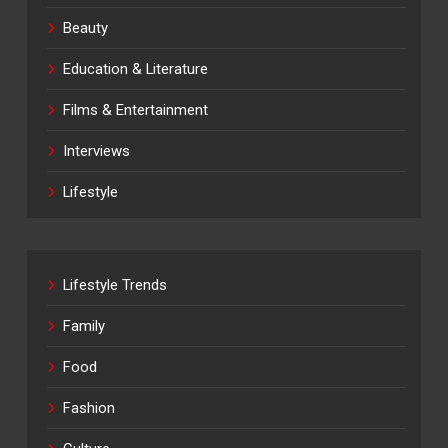
Beauty
Education & Literature
Films & Entertainment
Interviews
Lifestyle
Lifestyle Trends
Family
Food
Fashion