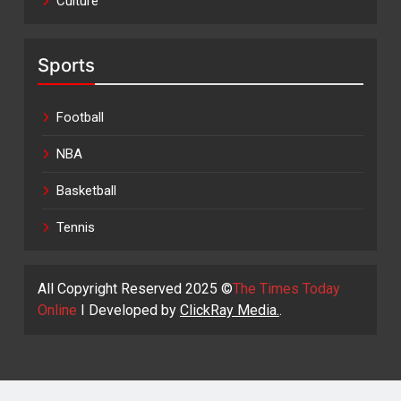
Culture
Sports
Football
NBA
Basketball
Tennis
All Copyright Reserved 2025 ©
The Times Today
Online
I Developed by
ClickRay Media.
.