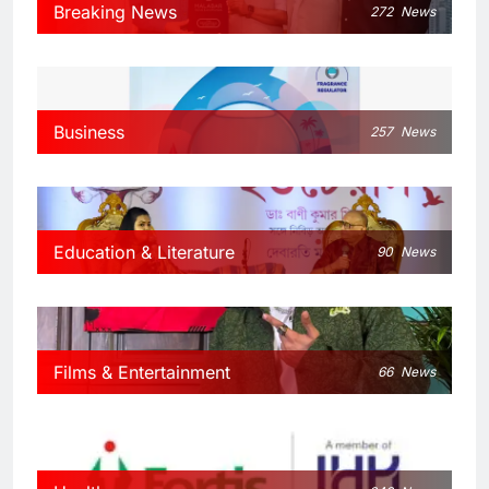
Breaking News
272
News
Business
257
News
Education & Literature
90
News
Films & Entertainment
66
News