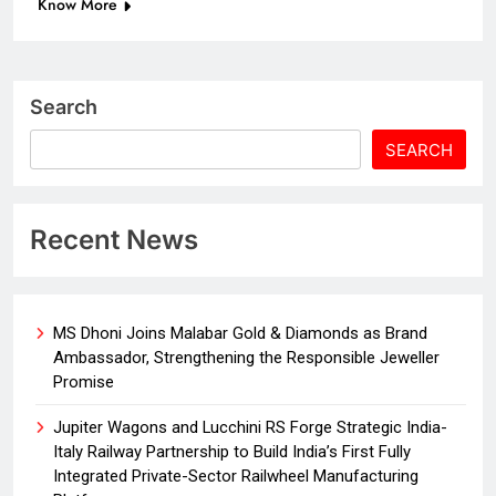
Know More
Search
SEARCH
Recent News
MS Dhoni Joins Malabar Gold & Diamonds as Brand
Ambassador, Strengthening the Responsible Jeweller
Promise
Jupiter Wagons and Lucchini RS Forge Strategic India-
Italy Railway Partnership to Build India’s First Fully
Integrated Private-Sector Railwheel Manufacturing