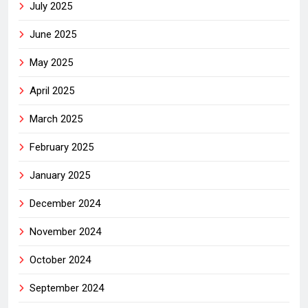
July 2025
June 2025
May 2025
April 2025
March 2025
February 2025
January 2025
December 2024
November 2024
October 2024
September 2024