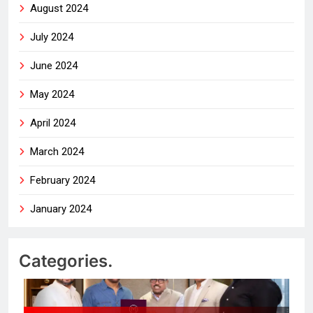
August 2024
July 2024
June 2024
May 2024
April 2024
March 2024
February 2024
January 2024
Categories.