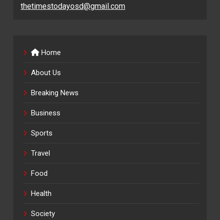
thetimestodayosd@gmail.com
Home
About Us
Breaking News
Business
Sports
Travel
Food
Health
Society