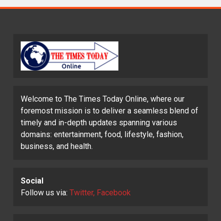
Welcome to The Times Today Online, where our
foremost mission is to deliver a seamless blend of
timely and in-depth updates spanning various
domains: entertainment, food, lifestyle, fashion,
business, and health.
Social
Follow us via:
Twitter, Facebook