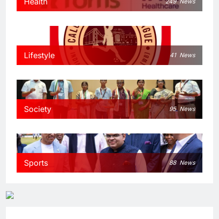
Health
249
News
Lifestyle
41
News
Society
95
News
Sports
88
News