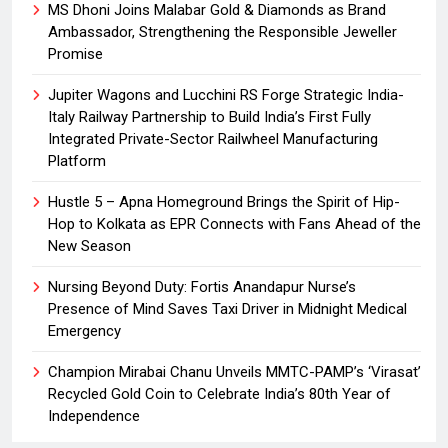
MS Dhoni Joins Malabar Gold & Diamonds as Brand
Ambassador, Strengthening the Responsible Jeweller
Promise
Jupiter Wagons and Lucchini RS Forge Strategic India-
Italy Railway Partnership to Build India’s First Fully
Integrated Private-Sector Railwheel Manufacturing
Platform
Hustle 5 – Apna Homeground Brings the Spirit of Hip-
Hop to Kolkata as EPR Connects with Fans Ahead of the
New Season
Nursing Beyond Duty: Fortis Anandapur Nurse’s
Presence of Mind Saves Taxi Driver in Midnight Medical
Emergency
Champion Mirabai Chanu Unveils MMTC-PAMP’s ‘Virasat’
Recycled Gold Coin to Celebrate India’s 80th Year of
Independence