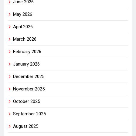
June 2026
May 2026
April 2026
March 2026
February 2026
January 2026
December 2025
November 2025
October 2025
September 2025
August 2025