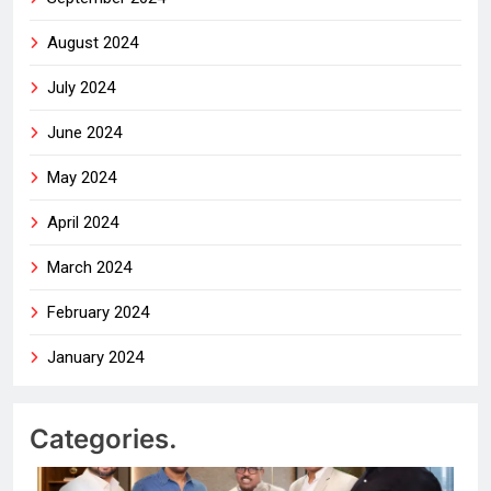
August 2024
July 2024
June 2024
May 2024
April 2024
March 2024
February 2024
January 2024
Categories.