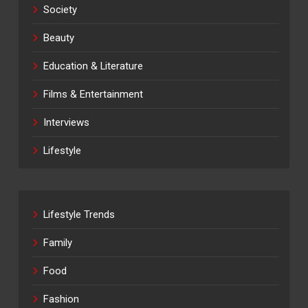
Society
Beauty
Education & Literature
Films & Entertainment
Interviews
Lifestyle
Lifestyle Trends
Family
Food
Fashion