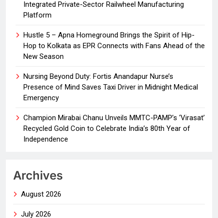
Integrated Private-Sector Railwheel Manufacturing
Platform
Hustle 5 – Apna Homeground Brings the Spirit of Hip-
Hop to Kolkata as EPR Connects with Fans Ahead of the
New Season
Nursing Beyond Duty: Fortis Anandapur Nurse’s
Presence of Mind Saves Taxi Driver in Midnight Medical
Emergency
Champion Mirabai Chanu Unveils MMTC-PAMP’s ‘Virasat’
Recycled Gold Coin to Celebrate India’s 80th Year of
Independence
Archives
August 2026
July 2026