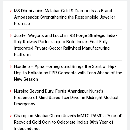
MS Dhoni Joins Malabar Gold & Diamonds as Brand
Ambassador, Strengthening the Responsible Jeweller
Promise
Jupiter Wagons and Lucchini RS Forge Strategic India-
Italy Railway Partnership to Build India’s First Fully
Integrated Private-Sector Railwheel Manufacturing
Platform
Hustle 5 – Apna Homeground Brings the Spirit of Hip-
Hop to Kolkata as EPR Connects with Fans Ahead of the
New Season
Nursing Beyond Duty: Fortis Anandapur Nurse’s
Presence of Mind Saves Taxi Driver in Midnight Medical
Emergency
Champion Mirabai Chanu Unveils MMTC-PAMP’s ‘Virasat’
Recycled Gold Coin to Celebrate India’s 80th Year of
Independence