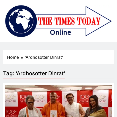
Home
‘Ardhosotter Dinrat’
Tag:
‘Ardhosotter Dinrat’