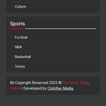
Culture
Sports
Football
NBA
Basketball
Tennis
All Copyright Reserved 2025 ©
The Times Today
Online
I Developed by
ClickRay Media.
.