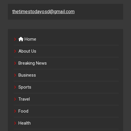
thetimestodayosd@gmail.com
Home
About Us
Breaking News
Business
Sports
Travel
Food
Health