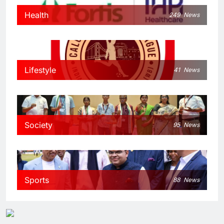
Health
249
News
Lifestyle
41
News
Society
95
News
Sports
88
News