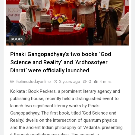
BOOKS
Pinaki Gangopadhyay’s two books ‘God
Science and Reality’ and ‘Ardhosotyer
Dinrat’ were officially launched
thetimestodayonline
2 years ago
0
4 mins
Kolkata : Book Peckers, a prominent literary agency and
publishing house, recently held a distinguished event to
launch two significant literary works by Pinaki
Gangopadhyay. The first book, titled ‘God Science and
Reality,’ dwells on the intersection of quantum physics
and the ancient Indian philosophy of Vedanta, presenting
it through nonfiction narrative. The second, a…