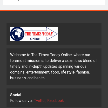
Welcome to The Times Today Online, where our
foremost mission is to deliver a seamless blend of
timely and in-depth updates spanning various
domains: entertainment, food, lifestyle, fashion,
business, and health.
Social
Follow us via:
Twitter, Facebook