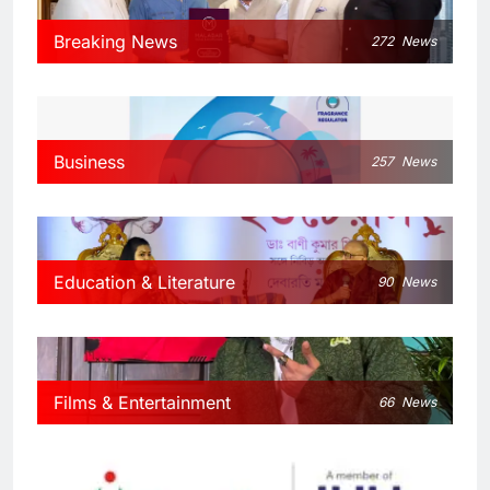
Breaking News
272
News
Business
257
News
Education & Literature
90
News
Films & Entertainment
66
News