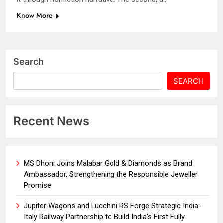
Know More
Search
SEARCH
Recent News
MS Dhoni Joins Malabar Gold & Diamonds as Brand
Ambassador, Strengthening the Responsible Jeweller
Promise
Jupiter Wagons and Lucchini RS Forge Strategic India-
Italy Railway Partnership to Build India’s First Fully