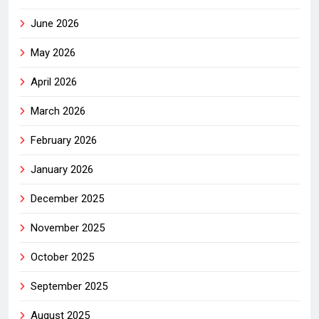
June 2026
May 2026
April 2026
March 2026
February 2026
January 2026
December 2025
November 2025
October 2025
September 2025
August 2025