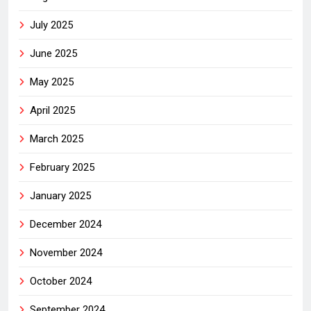
July 2025
June 2025
May 2025
April 2025
March 2025
February 2025
January 2025
December 2024
November 2024
October 2024
September 2024