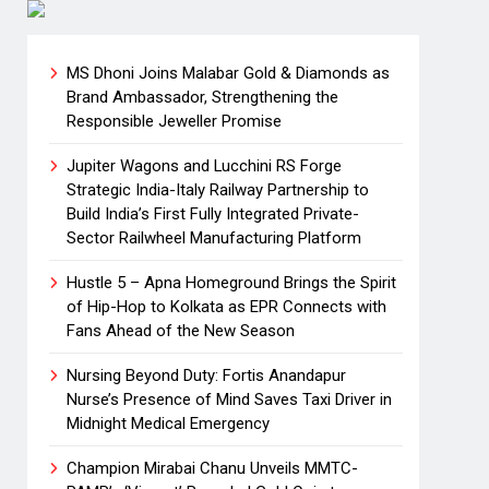
MS Dhoni Joins Malabar Gold & Diamonds as
Brand Ambassador, Strengthening the
Responsible Jeweller Promise
Jupiter Wagons and Lucchini RS Forge
Strategic India-Italy Railway Partnership to
Build India’s First Fully Integrated Private-
Sector Railwheel Manufacturing Platform
Hustle 5 – Apna Homeground Brings the Spirit
of Hip-Hop to Kolkata as EPR Connects with
Fans Ahead of the New Season
Nursing Beyond Duty: Fortis Anandapur
Nurse’s Presence of Mind Saves Taxi Driver in
Midnight Medical Emergency
Champion Mirabai Chanu Unveils MMTC-