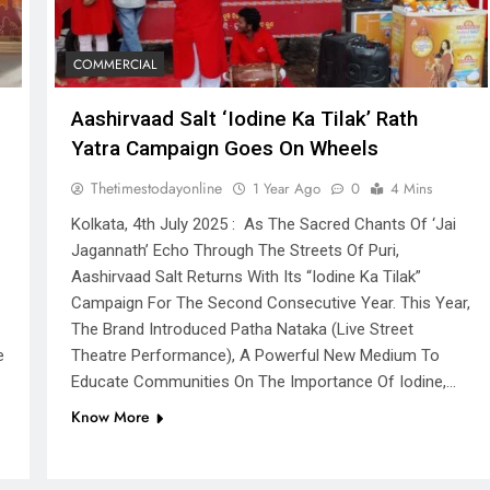
COMMERCIAL
Aashirvaad Salt ‘Iodine Ka Tilak’ Rath
Yatra Campaign Goes On Wheels
Thetimestodayonline
1 Year Ago
0
4 Mins
Kolkata, 4th July 2025 : As The Sacred Chants Of ‘Jai
Jagannath’ Echo Through The Streets Of Puri,
Aashirvaad Salt Returns With Its “Iodine Ka Tilak”
Campaign For The Second Consecutive Year. This Year,
The Brand Introduced Patha Nataka (live Street
e
Theatre Performance), A Powerful New Medium To
Educate Communities On The Importance Of Iodine,…
Know More