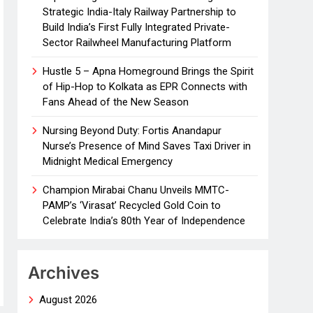
Strategic India-Italy Railway Partnership to
Build India’s First Fully Integrated Private-
Sector Railwheel Manufacturing Platform
Hustle 5 – Apna Homeground Brings the Spirit
of Hip-Hop to Kolkata as EPR Connects with
Fans Ahead of the New Season
Nursing Beyond Duty: Fortis Anandapur
Nurse’s Presence of Mind Saves Taxi Driver in
Midnight Medical Emergency
Champion Mirabai Chanu Unveils MMTC-
PAMP’s ‘Virasat’ Recycled Gold Coin to
Celebrate India’s 80th Year of Independence
Archives
August 2026