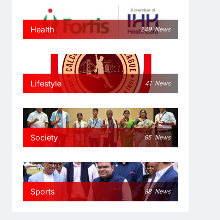
Health
249
News
Lifestyle
41
News
Society
95
News
Sports
88
News