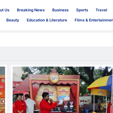
ut Us
Breaking News
Business
Sports
Travel
Beauty
Education & Literature
Films & Entertainmen