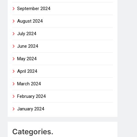
September 2024
August 2024
July 2024
June 2024
May 2024
April 2024
March 2024
February 2024
January 2024
Categories.