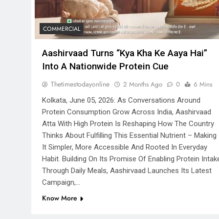
COMMERCIAL
Aashirvaad Turns “Kya Kha Ke Aaya Hai”
Into A Nationwide Protein Cue
Thetimestodayonline
2 Months Ago
0
6 Mins
Kolkata, June 05, 2026: As Conversations Around
Protein Consumption Grow Across India, Aashirvaad
Atta With High Protein Is Reshaping How The Country
Thinks About Fulfilling This Essential Nutrient – Making
It Simpler, More Accessible And Rooted In Everyday
Habit. Building On Its Promise Of Enabling Protein Intak
Through Daily Meals, Aashirvaad Launches Its Latest
Campaign,…
Know More