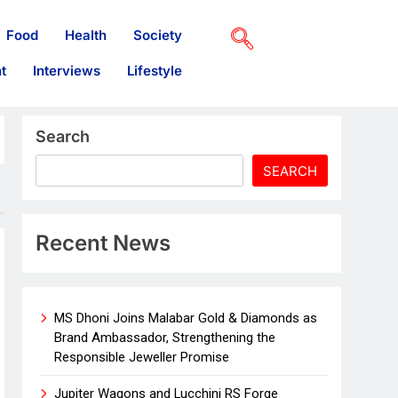
Food
Health
Society
t
Interviews
Lifestyle
Search
SEARCH
Recent News
MS Dhoni Joins Malabar Gold & Diamonds as
Brand Ambassador, Strengthening the
Responsible Jeweller Promise
Jupiter Wagons and Lucchini RS Forge