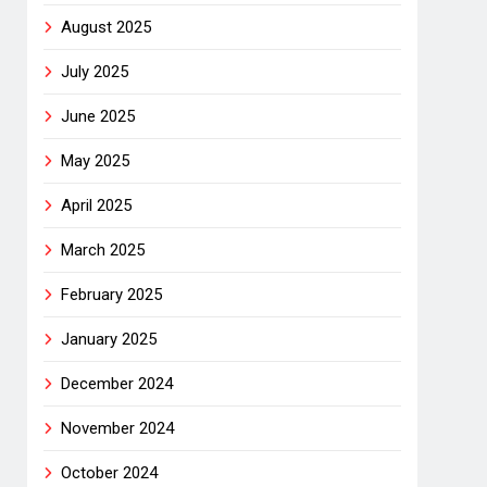
August 2025
July 2025
June 2025
May 2025
April 2025
March 2025
February 2025
January 2025
December 2024
November 2024
October 2024