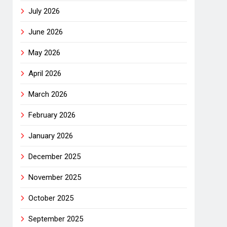
July 2026
June 2026
May 2026
April 2026
March 2026
February 2026
January 2026
December 2025
November 2025
October 2025
September 2025