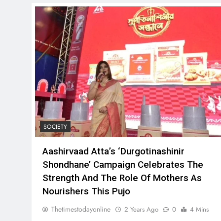
SOCIETY
Aashirvaad Atta’s ‘Durgotinashinir
Shondhane’ Campaign Celebrates The
Strength And The Role Of Mothers As
Nourishers This Pujo
Thetimestodayonline
2 Years Ago
0
4 Mins