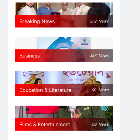
Breaking News
272
News
Business
257
News
Education & Literature
90
News
Films & Entertainment
66
News