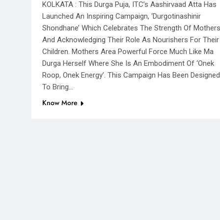
KOLKATA : This Durga Puja, ITC’s Aashirvaad Atta Has
Launched An Inspiring Campaign, ‘Durgotinashinir
Shondhane’ Which Celebrates The Strength Of Mother
And Acknowledging Their Role As Nourishers For Their
Children. Mothers Area Powerful Force Much Like Ma
Durga Herself Where She Is An Embodiment Of ‘Onek
Roop, Onek Energy’. This Campaign Has Been Designed
To Bring…
Know More