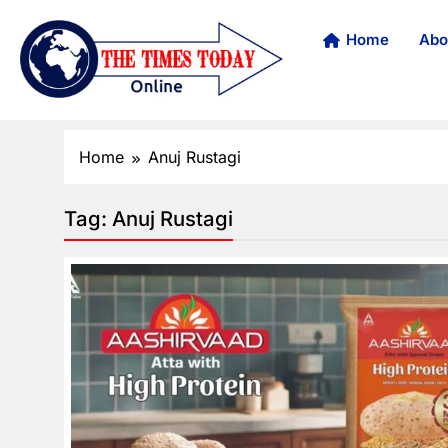
Home
Abo
Home
Anuj Rustagi
Tag:
Anuj Rustagi